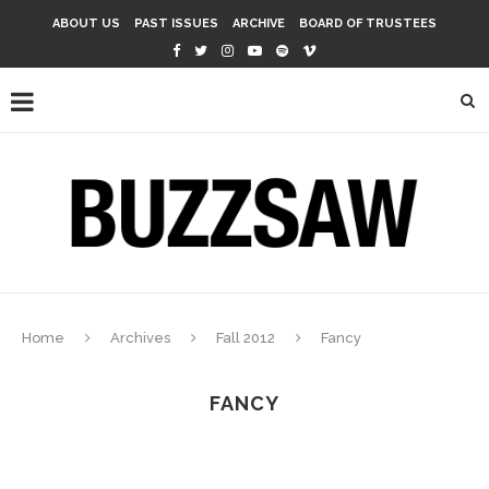
ABOUT US
PAST ISSUES
ARCHIVE
BOARD OF TRUSTEES
Home
Archives
Fall 2012
Fancy
FANCY