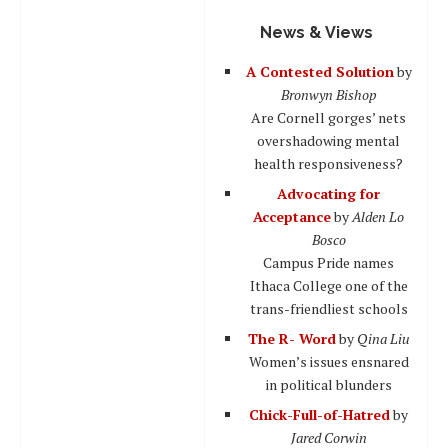
News & Views
A Contested Solution
by
Bronwyn Bishop
Are Cornell gorges’ nets
overshadowing mental
health responsiveness?
Advocating for
Acceptance
by
Alden Lo
Bosco
Campus Pride names
Ithaca College one of the
trans-friendliest schools
The R- Word
by
Qina Liu
Women’s issues ensnared
in political blunders
Chick-Full-of-Hatred
by
Jared Corwin