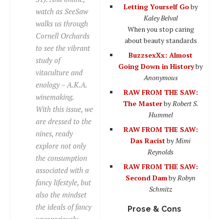
Letting Yourself Go
by
watch as SeeSaw
Kaley Belval
walks us through
When you stop caring
Cornell Orchards
about beauty standards
to see the vibrant
BuzzsexXx: Almost
study of
Going Down in History
by
vitaculture and
Anonymous
enology – A.K.A.
RAW FROM THE SAW:
winemaking.
The Master
by
Robert S.
With this issue, we
Hummel
are dressed to the
RAW FROM THE SAW:
nines, ready
Das Racist
by
Mimi
explore not only
Reynolds
the consumption
RAW FROM THE SAW:
associated with a
Second Dam
by
Robyn
fancy lifestyle, but
Schmitz
also the mindset
the ideals of fancy
Prose & Cons
unconsciously