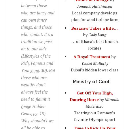
between those
Amanda Hutchinson
who are fancy and
Local company develops
plan for wind turbine farm
can own fancy
things, and those
Buzzsaw Takes a Bite…
who cannot. It’s a
by
Cady Lang
tradition we pass
… of Ithaca’s best brunch
locales
on to our kids
(Lifestyles of the
A Royal Treatment
by
Rich, Famous and
Ysabel Mullarky
Dubai’s hidden lower class
Young, pg. 30). But
those who are
Ministry of Cool
wealthy don’t
always feel the
Get Off Your High,
need to flaunt it
Dancing Horse
by
Miranda
(page Hidden
Materazzo
Trotting out Romney’s
Gems, pg. 18).
favorite Olympic sport
Why shouldn’t we
all be able to
Time to Kick Up Your