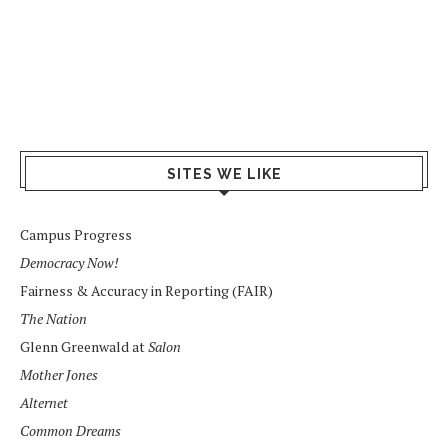
SITES WE LIKE
Campus Progress
Democracy Now!
Fairness & Accuracy in Reporting (FAIR)
The Nation
Glenn Greenwald at
Salon
Mother Jones
Alternet
Common Dreams