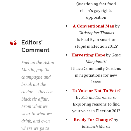
Questioning fast food
chain’s gay rights
opposition
A Conventional Man
by
Christopher Thomas
Is Paul Ryan smart or
Editors’
stupid in Election 2012?
Comment
Harvesting Hope
by
Gena
Mangiaratti
Fuel up the Aston
Ithaca Community Gardens
Martin, pop the
in negotiations for new
champagne and
lease
break out the
To Vote or Not To Vote?
caviar — this is a
by
Sabrina Dorronsorro
black tie affair.
Exploring reasons to find
From what we
your voice in Election 2012
wear to what we
Ready For Change?
by
drink, and even
Elizabeth Morris
where we go to