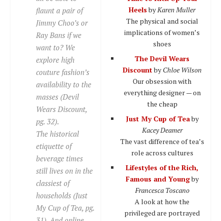
Heels
by
Karen Muller
flaunt a pair of
The physical and social
Jimmy Choo’s or
implications of women’s
Ray Bans if we
shoes
want to? We
The Devil Wears
explore high
Discount
by
Chloe Wilson
couture fashion’s
Our obsession with
availability to the
everything designer — on
masses (Devil
the cheap
Wears Discount,
Just My Cup of Tea
by
pg. 32).
Kacey Deamer
The historical
The vast difference of tea’s
etiquette of
role across cultures
beverage times
Lifestyles of the Rich,
still lives on in the
Famous and Young
by
classiest of
Francesca Toscano
households (Just
A look at how the
My Cup of Tea, pg.
privileged are portrayed
31). And online,