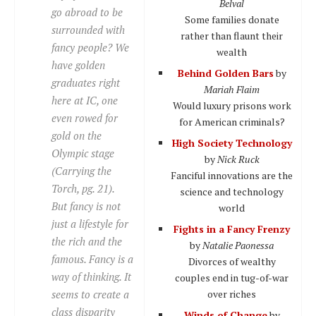
Belval
go abroad to be
Some families donate
surrounded with
rather than flaunt their
fancy people? We
wealth
have golden
Behind Golden Bars
by
graduates right
Mariah Flaim
here at IC, one
Would luxury prisons work
even rowed for
for American criminals?
gold on the
High Society Technology
Olympic stage
by
Nick Ruck
(Carrying the
Fanciful innovations are the
Torch, pg. 21).
science and technology
But fancy is not
world
just a lifestyle for
Fights in a Fancy Frenzy
the rich and the
by
Natalie Paonessa
famous. Fancy is a
Divorces of wealthy
way of thinking. It
couples end in tug-of-war
seems to create a
over riches
class disparity
Winds of Change
by