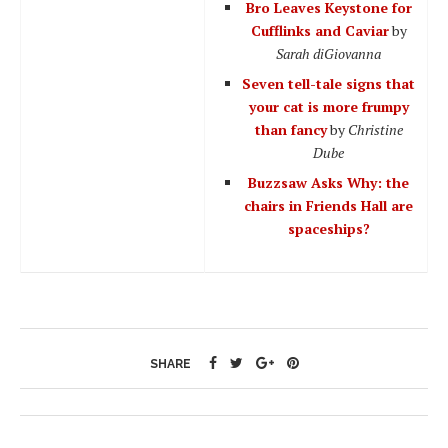
Bro Leaves Keystone for
Cufflinks and Caviar
by
Sarah diGiovanna
Seven tell-tale signs that
your cat is more frumpy
than fancy
by
Christine
Dube
Buzzsaw Asks Why: the
chairs in Friends Hall are
spaceships?
SHARE