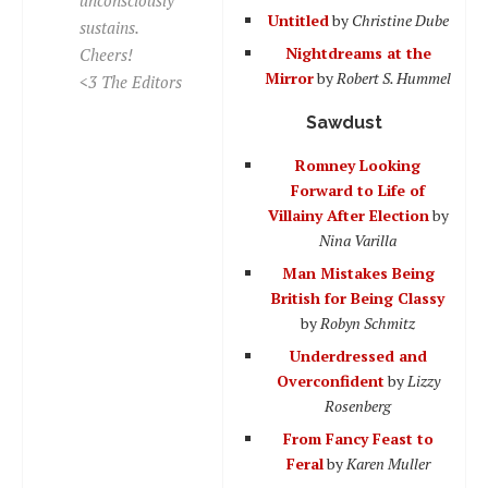
Untitled
by
Christine Dube
sustains.
Nightdreams at the
Cheers!
Mirror
by
Robert S. Hummel
<3 The Editors
Sawdust
Romney Looking
Forward to Life of
Villainy After Election
by
Nina Varilla
Man Mistakes Being
British for Being Classy
by
Robyn Schmitz
Underdressed and
Overconfident
by
Lizzy
Rosenberg
From Fancy Feast to
Feral
by
Karen Muller