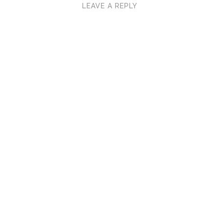
LEAVE A REPLY