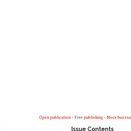
Open publication
– Free
publishing
–
More buzzs
Issue Contents