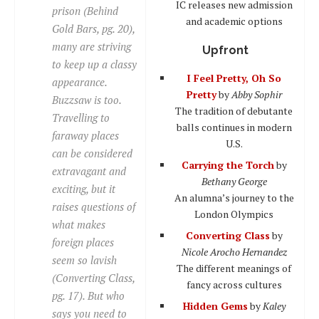
IC releases new admission
prison (Behind
and academic options
Gold Bars, pg. 20),
many are striving
Upfront
to keep up a classy
I Feel Pretty, Oh So
appearance.
Pretty
by
Abby Sophir
Buzzsaw is too.
The tradition of debutante
Travelling to
balls continues in modern
faraway places
U.S.
can be considered
Carrying the Torch
by
extravagant and
Bethany George
exciting, but it
An alumna’s journey to the
raises questions of
London Olympics
what makes
Converting Class
by
foreign places
Nicole Arocho Hernandez
seem so lavish
The different meanings of
(Converting Class,
fancy across cultures
pg. 17). But who
Hidden Gems
by
Kaley
says you need to