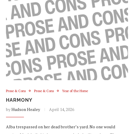
Prose & Cons
Prose & Cons
Year of the Horse
HARMONY
by
Hudson Healey
April 14, 2026
Alba trespassed on her dead brother’s yard. No one would