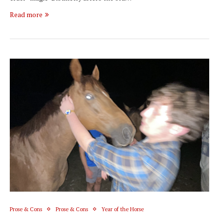
Read more
Prose & Cons
Prose & Cons
Year of the Horse