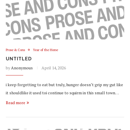
Prose & Cons
Year of the Horse
UNTITLED
by
Anonymous
April 14, 2026
i keep forgetting to eat but truly, hunger doesn’t grip my gut like
it shouldlike it used toi continue to squirm in this small town…
Read more