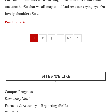
one anotherSo that we all may standAnd rest our crying eyesOn
lovely shoulders So…
Read more
1
…
2
3
60
SITES WE LIKE
Campus Progress
Democracy Now!
Fairness & Accuracy in Reporting (FAIR)