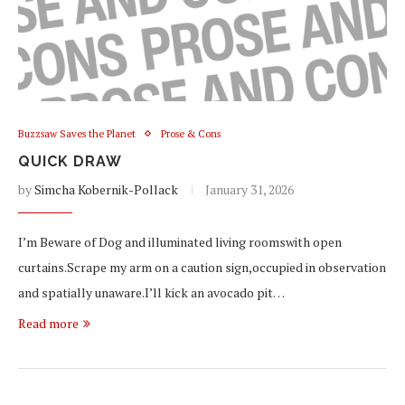
Buzzsaw Saves the Planet
Prose & Cons
QUICK DRAW
by
Simcha Kobernik-Pollack
January 31, 2026
I’m Beware of Dog and illuminated living roomswith open
curtains.Scrape my arm on a caution sign,occupied in observation
and spatially unaware.I’ll kick an avocado pit…
Read more