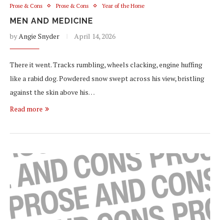
Prose & Cons
Prose & Cons
Year of the Horse
MEN AND MEDICINE
by
Angie Snyder
April 14, 2026
There it went. Tracks rumbling, wheels clacking, engine huffing
like a rabid dog. Powdered snow swept across his view, bristling
against the skin above his…
Read more