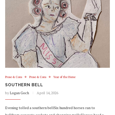
Prose & Cons
Prose & Cons
Year of the Horse
SOUTHERN BELL
by
Logan Goch
April 14, 2026
Evening tolled a southern bellSix hundred horses ran to
hellfrom concrete caskets and shopping mallsHorses heed a