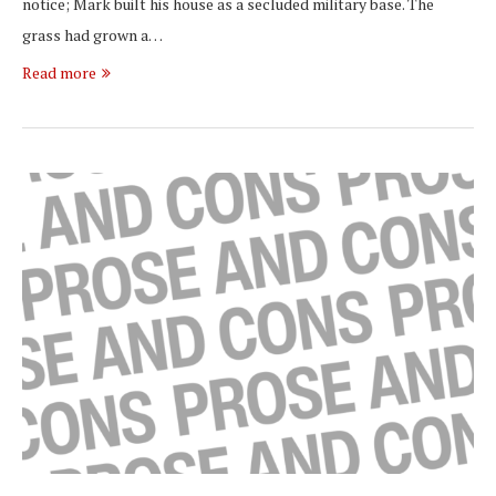
notice; Mark built his house as a secluded military base. The
grass had grown a…
Read more