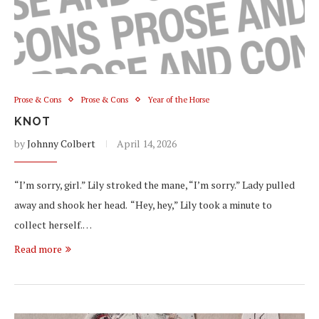
Prose & Cons
Prose & Cons
Year of the Horse
KNOT
by
Johnny Colbert
April 14, 2026
“I’m sorry, girl.” Lily stroked the mane, “I’m sorry.” Lady pulled
away and shook her head. “Hey, hey,” Lily took a minute to
collect herself.…
Read more