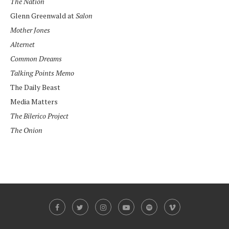
The Nation
Glenn Greenwald at
Salon
Mother Jones
Alternet
Common Dreams
Talking Points Memo
The Daily Beast
Media Matters
The Bilerico Project
The Onion