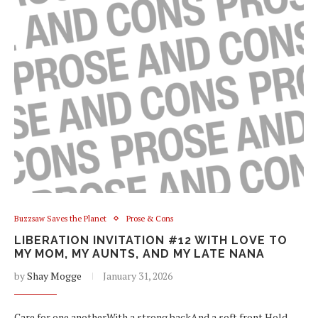
Buzzsaw Saves the Planet
Prose & Cons
LIBERATION INVITATION #12 WITH LOVE TO
MY MOM, MY AUNTS, AND MY LATE NANA
by
Shay Mogge
January 31, 2026
Care for one anotherWith a strong backAnd a soft front Hold