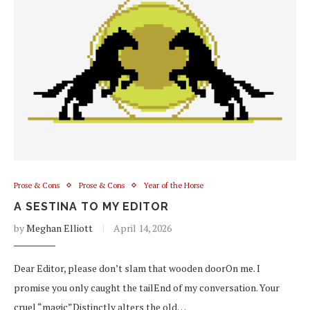
Prose & Cons
Prose & Cons
Year of the Horse
A SESTINA TO MY EDITOR
by
Meghan Elliott
April 14, 2026
Dear Editor, please don’t slam that wooden doorOn me. I
promise you only caught the tailEnd of my conversation. Your
cruel “magic”Distinctly alters the old…