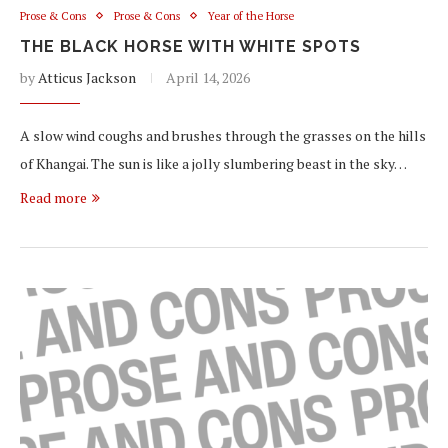
Prose & Cons
Prose & Cons
Year of the Horse
THE BLACK HORSE WITH WHITE SPOTS
by
Atticus Jackson
April 14, 2026
A slow wind coughs and brushes through the grasses on the hills
of Khangai. The sun is like a jolly slumbering beast in the sky…
Read more