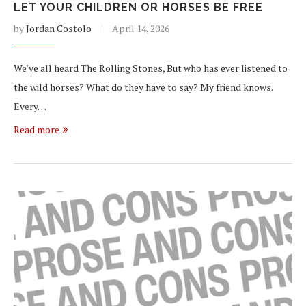
LET YOUR CHILDREN OR HORSES BE FREE
by
Jordan Costolo
April 14, 2026
We’ve all heard The Rolling Stones, But who has ever listened to
the wild horses? What do they have to say? My friend knows.
Every…
Read more