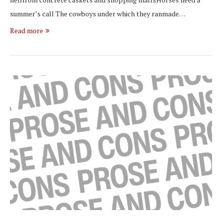
summer’s call The cowboys under which they ranmade…
Read more