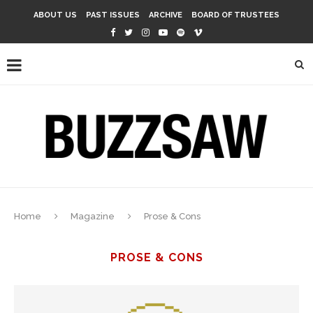
ABOUT US
PAST ISSUES
ARCHIVE
BOARD OF TRUSTEES
Home
Magazine
Prose & Cons
PROSE & CONS