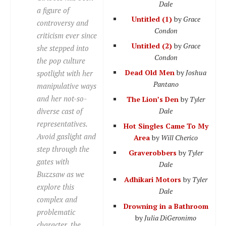
Dale
a figure of
Untitled (1)
by
Grace
controversy and
Condon
criticism ever since
Untitled (2)
by
Grace
she stepped into
Condon
the pop culture
Dead Old Men
by
Joshua
spotlight with her
Pantano
manipulative ways
and her not-so-
The Lion’s Den
by
Tyler
diverse
cast of
Dale
representatives.
Hot Singles Came To My
Avoid gaslight and
Area
by
Will Cherico
step through the
Graverobbers
by
Tyler
gates with
Dale
Buzzsaw as we
Adhikari Motors
by
Tyler
explore this
Dale
complex and
Drowning in a Bathroom
problematic
by
Julia DiGeronimo
character, the