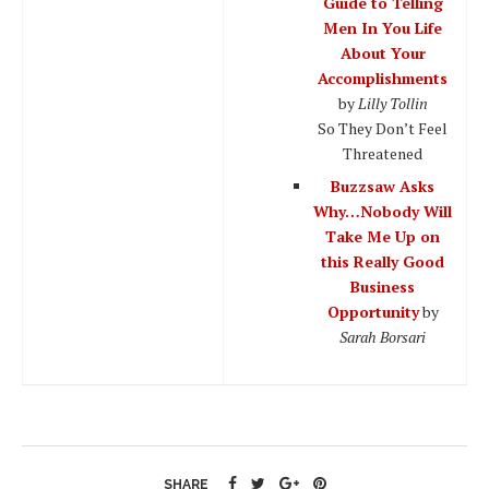
Guide to Telling
Men In You Life
About Your
Accomplishments
by
Lilly Tollin
So They Don’t Feel
Threatened
Buzzsaw Asks
Why…Nobody Will
Take Me Up on
this Really Good
Business
Opportunity
by
Sarah Borsari
SHARE