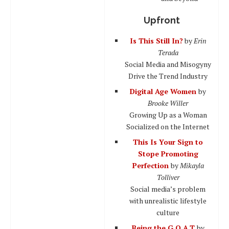
Upfront
Is This Still In?
by
Erin
Terada
Social Media and Misogyny
Drive the Trend Industry
Digital Age Women
by
Brooke Willer
Growing Up as a Woman
Socialized on the Internet
This Is Your Sign to
Stope Promoting
Perfection
by
Mikayla
Tolliver
Social media’s problem
with unrealistic lifestyle
culture
Being the G.O.A.T
by