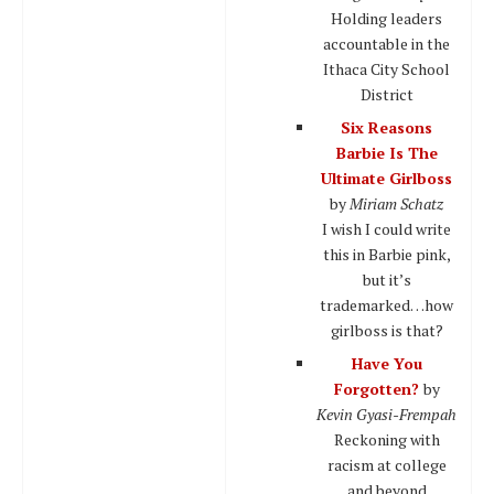
Holding leaders
accountable in the
Ithaca City School
District
Six Reasons
Barbie Is The
Ultimate Girlboss
by
Miriam Schatz
I wish I could write
this in Barbie pink,
but it’s
trademarked…how
girlboss is that?
Have You
Forgotten?
by
Kevin Gyasi-Frempah
Reckoning with
racism at college
and beyond