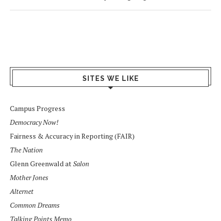
SITES WE LIKE
Campus Progress
Democracy Now!
Fairness & Accuracy in Reporting (FAIR)
The Nation
Glenn Greenwald at
Salon
Mother Jones
Alternet
Common Dreams
Talking Points Memo