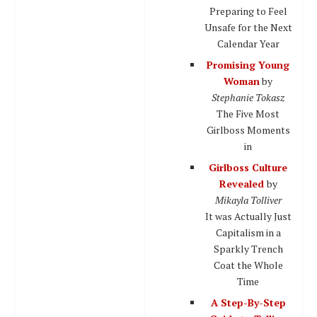
Preparing to Feel
Unsafe for the Next
Calendar Year
Promising Young
Woman
by
Stephanie Tokasz
The Five Most
Girlboss Moments
in
Girlboss Culture
Revealed
by
Mikayla Tolliver
It was Actually Just
Capitalism in a
Sparkly Trench
Coat the Whole
Time
A Step-By-Step