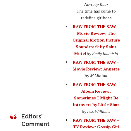
Navroop Kaur
The time has come to
redefine girlboss
RAW FROM THE SAW –
Movie Review: The
Original Motion Picture
Soundtrack by Saint
Motel
by
Emily Imanishi
RAW FROM THE SAW –
Movie Review: Annette
by
M Minton
RAW FROM THE SAW –
Album Review:
Sometimes I Might Be
Introvert by Little Simz
by
Jess Williams
Editors’
RAW FROM THE SAW –
Comment
TV Review: Gossip Girl