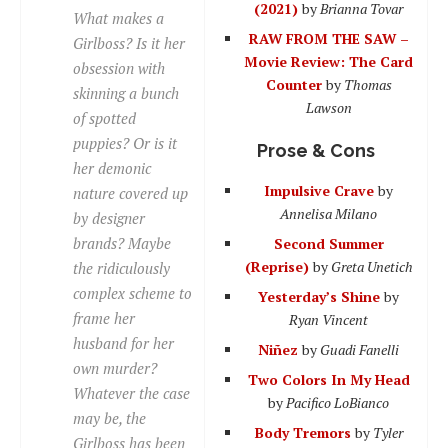
(2021)
by
Brianna Tovar
What makes a
RAW FROM THE SAW –
Girlboss? Is it her
Movie Review: The Card
obsession with
Counter
by
Thomas
skinning a bunch
Lawson
of spotted
puppies? Or is it
Prose & Cons
her demonic
Impulsive Crave
by
nature covered up
Annelisa Milano
by designer
brands? Maybe
Second Summer
(Reprise)
by
Greta Unetich
the ridiculously
complex scheme to
Yesterday’s Shine
by
frame her
Ryan Vincent
husband for her
Niñez
by
Guadi Fanelli
own murder?
Two Colors In My Head
Whatever the case
by
Pacifico LoBianco
may be, the
Body Tremors
by
Tyler
Girlboss has been