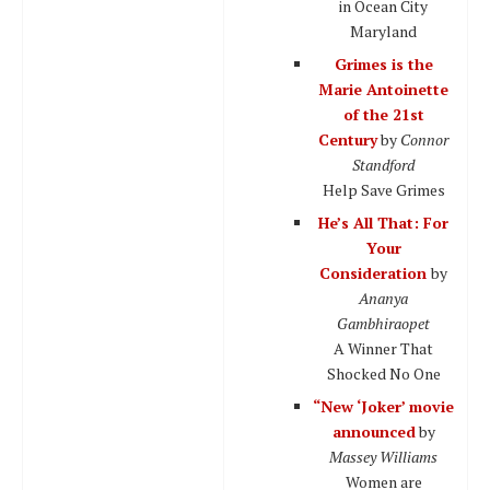
in Ocean City
Maryland
Grimes is the
Marie Antoinette
of the 21st
Century
by
Connor
Standford
Help Save Grimes
He’s All That: For
Your
Consideration
by
Ananya
Gambhiraopet
A Winner That
Shocked No One
“New ‘Joker’ movie
announced
by
Massey Williams
Women are