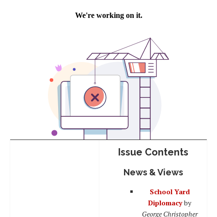
Issue Contents
News & Views
School Yard
Diplomacy
by
George Christopher