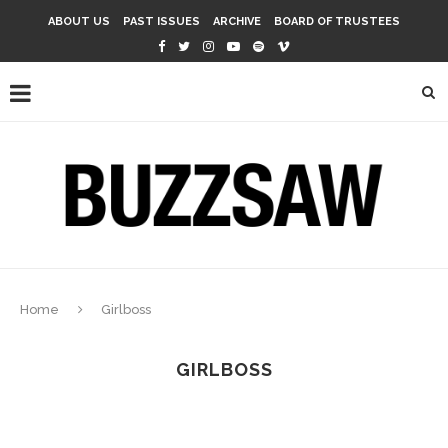
ABOUT US
PAST ISSUES
ARCHIVE
BOARD OF TRUSTEES
Home
Girlboss
GIRLBOSS