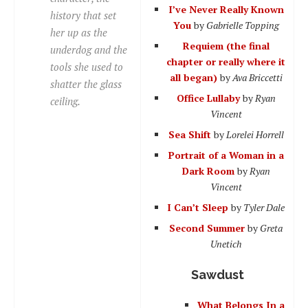
I’ve Never Really Known
history that set
You
by
Gabrielle Topping
her up as the
Requiem (the final
underdog
and the
chapter or really where it
tools she used to
all began)
by
Ava Briccetti
shatter the glass
Office Lullaby
by
Ryan
ceiling.
Vincent
Sea Shift
by
Lorelei Horrell
Portrait of a Woman in a
Dark Room
by
Ryan
Vincent
I Can’t Sleep
by
Tyler Dale
Second Summer
by
Greta
Unetich
Sawdust
What Belongs In a