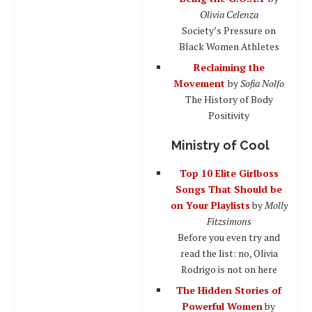
Olivia Celenza
Society’s Pressure on
Black Women Athletes
Reclaiming the
Movement
by
Sofia Nolfo
The History of Body
Positivity
Ministry of Cool
Top 10 Elite Girlboss
Songs That Should be
on Your Playlists
by
Molly
Fitzsimons
Before you even try and
read the list: no, Olivia
Rodrigo is not on here
The Hidden Stories of
Powerful Women
by