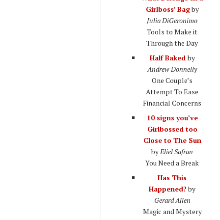
Girlboss’ Bag
by
Julia DiGeronimo
Tools to Make it
Through the Day
Half Baked
by
Andrew Donnelly
One Couple’s
Attempt To Ease
Financial Concerns
10 signs you’ve
Girlbossed too
Close to The Sun
by
Eliel Safran
You Need a Break
Has This
Happened?
by
Gerard Allen
Magic and Mystery