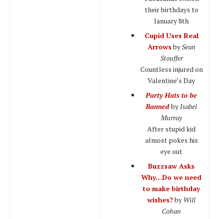
their birthdays to
January 8th
Cupid Uses Real
Arrows
by
Sean
Stouffer
Countless injured on
Valentine’s Day
Party Hats to be
Banned
by
Isabel
Murray
After stupid kid
almost pokes his
eye out
Buzzsaw Asks
Why…Do we need
to make birthday
wishes?
by
Will
Cohan