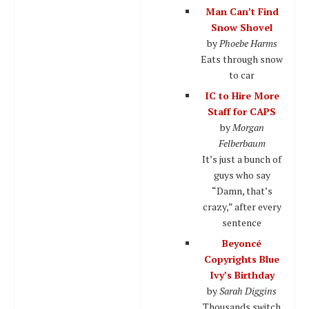
Man Can’t Find
Snow Shovel
by
Phoebe Harms
Eats through snow
to car
IC to Hire More
Staff for CAPS
by
Morgan
Felberbaum
It’s just a bunch of
guys who say
“Damn, that’s
crazy,” after every
sentence
Beyoncé
Copyrights Blue
Ivy’s Birthday
by
Sarah Diggins
Thousands switch