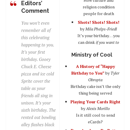
How culture and
Editors’
religion condition
Comment
people for death
Shots! Shots! Shots!
You won’t even
by
Mila Phelps-Friedl
remember all of
It’s your birthday… you
this celebrating
can drink
if you want to
happening to you.
It’s your first
Ministry of Cool
birthday. Gooey
Chuck E. Cheese
A History of “Happy
Birthday to You”
by
Tyler
pizza and ice cold
Obropta
Sprite cover the
Birthday cake isn’t the only
table as your
thing being served
friends all sing in
Playing Your Cards Right
unison. It’s your
by
Alexis Morillo
sixth birthday. The
Is it still cool to send
rented out bowling
eCards?
alley flashes black