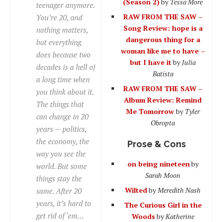
(Season 2)
by
Tessa More
teenager anymore.
RAW FROM THE SAW –
You’re 20, and
Song Review: hope is a
nothing matters,
dangerous thing for a
but everything
woman like me to have –
does because two
but I have it
by
Julia
decades is a hell of
Batista
a long time when
RAW FROM THE SAW –
you think about it.
Album Review: Remind
The things that
Me Tomorrow
by
Tyler
can change in 20
Obropta
years — politics,
the economy, the
Prose & Cons
way you see the
on being nineteen
by
world. But some
Sarah Moon
things stay the
Wilted
by
Meredith Nash
same. After 20
years, it’s hard to
The Curious Girl in the
get rid of ‘em…
Woods
by
Katherine