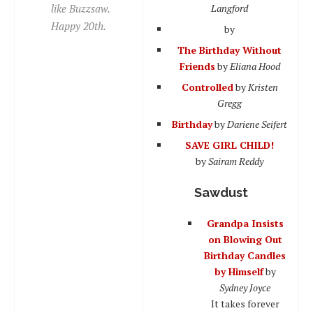
like Buzzsaw.
Langford
Happy 20th.
by
The Birthday Without
Friends
by
Eliana Hood
Controlled
by
Kristen
Gregg
Birthday
by
Dariene Seifert
SAVE GIRL CHILD!
by
Sairam Reddy
Sawdust
Grandpa Insists
on Blowing Out
Birthday Candles
by Himself
by
Sydney Joyce
It takes forever