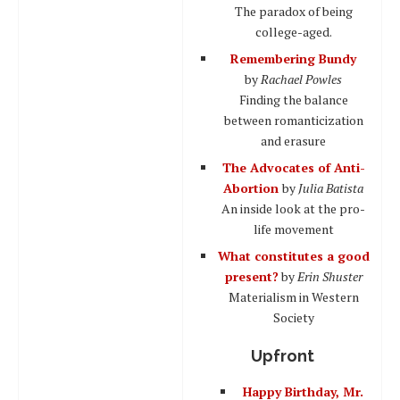
The paradox of being
college-aged.
Remembering Bundy
by
Rachael Powles
Finding the balance
between romanticization
and erasure
The Advocates of Anti-
Abortion
by
Julia Batista
An inside look at the pro-
life movement
What constitutes a good
present?
by
Erin Shuster
Materialism in Western
Society
Upfront
Happy Birthday, Mr.