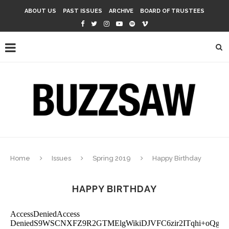
ABOUT US
PAST ISSUES
ARCHIVE
BOARD OF TRUSTEES
Home
Issues
Spring 2019
Happy Birthday
HAPPY BIRTHDAY