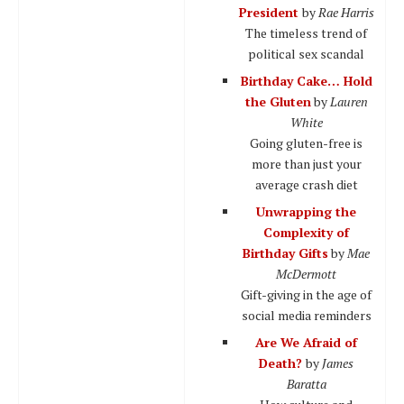
President
by
Rae Harris
The timeless trend of
political sex scandal
Birthday Cake… Hold
the Gluten
by
Lauren
White
Going gluten-free is
more than just your
average crash diet
Unwrapping the
Complexity of
Birthday Gifts
by
Mae
McDermott
Gift-giving in the age of
social media reminders
Are We Afraid of
Death?
by
James
Baratta