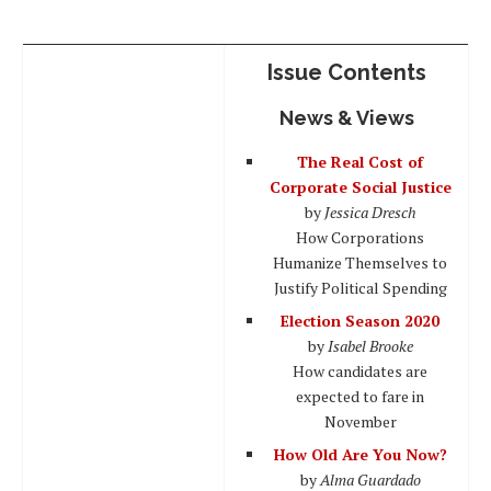
Issue Contents
News & Views
The Real Cost of
Corporate Social Justice
by
Jessica Dresch
How Corporations
Humanize Themselves to
Justify Political Spending
Election Season 2020
by
Isabel Brooke
How candidates are
expected to fare in
November
How Old Are You Now?
by
Alma Guardado