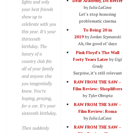
Dear Academy, Do Better
lights and only
by
Julia LaCava
your best friends
Let’s stop honoring
show up to
problematic cinema
celebrate with you
To Being 20 in
this year. It’s your
2019
by
Jordan Szymanski
thirteenth
Ah, the good ol’ days
birthday. The
Pink Floyd’s The Wall
luxury of a
Forty Years Later
by
Gigi
country club fits
Grady
all of your family
Surprise, it’s still relevant
and anyone else
RAW FROM THE SAW –
you tangentially
Film Review: Shoplifters
know. You’re
by
Tyler Obropta
hoping, praying,
RAW FROM THE SAW –
for a car. It’s your
Film Review: Roma
sixteenth birthday.
by
Julia LaCava
RAW FROM THE SAW –
Then suddenly