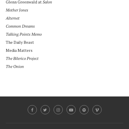
Glenn Greenwald at
Salon
Mother Jones
Alternet
Common Dreams
Talking Points Memo
The Daily Beast
Media Matters
The Bilerico Project
The Onion