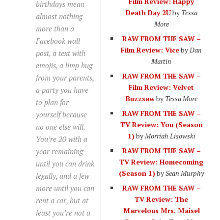
Film Review: Happy
birthdays mean
Death Day 2U
by
Tessa
almost nothing
More
more than a
RAW FROM THE SAW –
Facebook wall
Film Review: Vice
by
Dan
post, a text with
Martin
emojis, a limp hug
RAW FROM THE SAW –
from your parents,
Film Review: Velvet
a party you have
Buzzsaw
by
Tessa More
to plan for
RAW FROM THE SAW –
yourself because
TV Review: You (Season
no one else will.
1)
by
Morriah Lisowski
You’re 20 with a
RAW FROM THE SAW –
year remaining
TV Review: Homecoming
until you can drink
(Season 1)
by
Sean Murphy
legally, and a few
more until you can
RAW FROM THE SAW –
TV Review: The
rent a car, but at
Marvelous Mrs. Maisel
least you’re not a