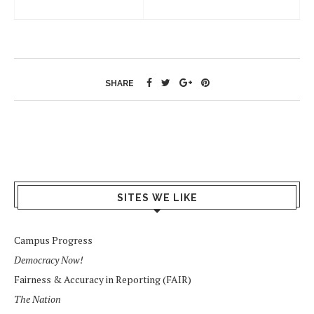
SHARE
SITES WE LIKE
Campus Progress
Democracy Now!
Fairness & Accuracy in Reporting (FAIR)
The Nation