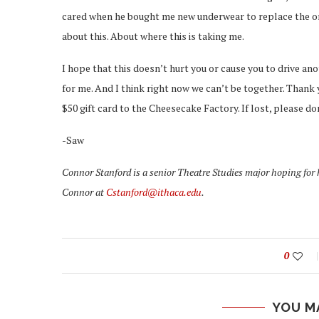
cared when he bought me new underwear to replace the ones 
about this. About where this is taking me.
I hope that this doesn’t hurt you or cause you to drive ano
for me. And I think right now we can’t be together. Thank 
$50 gift card to the Cheesecake Factory. If lost, please 
-Saw
Connor Stanford is a senior Theatre Studies major hoping for
Connor at
Cstanford@ithaca.edu
.
0
YOU M