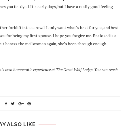
you tie-dyed. It’s early days, but I have a really good feeling
ther forklift into a crowd. I only want what’s best for you, and best
you for being my first spouse. I hope you forgive me. Enclosed is a
don’t harass the mailwoman again, she’s been through enough.
 his own homoerotic experience at The Great Wolf Lodge. You can reach
AY ALSO LIKE