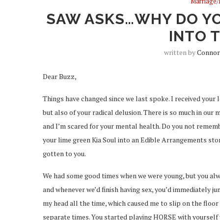
Marriage/
SAW ASKS…WHY DO YO
INTO 
written by
Connor
Dear Buzz,
Things have changed since we last spoke. I received your 
but also of your radical delusion. There is so much in our
and I’m scared for your mental health. Do you not remem
your lime green Kia Soul into an Edible Arrangements st
gotten to you.
We had some good times when we were young, but you alwa
and whenever we’d finish having sex, you’d immediately ju
my head all the time, which caused me to slip on the floor
separate times. You started playing HORSE with yourself 