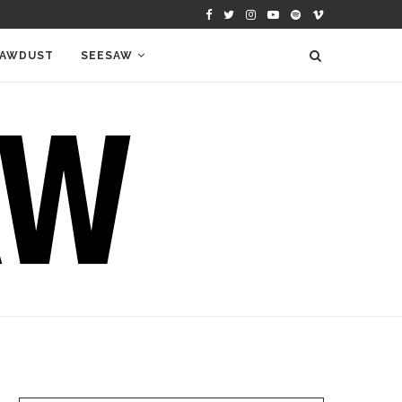
AWDUST
SEESAW