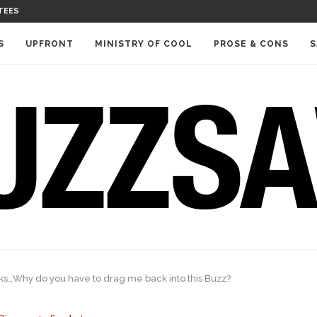
TEES
S
UPFRONT
MINISTRY OF COOL
PROSE & CONS
S
ks…Why do you have to drag me back into this Buzz?