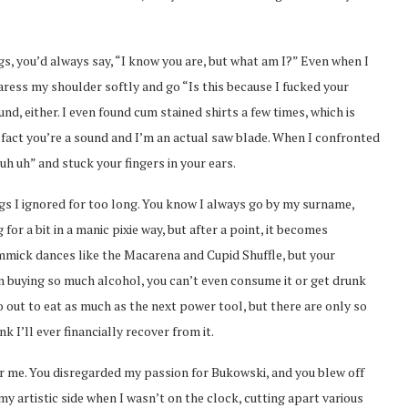
gs, you’d always say, “I know you are, but what am I?” Even when I
aress my shoulder softly and go “Is this because I fucked your
, either. I even found cum stained shirts a few times, which is
 fact you’re a sound and I’m an actual saw blade. When I confronted
h uh” and stuck your fingers in your ears.
lags I ignored for too long. You know I always go by my surname,
for a bit in a manic pixie way, but after a point, it becomes
immick dances like the Macarena and Cupid Shuffle, but your
on buying so much alcohol, you can’t even consume it or get drunk
o out to eat as much as the next power tool, but there are only so
k I’ll ever financially recover from it.
for me. You disregarded my passion for Bukowski, and you blew off
my artistic side when I wasn’t on the clock, cutting apart various