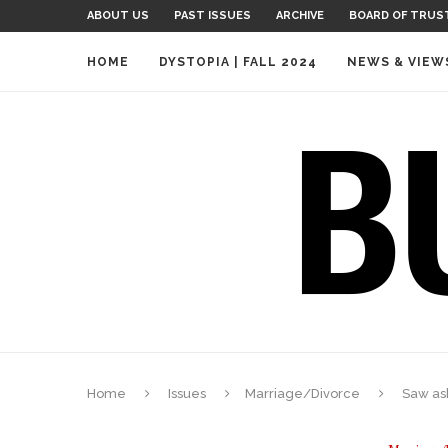
ABOUT US
PAST ISSUES
ARCHIVE
BOARD OF TRUS
HOME
DYSTOPIA | FALL 2024
NEWS & VIEW
Home
Issues
Marriage/Divorce
Saw as