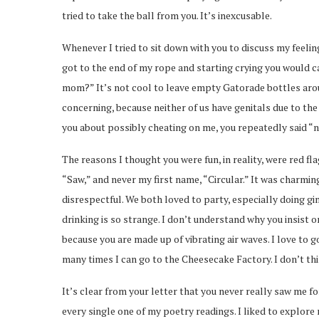
tried to take the ball from you. It’s inexcusable.
Whenever I tried to sit down with you to discuss my feelin
got to the end of my rope and starting crying you would c
mom?” It’s not cool to leave empty Gatorade bottles around
concerning, because neither of us have genitals due to the
you about possibly cheating on me, you repeatedly said “nu
The reasons I thought you were fun, in reality, were red f
“Saw,” and never my first name, “Circular.” It was charming 
disrespectful. We both loved to party, especially doing g
drinking is so strange. I don’t understand why you insist 
because you are made up of vibrating air waves. I love to g
many times I can go to the Cheesecake Factory. I don’t thin
It’s clear from your letter that you never really saw me 
every single one of my poetry readings. I liked to explore 