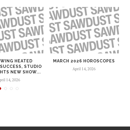
WING HEATED
MARCH 2026 HOROSCOPES
 SUCCESS, STUDIO
April 14, 2026
HTS NEW SHOW...
pril 14, 2026