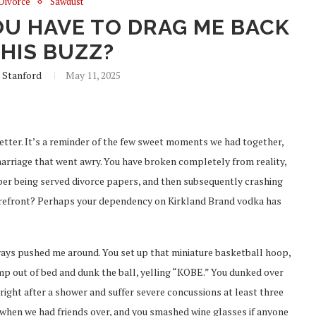
Divorce
Sawdust
U HAVE TO DRAG ME BACK
THIS BUZZ?
 Stanford
May 11, 2025
letter. It’s a reminder of the few sweet moments we had together,
 marriage that went awry. You have broken completely from reality,
ber being served divorce papers, and then subsequently crashing
orefront? Perhaps your dependency on Kirkland Brand vodka has
ys pushed me around. You set up that miniature basketball hoop,
mp out of bed and dunk the ball, yelling “KOBE.” You dunked over
 right after a shower and suffer severe concussions at least three
when we had friends over, and you smashed wine glasses if anyone