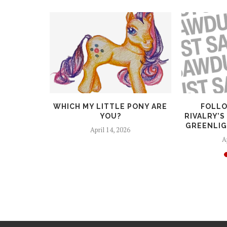
RTUNITY!
WHICH MY LITTLE PONY ARE
FOLLO
STANT FOR
YOU?
RIVALRY’S
..
GREENLIG
April 14, 2026
6
A