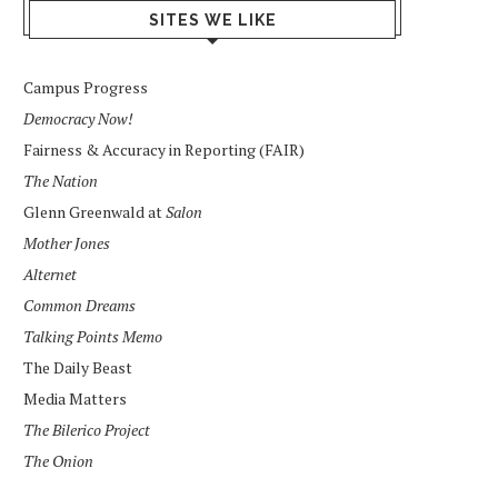
SITES WE LIKE
Campus Progress
Democracy Now!
Fairness & Accuracy in Reporting (FAIR)
The Nation
Glenn Greenwald at
Salon
Mother Jones
Alternet
Common Dreams
Talking Points Memo
The Daily Beast
Media Matters
The Bilerico Project
The Onion