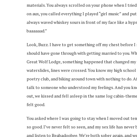
materials. You always scrolled on your phone when I tried
on aux, you called everything I played “girl music” and p
always waved whiskey sours in front of my face like a hy
baaaaaad.”
Look, Buzz. I have to get something off my chest before I s
should have gone through with getting married to you. Whi
Great Wolf Lodge, something happened that changed my p
waterslides, lines were crossed. You know my high school b
poetry club, and biking around town with nothing to do. A
talk to someone who understood my feelings. And you know 
out, we kissed and fell asleep in the same log cabin-themed
felt good.
You asked where I was going to stay when I moved out tempo
so good. I’ve never felt so seen, and my sex life has never
and listen to Beabadoobee. We’re both sober again, and we