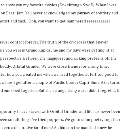
 to show you my favorite movies (
Saw
through
Saw X
). When I was
ut on Pearl Jam. You never acknowledged my journey of sobriety and
pnotist and said, “Ooh, you want to get hammered reeeeaaaaaal
ever contact forever. The truth of the divorce is that I never
le you were in Grand Rapids, me and my guys were getting lit at
erspective. Between the magiquest and kicking preteens off the
uddy, Orbital Grinder. We were close friends for a long time,
fter how you treated me when we lived together, it felt too good to
how I get after a couple of Pacific Cooler Capri-Suns. As it turns
 bunk bed together. But the strange thing was, I didn’t regret it. It
rarily. I have stayed with Orbital Grinder, and life has never been
 been so fulfilling. I’ve tried poppers. We go to slam poetry together
 keep a decorative jar of our AA chips on the mantle. I knew he