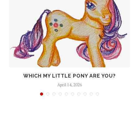
A
WHICH MY LITTLE PONY ARE YOU?
April 14, 2026