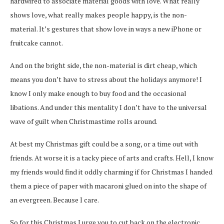
hardwired to associate material goods with love. What really
shows love, what really makes people happy, is the non-
material. It’s gestures that show love in ways a new iPhone or
fruitcake cannot.
And on the bright side, the non-material is dirt cheap, which
means you don’t have to stress about the holidays anymore! I
know I only make enough to buy food and the occasional
libations. And under this mentality I don’t have to the universal
wave of guilt when Christmastime rolls around.
At best my Christmas gift could be a song, or a time out with
friends. At worse it is a tacky piece of arts and crafts. Hell, I know
my friends would find it oddly charming if for Christmas I handed
them a piece of paper with macaroni glued on into the shape of
an evergreen. Because I care.
So for this Christmas I urge you to cut back on the electronic