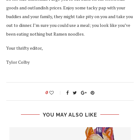
goods and outlandish prices. Enjoy some tacky pap with your
buddies and your family, they might take pity on you and take you
out to dinner. I’m sure you could use a meal; you look like you’ve
been eating nothing but Ramen noodles.
Your thrifty editor,
Tylor Colby
0
YOU MAY ALSO LIKE