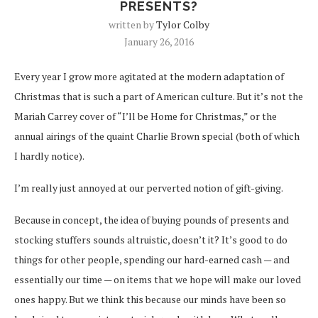
PRESENTS?
written by
Tylor Colby
January 26, 2016
Every year I grow more agitated at the modern adaptation of
Christmas that is such a part of American culture. But it’s not the
Mariah Carrey cover of “I’ll be Home for Christmas,” or the
annual airings of the quaint Charlie Brown special (both of which
I hardly notice).
I’m really just annoyed at our perverted notion of gift-giving.
Because in concept, the idea of buying pounds of presents and
stocking stuffers sounds altruistic, doesn’t it? It’s good to do
things for other people, spending our hard-earned cash — and
essentially our time — on items that we hope will make our loved
ones happy. But we think this because our minds have been so