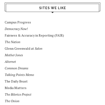
SITES WE LIKE
Campus Progress
Democracy Now!
Fairness & Accuracy in Reporting (FAIR)
The Nation
Glenn Greenwald at
Salon
Mother Jones
Alternet
Common Dreams
Talking Points Memo
The Daily Beast
Media Matters
The Bilerico Project
The Onion