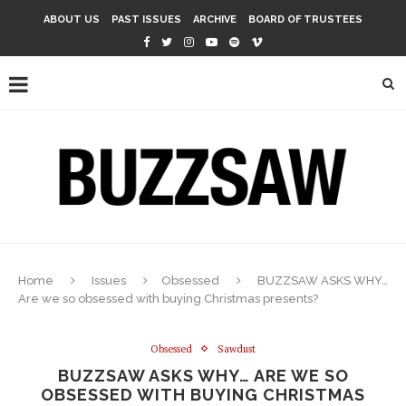
ABOUT US
PAST ISSUES
ARCHIVE
BOARD OF TRUSTEES
Home
Issues
Obsessed
BUZZSAW ASKS WHY…
Are we so obsessed with buying Christmas presents?
Obsessed
Sawdust
BUZZSAW ASKS WHY… ARE WE SO
OBSESSED WITH BUYING CHRISTMAS