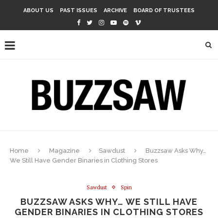
ABOUT US
PAST ISSUES
ARCHIVE
BOARD OF TRUSTEES
Home
Magazine
Sawdust
Buzzsaw Asks Why…
We Still Have Gender Binaries in Clothing Stores
Sawdust
Spin
BUZZSAW ASKS WHY… WE STILL HAVE
GENDER BINARIES IN CLOTHING STORES