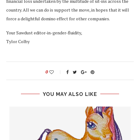
financial loss undertaken by the multitude of sit-ins across the
country. All we can do is support the move, in hopes that it will
force a delightful domino effect for other companies.
Your Sawdust editor-in-gender-fluidity,
Tylor Colby
0
YOU MAY ALSO LIKE