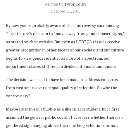
written by
Tylor Colby
October 21, 2015
By now you’re probably aware of the controversy surrounding
Target store’s decision to “move away from gender-based signs,”
as stated on their website. But even as LGBTQA+ issues receive
greater recognition in other facets of our society, and our culture
begins to view gender identity as more of a spectrum, our
department stores still remain divided into male and female.
The decision was said to have been made to address concerns
from customers over unequal quality of selection. So why the
controversy?
Maybe I just live in a bubble as a liberal arts student, but I first
assumed the general public couldn’t care less whether there is a
gendered sign hanging above their clothing selections or not.