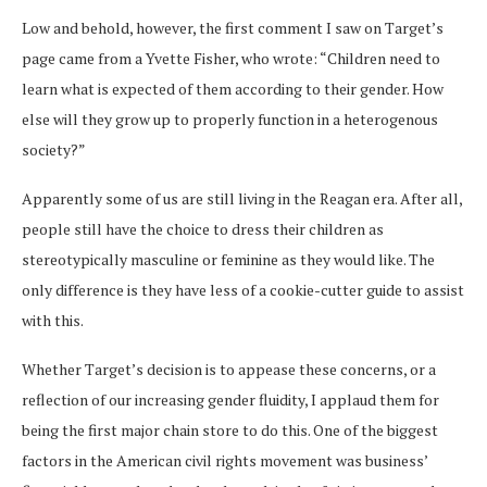
Low and behold, however, the first comment I saw on Target’s
page came from a Yvette Fisher, who wrote: “Children need to
learn what is expected of them according to their gender. How
else will they grow up to properly function in a heterogenous
society?”
Apparently some of us are still living in the Reagan era. After all,
people still have the choice to dress their children as
stereotypically masculine or feminine as they would like. The
only difference is they have less of a cookie-cutter guide to assist
with this.
Whether Target’s decision is to appease these concerns, or a
reflection of our increasing gender fluidity, I applaud them for
being the first major chain store to do this. One of the biggest
factors in the American civil rights movement was business’