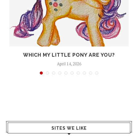
A
WHICH MY LITTLE PONY ARE YOU?
April 14, 2026
SITES WE LIKE