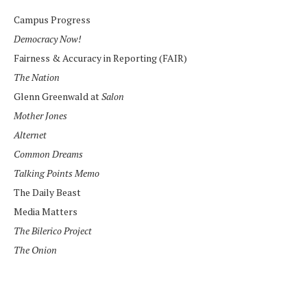
Campus Progress
Democracy Now!
Fairness & Accuracy in Reporting (FAIR)
The Nation
Glenn Greenwald at
Salon
Mother Jones
Alternet
Common Dreams
Talking Points Memo
The Daily Beast
Media Matters
The Bilerico Project
The Onion