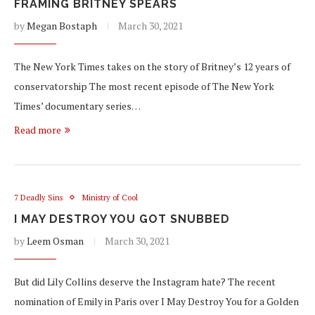
FRAMING BRITNEY SPEARS
by
Megan Bostaph
March 30, 2021
The New York Times takes on the story of Britney’s 12 years of
conservatorship The most recent episode of The New York
Times’ documentary series…
Read more
7 Deadly Sins
Ministry of Cool
I MAY DESTROY YOU GOT SNUBBED
by
Leem Osman
March 30, 2021
But did Lily Collins deserve the Instagram hate? The recent
nomination of Emily in Paris over I May Destroy You for a Golden