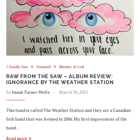
7 Deadly Sins
Featured
Ministry of Cool
RAW FROM THE SAW – ALBUM REVIEW:
IGNORANCE BY THE WEATHER STATION
by
Imani Turner-Wells
March 30, 2021
This band is called The Weather Station and they are a Canadian
folk band that was formed in 2006. My first impressions of the
band…
Read more