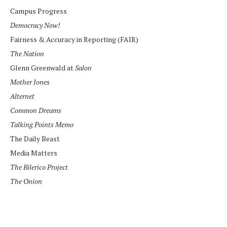
Campus Progress
Democracy Now!
Fairness & Accuracy in Reporting (FAIR)
The Nation
Glenn Greenwald at
Salon
Mother Jones
Alternet
Common Dreams
Talking Points Memo
The Daily Beast
Media Matters
The Bilerico Project
The Onion