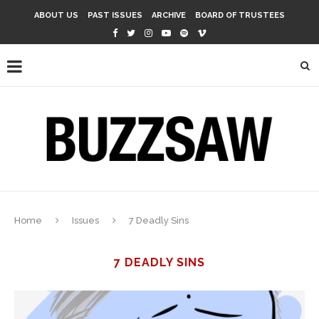
ABOUT US
PAST ISSUES
ARCHIVE
BOARD OF TRUSTEES
Home
Issues
7 Deadly Sins
7 DEADLY SINS