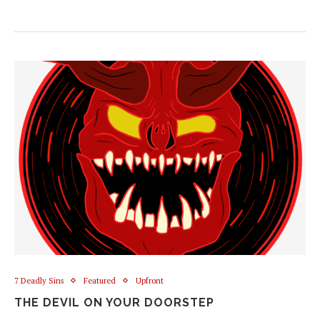
7 Deadly Sins
Featured
Upfront
THE DEVIL ON YOUR DOORSTEP