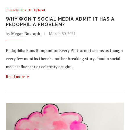
7 Deadly Sins
Upfront
WHY WON’T SOCIAL MEDIA ADMIT IT HAS A
PEDOPHILIA PROBLEM?
by
Megan Bostaph
March 30, 2021
Pedophilia Runs Rampant on Every Platform It seems as though
every few months there’s another breaking story about a social
media influencer or celebrity caught…
Read more