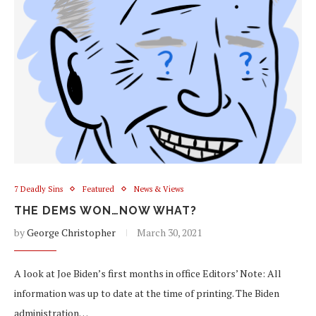
7 Deadly Sins
Featured
News & Views
THE DEMS WON…NOW WHAT?
by
George Christopher
March 30, 2021
A look at Joe Biden’s first months in office Editors’ Note: All
information was up to date at the time of printing. The Biden
administration…