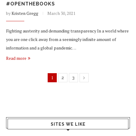
#OPENTHEBOOKS
by
Kristen Gregg
March 30, 2021
Fighting austerity and demanding transparency In a world where
you are one click away from a seemingly infinite amount of
information and a global pandemic…
Read more
1
2
3
SITES WE LIKE