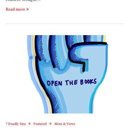
Read more
7 Deadly Sins
Featured
News & Views