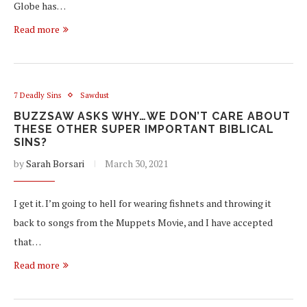
Globe has…
Read more
7 Deadly Sins
Sawdust
BUZZSAW ASKS WHY…WE DON’T CARE ABOUT
THESE OTHER SUPER IMPORTANT BIBLICAL
SINS?
by
Sarah Borsari
March 30, 2021
I get it. I’m going to hell for wearing fishnets and throwing it
back to songs from the Muppets Movie, and I have accepted
that…
Read more