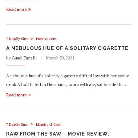
Read more
7 Deadly Sins
Prose & Cons
A NEBULOUS HUE OF A SOLITARY CIGARETTE
by
Guadi Fanelli
March 30, 2021
A nebulous hue of a solitary cigarette drifted low with her senile
drink A bottle left in the shade, aware with ale, sat beside the…
Read more
7 Deadly Sins
Ministry of Cool
RAW FROM THE SAW – MOVIE REVIEW: