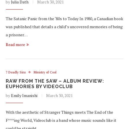
by
Julia Dath
March 30, 2021
The Satanic Panic from the ‘80s to Today In 1980, a Canadian book
was published that details a child’s uncovered memories of being
a prisoner…
Read more
7 Deadly Sins
Ministry of Cool
RAW FROM THE SAW – ALBUM REVIEW:
EUPHORIES BY VIDEOCLUB
by
Emily Imanishi
March 30, 2021
With the aesthetic of Stranger Things meets The End of the
F***ing World, Videoclub is a band whose music sounds like it
could be straight…