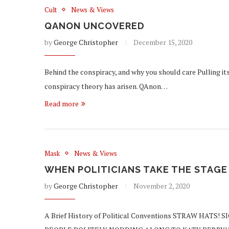
Cult
News & Views
QANON UNCOVERED
by
George Christopher
December 15, 2020
Behind the conspiracy, and why you should care Pulling its
conspiracy theory has arisen. QAnon…
Read more
Mask
News & Views
WHEN POLITICIANS TAKE THE STAGE
by
George Christopher
November 2, 2020
A Brief History of Political Conventions STRAW HA