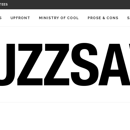
TEES
S
UPFRONT
MINISTRY OF COOL
PROSE & CONS
S