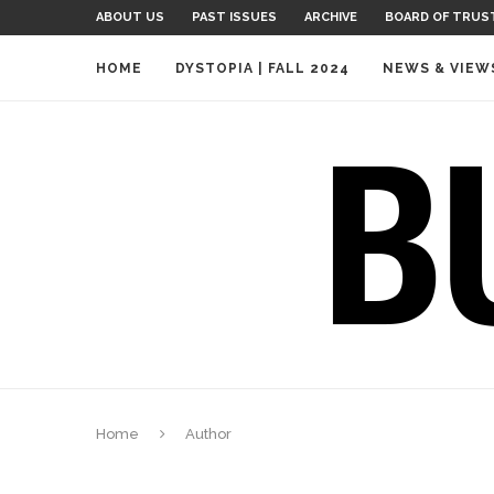
ABOUT US
PAST ISSUES
ARCHIVE
BOARD OF TRUS
HOME
DYSTOPIA | FALL 2024
NEWS & VIEW
Home
Author