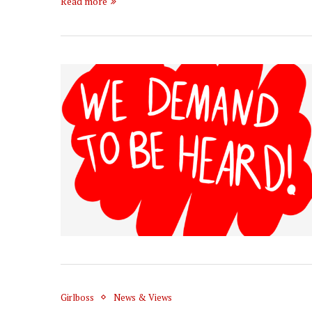
Read more
Girlboss
News & Views