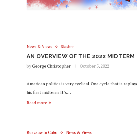
News & Views
Slasher
AN OVERVIEW OF THE 2022 MIDTERM
by
George Christopher
October 5, 2022
American politics is very cyclical. One cycle that is repla
his first midterm. It’s…
Read more
Buzzsaw In Cabo
News & Views