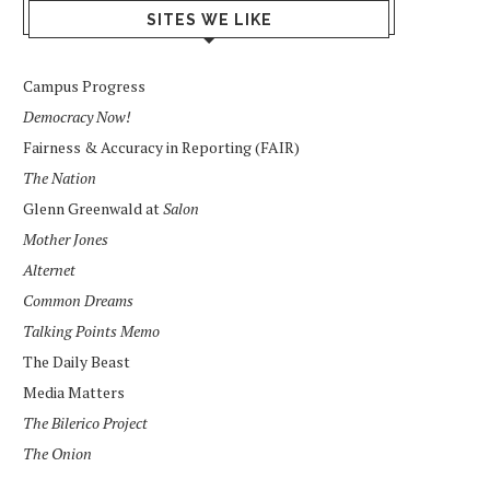
SITES WE LIKE
Campus Progress
Democracy Now!
Fairness & Accuracy in Reporting (FAIR)
The Nation
Glenn Greenwald at
Salon
Mother Jones
Alternet
Common Dreams
Talking Points Memo
The Daily Beast
Media Matters
The Bilerico Project
The Onion