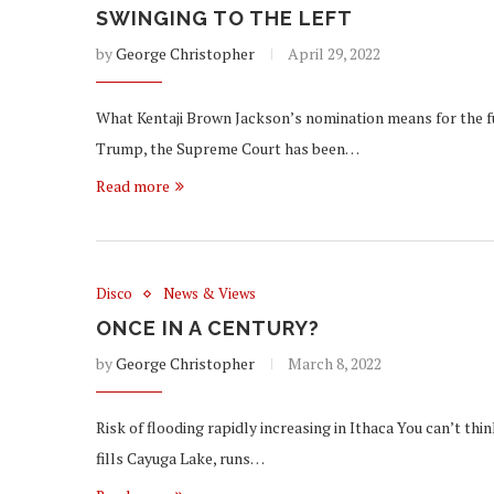
SWINGING TO THE LEFT
by
George Christopher
April 29, 2022
What Kentaji Brown Jackson’s nomination means for the f
Trump, the Supreme Court has been…
Read more
Disco
News & Views
ONCE IN A CENTURY?
by
George Christopher
March 8, 2022
Risk of flooding rapidly increasing in Ithaca You can’t thi
fills Cayuga Lake, runs…