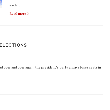
each…
Read more
 ELECTIONS
yed over and over again: the president’s party always loses seats in