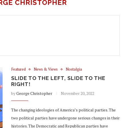
RGE CHRISTOPHER
Featured
News & Views
Nostalgia
SLIDE TO THE LEFT, SLIDE TO THE
RIGHT!
by
George Christopher
November 20, 2022
The changing ideologies of America’s political parties. The
two political parties have undergone serious changes in their
histories. The Democratic and Republican parties have