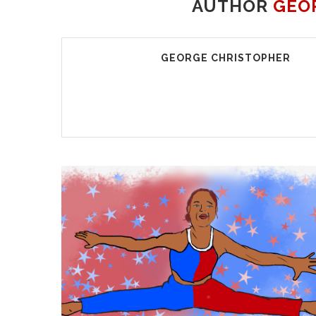
AUTHOR
GEO
GEORGE CHRISTOPHER