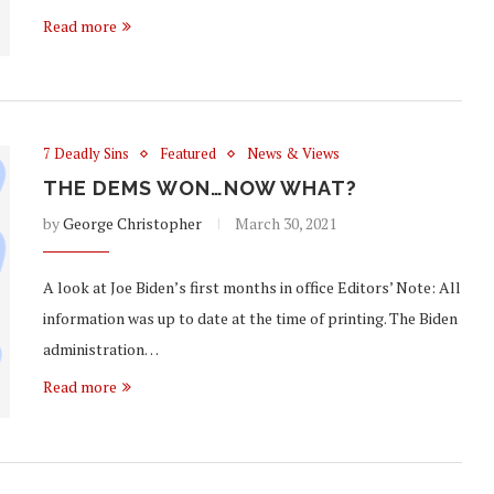
Read more
7 Deadly Sins
Featured
News & Views
THE DEMS WON…NOW WHAT?
by
George Christopher
March 30, 2021
A look at Joe Biden’s first months in office Editors’ Note: All
information was up to date at the time of printing. The Biden
administration…
Read more