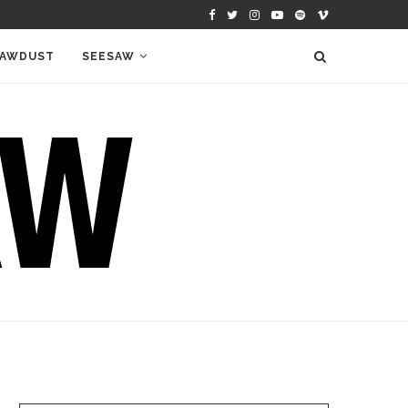
AWDUST
SEESAW