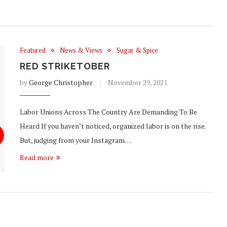
Featured
News & Views
Sugar & Spice
RED STRIKETOBER
by
George Christopher
November 29, 2021
Labor Unions Across The Country Are Demanding To Be
Heard If you haven’t noticed, organized labor is on the rise.
But, judging from your Instagram…
Read more