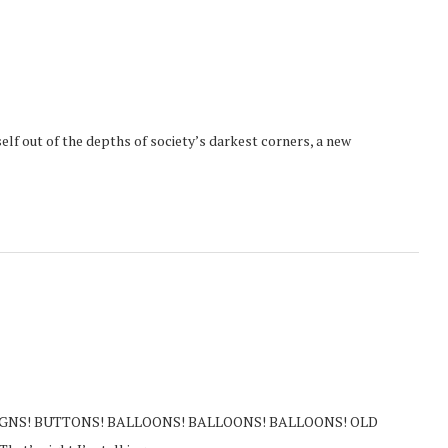
elf out of the depths of society’s darkest corners, a new
TS! SIGNS! BUTTONS! BALLOONS! BALLOONS! BALLOONS! OLD