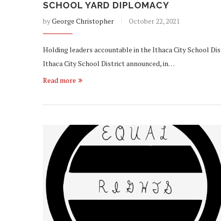
SCHOOL YARD DIPLOMACY
by
George Christopher
October 22, 2021
Holding leaders accountable in the Ithaca City School Dist
Ithaca City School District announced, in…
Read more