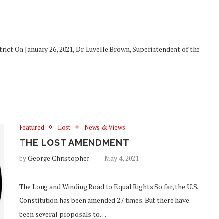
rict On January 26, 2021, Dr. Luvelle Brown, Superintendent of the
Featured
Lost
News & Views
THE LOST AMENDMENT
by
George Christopher
May 4, 2021
The Long and Winding Road to Equal Rights So far, the U.S.
Constitution has been amended 27 times. But there have
been several proposals to…