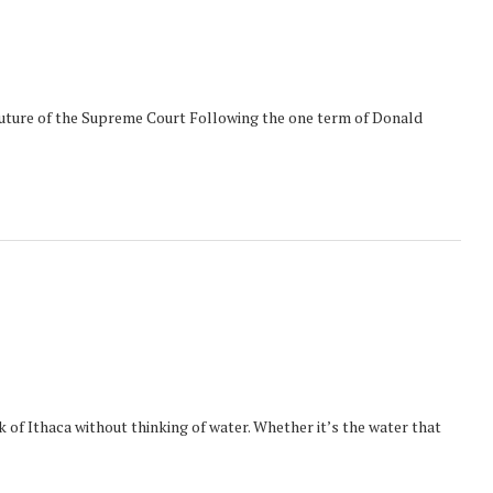
uture of the Supreme Court Following the one term of Donald
nk of Ithaca without thinking of water. Whether it’s the water that