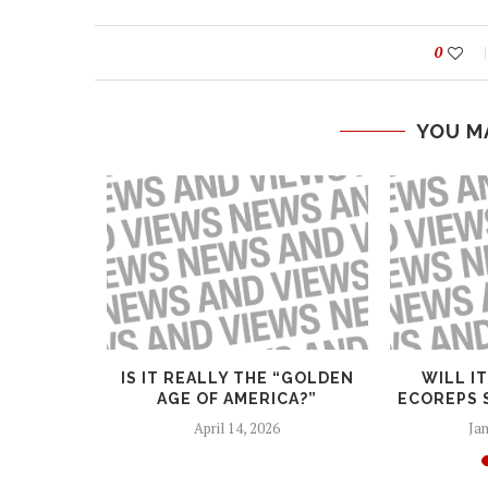
0
YOU M
GHTS
IS IT REALLY THE “GOLDEN
WILL I
AGE OF AMERICA?”
ECOREPS 
April 14, 2026
Jan