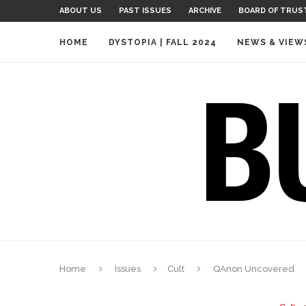
ABOUT US
PAST ISSUES
ARCHIVE
BOARD OF TRUS
HOME
DYSTOPIA | FALL 2024
NEWS & VIEW
Home
Issues
Cult
QAnon Uncovered