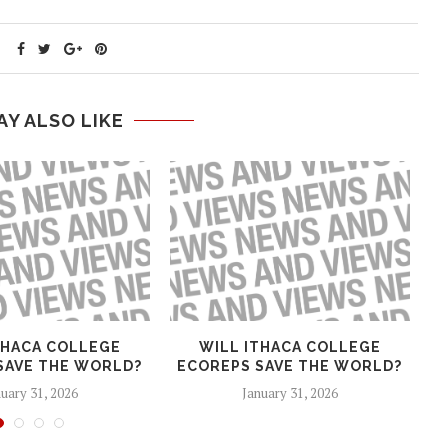
AY ALSO LIKE
THACA COLLEGE
WILL ITHACA COLLEGE
T
SAVE THE WORLD?
ECOREPS SAVE THE WORLD?
H
uary 31, 2026
January 31, 2026