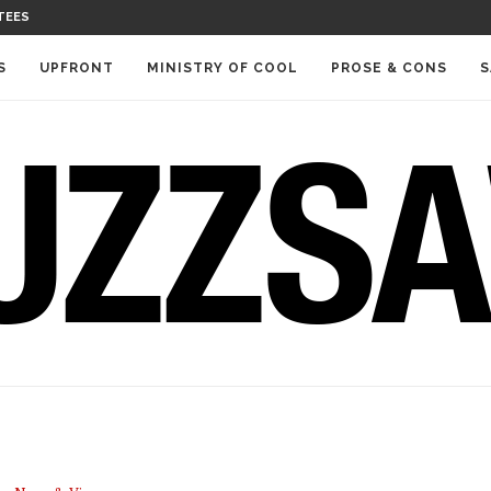
TEES
S
UPFRONT
MINISTRY OF COOL
PROSE & CONS
S