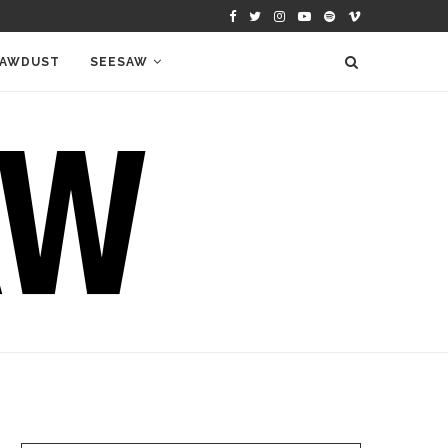
AWDUST
SEESAW