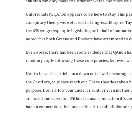
children can only make the situation worse and more volat
Unfortunately, QAnon appears to be here to stay. This p
conspiracy theory were elected to Congress. Marjorie Tay
the 435 congresspeople legislating on behalf of our nati
noted that both Greene and Boebert have attempted to d
Even worse, there has been some evidence that QAnon has 
random people following these conspiracies, but even worse
Not to leave this article on a down note I will encourage a
the Covid era, to please reach out. These theories take 
purpose. Don’t allow your uncle, or aunt, or even mother 
are loved and cared for. Without human connection it’s ea
human connection it becomes difficult to call all liberals 