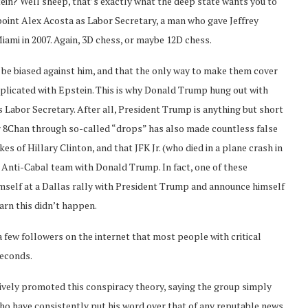
stein? Well sheep, that’s exactly what the deep state wants you to
int Alex Acosta as Labor Secretary, a man who gave Jeffrey
ami in 2007. Again, 3D chess, or maybe 12D chess.
be biased against him, and that the only way to make them cover
implicated with Epstein. This is why Donald Trump hung out with
 Labor Secretary. After all, President Trump is anything but short
er 8Chan through so-called “drops” has also made countless false
s of Hillary Clinton, and that JFK Jr. (who died in a plane crash in
e Anti-Cabal team with Donald Trump. In fact, one of these
himself at a Dallas rally with President Trump and announce himself
arn this didn’t happen.
a few followers on the internet that most people with critical
seconds.
tively promoted this conspiracy theory, saying the group simply
who have consistently put his word over that of any reputable news