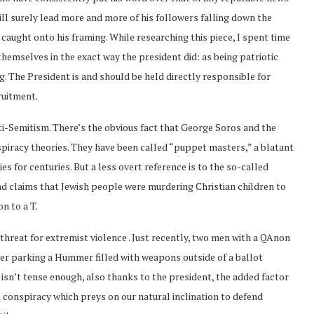
ill surely lead more and more of his followers falling down the
caught onto his framing. While researching this piece, I spent time
emselves in the exact way the president did: as being patriotic
. The President is and should be held directly responsible for
ruitment.
ti-Semitism. There’s the obvious fact that George Soros and the
spiracy theories. They have been called “puppet masters,” a blatant
s for centuries. But a less overt reference is to the so-called
and claims that Jewish people were murdering Christian children to
n to a T.
 threat for extremist violence . Just recently, two men with a QAnon
ter parking a Hummer filled with weapons outside of a ballot
t isn’t tense enough, also thanks to the president, the added factor
re conspiracy which preys on our natural inclination to defend