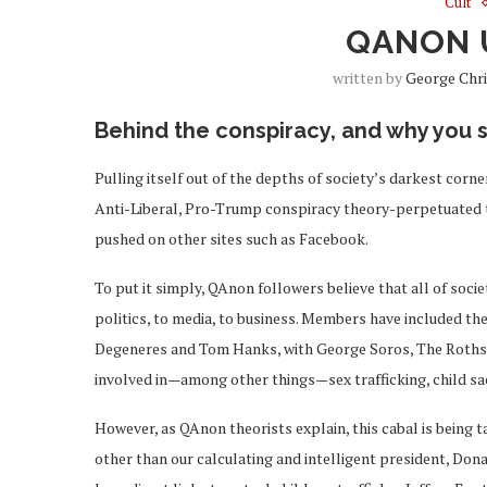
Cult
QANON 
written by
George Chr
Behind the conspiracy, and why you 
Pulling itself out of the depths of society’s darkest corn
Anti-Liberal, Pro-Trump conspiracy theory-perpetuated t
pushed on other sites such as Facebook.
To put it simply, QAnon followers believe that all of socie
politics, to media, to business. Members have included th
Degeneres and Tom Hanks, with George Soros, The Rothschi
involved in—among other things—sex trafficking, child sa
However, as QAnon theorists explain, this cabal is being 
other than our calculating and intelligent president, Don