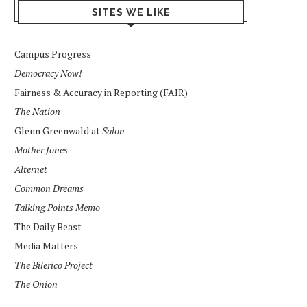
SITES WE LIKE
Campus Progress
Democracy Now!
Fairness & Accuracy in Reporting (FAIR)
The Nation
Glenn Greenwald at
Salon
Mother Jones
Alternet
Common Dreams
Talking Points Memo
The Daily Beast
Media Matters
The Bilerico Project
The Onion