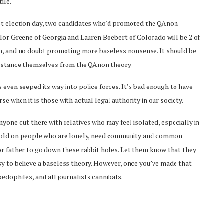
ile.
ast election day, two candidates who’d promoted the QAnon
lor Greene of Georgia and Lauren Boebert of Colorado will be 2 of
on, and no doubt promoting more baseless nonsense. It should be
istance themselves from the QAnon theory.
even seeped its way into police forces. It’s bad enough to have
 when it is those with actual legal authority in our society.
nyone out there with relatives who may feel isolated, especially in
a hold on people who are lonely, need community and common
or father to go down these rabbit holes. Let them know that they
sy to believe a baseless theory. However, once you’ve made that
pedophiles, and all journalists cannibals.