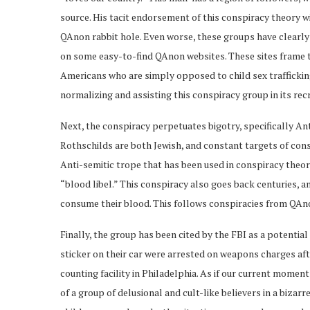
source. His tacit endorsement of this conspiracy theory w
QAnon rabbit hole. Even worse, these groups have clearly 
on some easy-to-find QAnon websites. These sites frame th
Americans who are simply opposed to child sex trafficking
normalizing and assisting this conspiracy group in its rec
Next, the conspiracy perpetuates bigotry, specifically An
Rothschilds are both Jewish, and constant targets of con
Anti-semitic trope that has been used in conspiracy theorie
“blood libel.” This conspiracy also goes back centuries, 
consume their blood. This follows conspiracies from QAno
Finally, the group has been cited by the FBI as a potential
sticker on their car were arrested on weapons charges af
counting facility in Philadelphia. As if our current momen
of a group of delusional and cult-like believers in a bizar