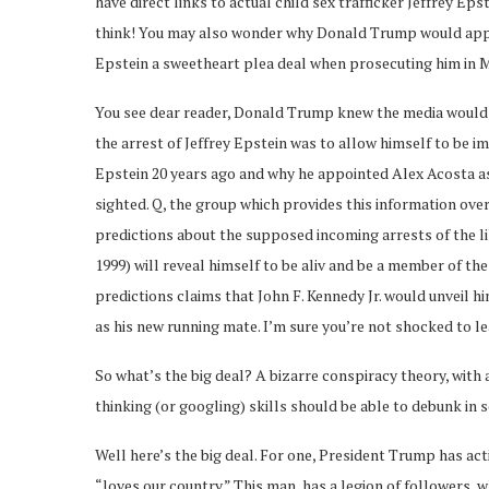
have direct links to actual child sex trafficker Jeffrey Ep
think! You may also wonder why Donald Trump would appo
Epstein a sweetheart plea deal when prosecuting him in Mi
You see dear reader, Donald Trump knew the media would 
the arrest of Jeffrey Epstein was to allow himself to be 
Epstein 20 years ago and why he appointed Alex Acosta as
sighted. Q, the group which provides this information ov
predictions about the supposed incoming arrests of the like
1999) will reveal himself to be aliv and be a member of th
predictions claims that John F. Kennedy Jr. would unveil 
as his new running mate. I’m sure you’re not shocked to le
So what’s the big deal? A bizarre conspiracy theory, with 
thinking (or googling) skills should be able to debunk in 
Well here’s the big deal. For one, President Trump has ac
“loves our country.” This man has a legion of followers, 