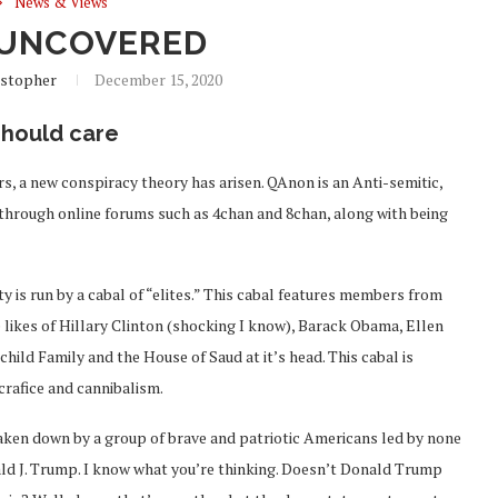
News & Views
UNCOVERED
istopher
December 15, 2020
should care
ers, a new conspiracy theory has arisen. QAnon is an Anti-semitic,
hrough online forums such as 4chan and 8chan, along with being
ty is run by a cabal of “elites.” This cabal features members from
e likes of Hillary Clinton (shocking I know), Barack Obama, Ellen
ld Family and the House of Saud at it’s head. This cabal is
crafice and cannibalism.
taken down by a group of brave and patriotic Americans led by none
ald J. Trump. I know what you’re thinking. Doesn’t Donald Trump