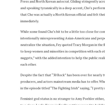
Press and North Korean autocrat. Gliding stringently acr
and speaking tyrannically in a deep accent, Cho’s perform
that Cho was actually a North Korean official and felt thei
immediately.
While some found Cho’s bit to be a little too close for co
intentionally misrepresenting Asian-Americans and perpe
neutralize the situation, Fey quoted Tracy Morgan in the f
to keep women and minorities in competition with each oth
nuggets,” with the added intention to help the public real
each other.
Despite the fact that “30 Rock” has been over for nearly tw
producers, and actors mainstream media has to offer. Whe
in the episode titled “The Fighting Irish” saying, “I pret
Feminist god status is no stranger to Amy Poehler either,