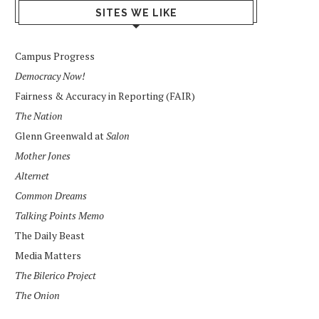
SITES WE LIKE
Campus Progress
Democracy Now!
Fairness & Accuracy in Reporting (FAIR)
The Nation
Glenn Greenwald at
Salon
Mother Jones
Alternet
Common Dreams
Talking Points Memo
The Daily Beast
Media Matters
The Bilerico Project
The Onion