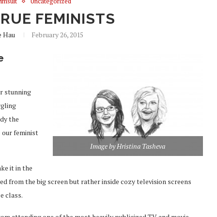
imsuit
Uncategorized
TRUE FEMINISTS
e Hau
February 26, 2015
e
ir stunning
ggling
ody the
 our feminist
Image by Hristina Tasheva
e it in the
ed from the big screen but rather inside cozy television screens
e class.
from attending one of the most heavily publicized TV and movie