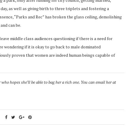
ng a park, only after running for city council, getting married,
ay, as well as giving birth to three triplets and fostering a
essence, “Parks and Rec” has broken the glass ceiling, demolishing
 and can be.
eave middle class audiences questioning if there is a need for
e wondering if it is okay to go back to male dominated
iously proven that women are indeed human beings capable of
ho hopes she’ll be able to bag her a rich one. You can email her at