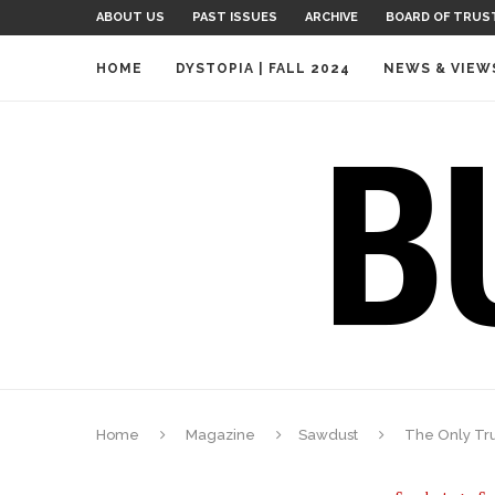
ABOUT US
PAST ISSUES
ARCHIVE
BOARD OF TRUS
HOME
DYSTOPIA | FALL 2024
NEWS & VIEW
Home
Magazine
Sawdust
The Only Tru