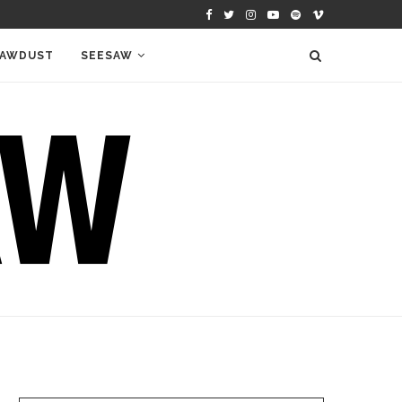
AWDUST
SEESAW