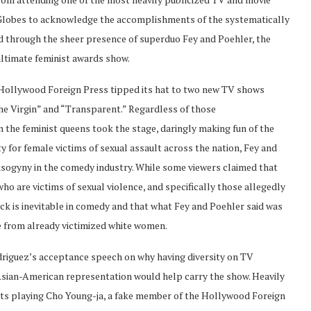
 Globes to acknowledge the accomplishments of the systematically
 through the sheer presence of superduo Fey and Poehler, the
ltimate feminist awards show.
he Hollywood Foreign Press tipped its hat to two new TV shows
he Virgin” and “Transparent.” Regardless of those
he feminist queens took the stage, daringly making fun of the
ty for female victims of sexual assault across the nation, Fey and
isogyny in the comedy industry. While some viewers claimed that
o are victims of sexual violence, and specifically those allegedly
ck is inevitable in comedy and that what Fey and Poehler said was
me from already victimized white women.
Rodriguez’s acceptance speech on why having diversity on TV
Asian-American representation would help carry the show. Heavily
sts playing Cho Young-ja, a fake member of the Hollywood Foreign