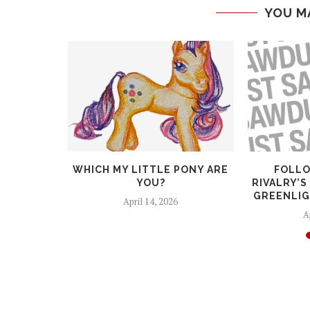
YOU M
RTUNITY!
WHICH MY LITTLE PONY ARE
FOLLO
STANT FOR
YOU?
RIVALRY’S
..
GREENLIG
April 14, 2026
6
A