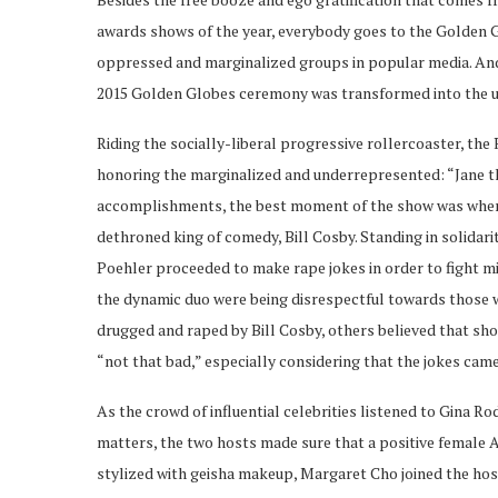
awards shows of the year, everybody goes to the Golden
oppressed and marginalized groups in popular media. And
2015 Golden Globes ceremony was transformed into the u
Riding the socially-liberal progressive rollercoaster, t
honoring the marginalized and underrepresented: “Jane t
accomplishments, the best moment of the show was when t
dethroned king of comedy, Bill Cosby. Standing in solidari
Poehler proceeded to make rape jokes in order to fight m
the dynamic duo were being disrespectful towards those wh
drugged and raped by Bill Cosby, others believed that sho
“not that bad,” especially considering that the jokes ca
As the crowd of influential celebrities listened to Gina 
matters, the two hosts made sure that a positive female 
stylized with geisha makeup, Margaret Cho joined the ho