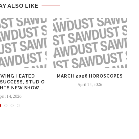
AY ALSO LIKE
WING HEATED
MARCH 2026 HOROSCOPES
 SUCCESS, STUDIO
April 14, 2026
HTS NEW SHOW...
pril 14, 2026