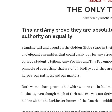
Sawdust
Sw
THE ONLY 
written by
Michel
Tina and Amy prove they are absolut
authority on equality
Standing tall and proud on the Golden Globe stage in the
and elegant ensembles that could easily pay for any stru
college student’s tuition, Amy Poehler and Tina Fey emb
pinnacle of everything that is right in Hollywood: they are
heroes, our patriots, and our martyrs.
Both women have proven that white women can in fact mak
business, even though much of their success was not deriv
hidden within the lackluster homes of the American middl
Besides the free booze and ego gratification that comes 