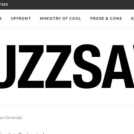
TEES
S
UPFRONT
MINISTRY OF COOL
PROSE & CONS
S
e Feminists