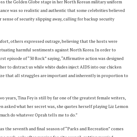
oss the Golden Globe stage in her North Korean military uniform
ance was so realistic and authentic that some celebrities believed
r sense of security slipping away, calling for backup security
mfort, others expressed outrage, believing that the hosts were
tuating harmful sentiments against North Korea. In order to
irst episode of “30 Rock” saying, “Affirmative action was designed
er to distract us while white dudes inject AIDS into our chicken
ize that all struggles are important and inherently in proportion to
o years, Tina Fey is still by far one of the greatest female writers,
n asked what her secret was, she quotes herself playing Liz Lemon
ty much do whatever Oprah tells me to do.”
 as the seventh and final season of “Parks and Recreation” comes