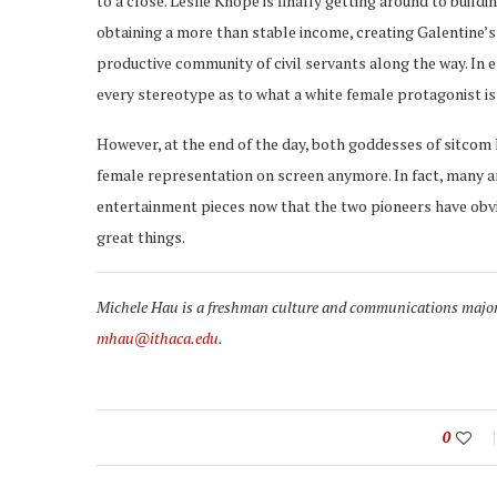
to a close. Leslie Knope is finally getting around to buildi
obtaining a more than stable income, creating Galentine’s d
productive community of civil servants along the way. In 
every stereotype as to what a white female protagonist is
However, at the end of the day, both goddesses of sitcom l
female representation on screen anymore. In fact, many ar
entertainment pieces now that the two pioneers have obv
great things.
Michele Hau is a freshman culture and communications major w
mhau@ithaca.edu
.
0