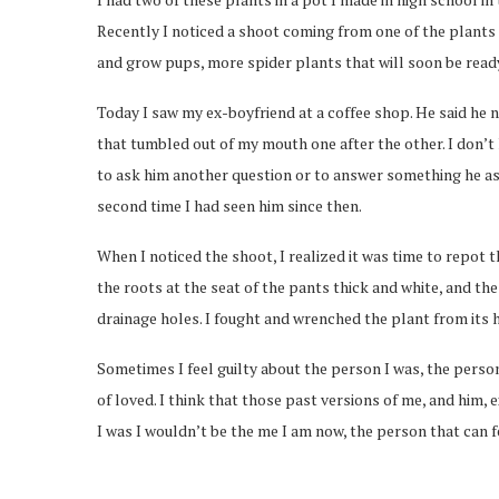
Recently I noticed a shoot coming from one of the plants o
and grow pups, more spider plants that will soon be ready
Today I saw my ex-boyfriend at a coffee shop. He said he ne
that tumbled out of my mouth one after the other. I don’t
to ask him another question or to answer something he ask
second time I had seen him since then.
When I noticed the shoot, I realized it was time to repot t
the roots at the seat of the pants thick and white, and th
drainage holes. I fought and wrenched the plant from its ho
Sometimes I feel guilty about the person I was, the perso
of loved. I think that those past versions of me, and him,
I was I wouldn’t be the me I am now, the person that can f