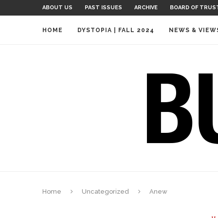
ABOUT US
PAST ISSUES
ARCHIVE
BOARD OF TRUS
HOME
DYSTOPIA | FALL 2024
NEWS & VIEW
Home
Uncategorized
Anew