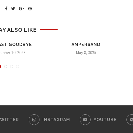
AY ALSO LIKE
AST GOODBYE
AMPERSAND
mber 10, 2025
May 8, 2025
WITTER
INSTAGRAM
YOUTUBE