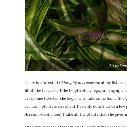
Art by Sim
There is a forest of
Chlorophytum comosum
at my Bubbie’s 
lift it, the leaves half the length of my legs, arching up
every time I see her she begs me to take some home. She g
comosum
plants are resilient. I’ve only done that to a few
Asplenium antiquum
). I take all the plants that she gives 
I had two of these plants in a pot I made in high school in t