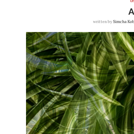
Un
written by
Simcha Kob