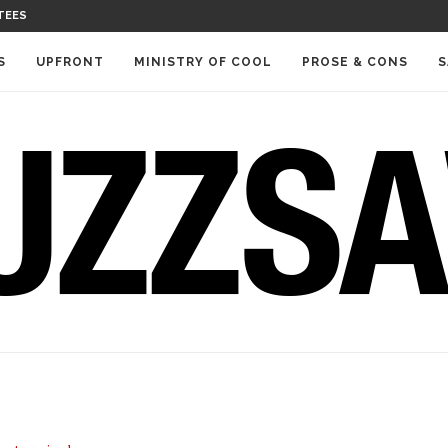
TEES
S
UPFRONT
MINISTRY OF COOL
PROSE & CONS
S