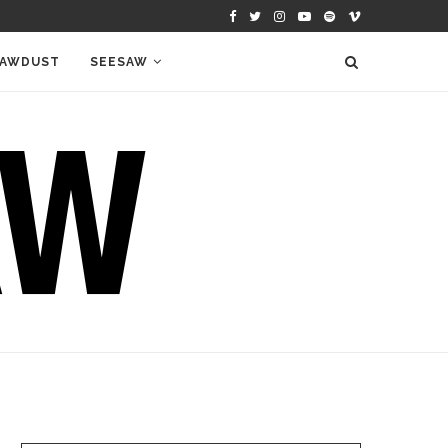
AWDUST
SEESAW