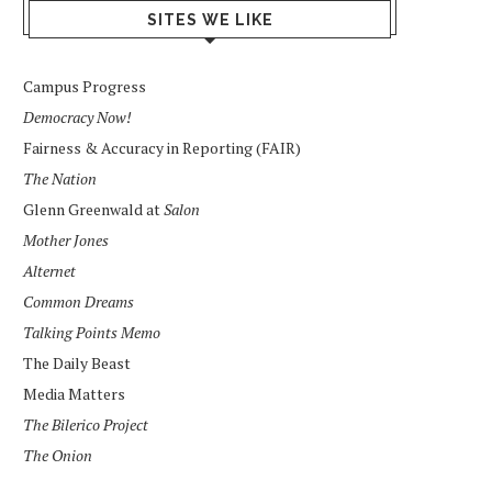
SITES WE LIKE
Campus Progress
Democracy Now!
Fairness & Accuracy in Reporting (FAIR)
The Nation
Glenn Greenwald at
Salon
Mother Jones
Alternet
Common Dreams
Talking Points Memo
The Daily Beast
Media Matters
The Bilerico Project
The Onion