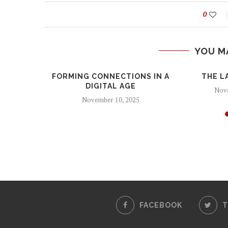
0
YOU M
FORMING CONNECTIONS IN A
THE L
DIGITAL AGE
Nove
November 10, 2025
CRINGE
24
FACEBOOK
T