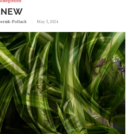
categorized
ANEW
ernik-Pollack
May 3, 2024