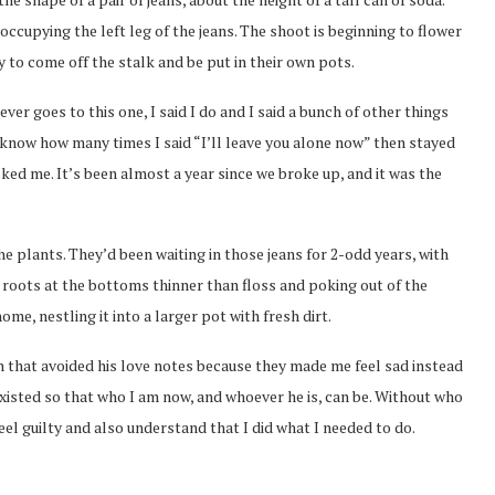
ccupying the left leg of the jeans. The shoot is beginning to flower
 to come off the stalk and be put in their own pots.
ver goes to this one, I said I do and I said a bunch of other things
 know how many times I said “I’ll leave you alone now” then stayed
ed me. It’s been almost a year since we broke up, and it was the
he plants. They’d been waiting in those jeans for 2-odd years, with
e roots at the bottoms thinner than floss and poking out of the
me, nestling it into a larger pot with fresh dirt.
n that avoided his love notes because they made me feel sad instead
 existed so that who I am now, and whoever he is, can be. Without who
eel guilty and also understand that I did what I needed to do.