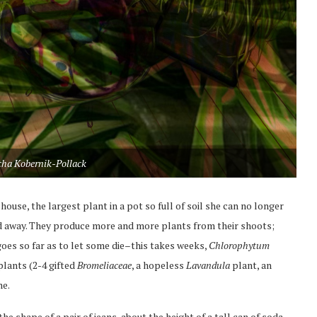
cha Kobernik-Pollack
house, the largest plant in a pot so full of soil she can no longer
 and away. They produce more and more plants from their shoots;
oes so far as to let some die–this takes weeks,
Chlorophytum
 plants (2-4 gifted
Bromeliaceae
, a hopeless
Lavandula
plant, an
me.
he shape of a pair of jeans, about the height of a tall can of soda.