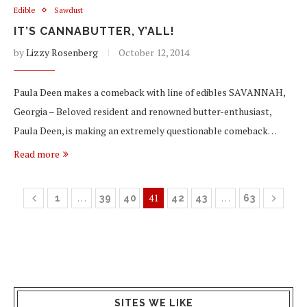
Edible
Sawdust
IT’S CANNABUTTER, Y’ALL!
by
Lizzy Rosenberg
October 12, 2014
Paula Deen makes a comeback with line of edibles SAVANNAH,
Georgia – Beloved resident and renowned butter-enthusiast,
Paula Deen, is making an extremely questionable comeback…
Read more
…
41
…
1
39
40
42
43
63
SITES WE LIKE