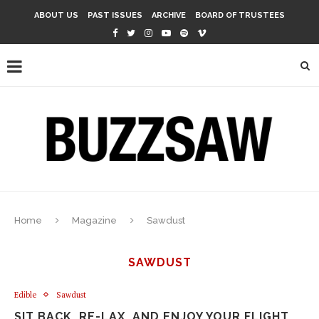
ABOUT US
PAST ISSUES
ARCHIVE
BOARD OF TRUSTEES
Home
Magazine
Sawdust
SAWDUST
Edible
Sawdust
SIT BACK, RE-LAX, AND ENJOY YOUR FLIGHT