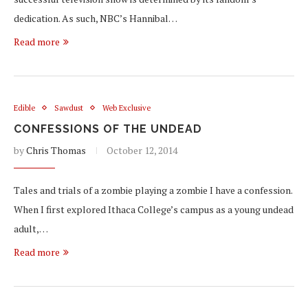
dedication. As such, NBC’s Hannibal…
Read more
Edible
Sawdust
Web Exclusive
CONFESSIONS OF THE UNDEAD
by
Chris Thomas
October 12, 2014
Tales and trials of a zombie playing a zombie I have a confession.
When I first explored Ithaca College’s campus as a young undead
adult,…
Read more