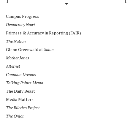
Campus Progress
Democracy Now!
Fairness & Accuracy in Reporting (FAIR)
The Nation
Glenn Greenwald at
Salon
Mother Jones
Alternet
Common Dreams
Talking Points Memo
The Daily Beast
Media Matters
The Bilerico Project
The Onion