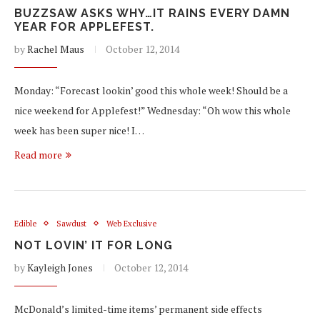
BUZZSAW ASKS WHY…IT RAINS EVERY DAMN
YEAR FOR APPLEFEST.
by
Rachel Maus
October 12, 2014
Monday: “Forecast lookin’ good this whole week! Should be a
nice weekend for Applefest!” Wednesday: “Oh wow this whole
week has been super nice! I…
Read more
Edible
Sawdust
Web Exclusive
NOT LOVIN’ IT FOR LONG
by
Kayleigh Jones
October 12, 2014
McDonald’s limited-time items’ permanent side effects