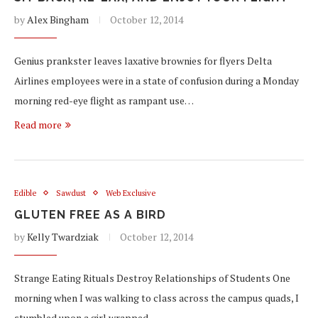
by
Alex Bingham
October 12, 2014
Genius prankster leaves laxative brownies for flyers Delta
Airlines employees were in a state of confusion during a Monday
morning red-eye flight as rampant use…
Read more
Edible
Sawdust
Web Exclusive
GLUTEN FREE AS A BIRD
by
Kelly Twardziak
October 12, 2014
Strange Eating Rituals Destroy Relationships of Students One
morning when I was walking to class across the campus quads, I
stumbled upon a girl wrapped…