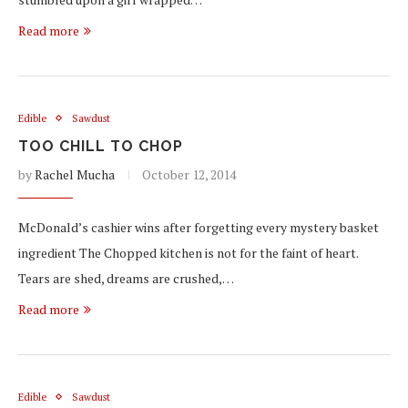
Read more
Edible
Sawdust
TOO CHILL TO CHOP
by
Rachel Mucha
October 12, 2014
McDonald’s cashier wins after forgetting every mystery basket
ingredient The Chopped kitchen is not for the faint of heart.
Tears are shed, dreams are crushed,…
Read more
Edible
Sawdust