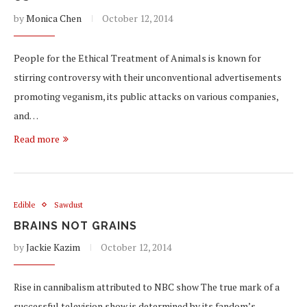
by
Monica Chen
October 12, 2014
People for the Ethical Treatment of Animals is known for
stirring controversy with their unconventional advertisements
promoting veganism, its public attacks on various companies,
and…
Read more
Edible
Sawdust
BRAINS NOT GRAINS
by
Jackie Kazim
October 12, 2014
Rise in cannibalism attributed to NBC show The true mark of a
successful television show is determined by its fandom’s