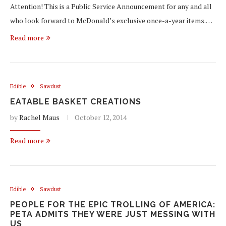
Attention! This is a Public Service Announcement for any and all
who look forward to McDonald’s exclusive once-a-year items.…
Read more
Edible
Sawdust
EATABLE BASKET CREATIONS
by
Rachel Maus
October 12, 2014
Read more
Edible
Sawdust
PEOPLE FOR THE EPIC TROLLING OF AMERICA:
PETA ADMITS THEY WERE JUST MESSING WITH
US