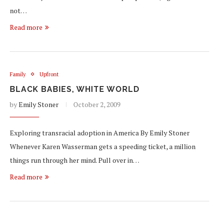
not…
Read more
Family
Upfront
BLACK BABIES, WHITE WORLD
by
Emily Stoner
October 2, 2009
Exploring transracial adoption in America By Emily Stoner
Whenever Karen Wasserman gets a speeding ticket, a million
things run through her mind. Pull over in…
Read more