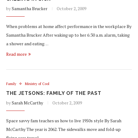
by
Samantha Brucker
October 2, 2009
When problems at home affect performance in the workplace By
Samantha Brucker After waking up to her 6:30 a.m. alarm, taking
a shower and eating…
Read more
Family
Ministry of Cool
THE JETSONS: FAMILY OF THE PAST
by
Sarah McCarthy
October 2, 2009
Space savvy fam teaches us how to live 1950s style By Sarah
McCarthy The year is 2062. The sidewalks move and fold-up
flying cars travel…