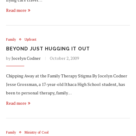
Read more
Family
Upfront
BEYOND JUST HUGGING IT OUT
by
Jocelyn Codner
October 2, 2009
Chipping Away at the Family Therapy Stigma By Jocelyn Codner
Jesse Grossman, a 17-year-old Ithaca High School student, has
been to personal therapy, family…
Read more
Family
Ministry of Cool