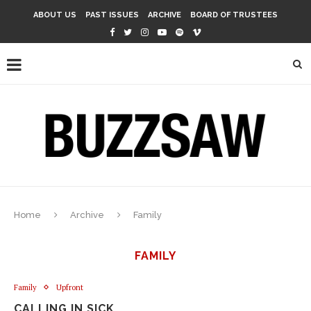
ABOUT US
PAST ISSUES
ARCHIVE
BOARD OF TRUSTEES
Home
Archive
Family
FAMILY
Family
Upfront
CALLING IN SICK