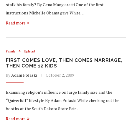
stalk his family? By Gena Mangiaratti One of the first
instructions Michelle Obama gave White…
Read more
Family
Upfront
FIRST COMES LOVE, THEN COMES MARRIAGE,
THEN COME 12 KIDS
by
Adam Polaski
October 2, 2009
Examining religion’s influence on large family size and the
“Quiverfull” lifestyle By Adam Polaski While checking out the
booths at the South Dakota State Fair…
Read more