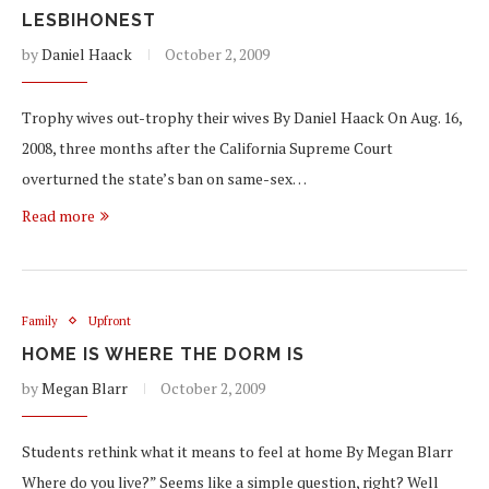
LESBIHONEST
by
Daniel Haack
October 2, 2009
Trophy wives out-trophy their wives By Daniel Haack On Aug. 16,
2008, three months after the California Supreme Court
overturned the state’s ban on same-sex…
Read more
Family
Upfront
HOME IS WHERE THE DORM IS
by
Megan Blarr
October 2, 2009
Students rethink what it means to feel at home By Megan Blarr
Where do you live?” Seems like a simple question, right? Well