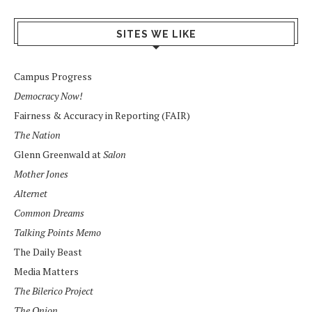
SITES WE LIKE
Campus Progress
Democracy Now!
Fairness & Accuracy in Reporting (FAIR)
The Nation
Glenn Greenwald at
Salon
Mother Jones
Alternet
Common Dreams
Talking Points Memo
The Daily Beast
Media Matters
The Bilerico Project
The Onion