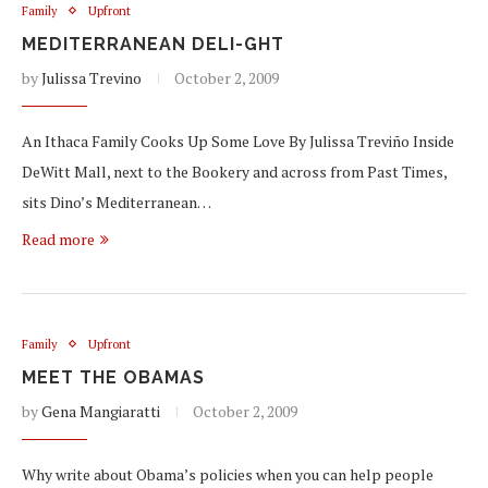
Family
Upfront
MEDITERRANEAN DELI-GHT
by
Julissa Trevino
October 2, 2009
An Ithaca Family Cooks Up Some Love By Julissa Treviño Inside
DeWitt Mall, next to the Bookery and across from Past Times,
sits Dino’s Mediterranean…
Read more
Family
Upfront
MEET THE OBAMAS
by
Gena Mangiaratti
October 2, 2009
Why write about Obama’s policies when you can help people