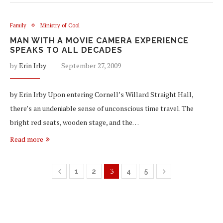
Family
Ministry of Cool
MAN WITH A MOVIE CAMERA EXPERIENCE
SPEAKS TO ALL DECADES
by
Erin Irby
September 27, 2009
by Erin Irby Upon entering Cornell’s Willard Straight Hall,
there’s an undeniable sense of unconscious time travel. The
bright red seats, wooden stage, and the…
Read more
3
1
2
4
5