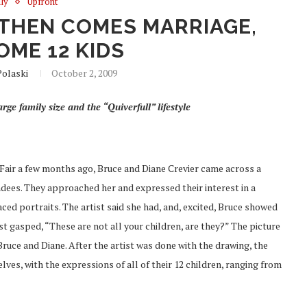
ly
Upfront
 THEN COMES MARRIAGE,
OME 12 KIDS
olaski
October 2, 2009
rge family size and the “Quiverfull” lifestyle
Fair a few months ago, Bruce and Diane Crevier came across a
ndees. They approached her and expressed their interest in a
aced portraits. The artist said she had, and, excited, Bruce showed
st gasped, “These are not all your children, are they?” The picture
 Bruce and Diane. After the artist was done with the drawing, the
lves, with the expressions of all of their 12 children, ranging from