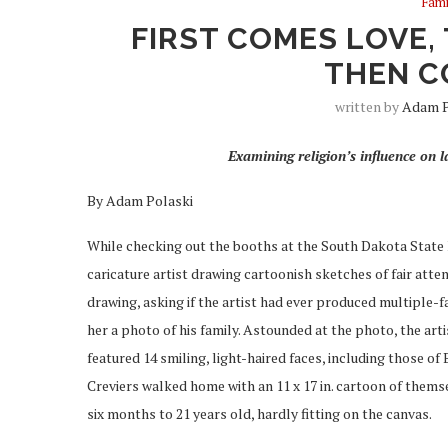
Fami
FIRST COMES LOVE,
THEN C
written by
Adam P
Examining religion’s influence on la
By Adam Polaski
While checking out the booths at the South Dakota State 
caricature artist drawing cartoonish sketches of fair atte
drawing, asking if the artist had ever produced multiple-f
her a photo of his family. Astounded at the photo, the arti
featured 14 smiling, light-haired faces, including those of
Creviers walked home with an 11 x 17 in. cartoon of themse
six months to 21 years old, hardly fitting on the canvas.