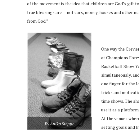
of the movement is the idea that children are God’s gift to 
true blessings are — not cars, money, houses and other mat
from God.”
One way the Creviers
at Champions Forev
Basketball Show. Yo
simultaneously, and
one finger for the 
tricks and motivati
time shows. The sh
use it as a platform
At the venues where
By Anika Steppe
setting goals and li