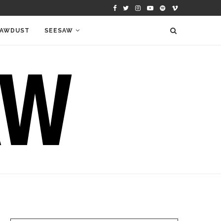
AWDUST
SEESAW