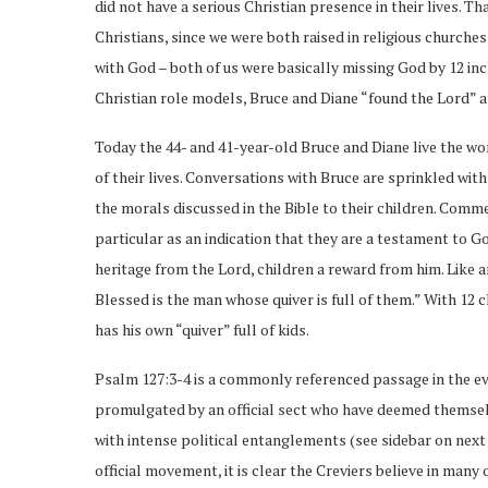
did not have a serious Christian presence in their lives. T
Christians, since we were both raised in religious churche
with God – both of us were basically missing God by 12 inc
Christian role models, Bruce and Diane “found the Lord” at
Today the 44- and 41-year-old Bruce and Diane live the word
of their lives. Conversations with Bruce are sprinkled wit
the morals discussed in the Bible to their children. Comme
particular as an indication that they are a testament to Go
heritage from the Lord, children a reward from him. Like a
Blessed is the man whose quiver is full of them.” With 12 c
has his own “quiver” full of kids.
Psalm 127:3-4 is a commonly referenced passage in the eva
promulgated by an official sect who have deemed themsel
with intense political entanglements (see sidebar on next p
official movement, it is clear the Creviers believe in many