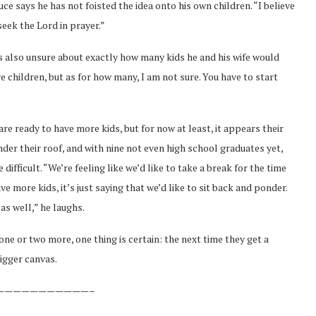
uce says he has not foisted the idea onto his own children. “I believe
 seek the Lord in prayer.”
s also unsure about exactly how many kids he and his wife would
ave children, but as for how many, I am not sure. You have to start
are ready to have more kids, but for now at least, it appears their
g under their roof, and with nine not even high school graduates yet,
ifficult. “We’re feeling like we’d like to take a break for the time
ve more kids, it’s just saying that we’d like to sit back and ponder.
as well,” he laughs.
one or two more, one thing is certain: the next time they get a
bigger canvas.
———————————–