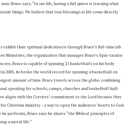
man. Bruce says, “In our life, having a full quiver is learning what
erial things. We believe that true blessings in life come directly
 exhibit their spiritual dedication is through Bruce’s full-time job
er Ministries, the organization that manages Bruce’s Spin-tacular
u see, Bruce is capable of spinning 21 basketballs on his body
 in 2005, he broke the world record for spinning a basketball on
longest amount of time. Bruce travels across the globe, combining
onal speaking for schools, camps, churches and basketball half-
ow aligns with the Creviers’ commitment to the Lord because they
 for Christian ministry – a way to open the audiences’ hearts to God.
 he performs, Bruce says he shares “the Biblical principles of
ving a moral life.”