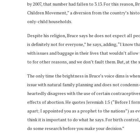
by 2007, that number had fallen to 3.13. For this reason, 
Children Movement,” a diversion from the country’s histor
only-child households.
Despite his religion, Bruce says he does not expect all peop
is definitely not for everyone,” he says, adding, “I know 
with issues and baggage in their lives that wouldn’t allow
to for other reasons, and we don’t fault them. But, at the
The only time the brightness in Bruce’s voice dims is whe
issue with natural family planning and does not condemn c
heartedly disagrees with the use of certain contraceptives
effects of abortion. He quotes Jeremiah 1:5 (“Before I for
apart; I appointed you as a prophet to the nations”) as ev
think it is important to do what he says. For birth control,
do some research before you make your decision.”