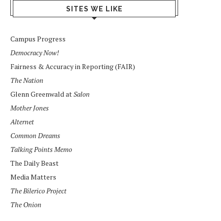
SITES WE LIKE
Campus Progress
Democracy Now!
Fairness & Accuracy in Reporting (FAIR)
The Nation
Glenn Greenwald at
Salon
Mother Jones
Alternet
Common Dreams
Talking Points Memo
The Daily Beast
Media Matters
The Bilerico Project
The Onion