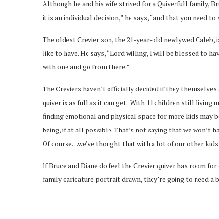
Although he and his wife strived for a Quiverfull family, Br
it is an individual decision,” he says, “and that you need to
The oldest Crevier son, the 21-year-old newlywed Caleb, i
like to have. He says, “Lord willing, I will be blessed to h
with one and go from there.”
The Creviers haven’t officially decided if they themselves 
quiver is as full as it can get. With 11 children still livin
finding emotional and physical space for more kids may be d
being, if at all possible. That’s not saying that we won’t ha
Of course…we’ve thought that with a lot of our other kids 
If Bruce and Diane do feel the Crevier quiver has room for 
family caricature portrait drawn, they’re going to need a 
——————