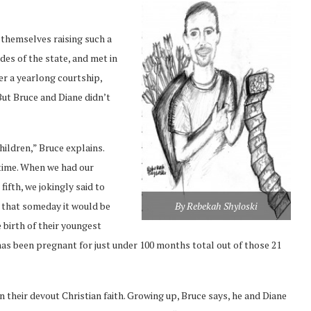
themselves raising such a
des of the state, and met in
er a yearlong courtship,
 But Bruce and Diane didn’t
ildren,” Bruce explains.
 time. When we had our
fifth, we jokingly said to
By Rebekah Shyloski
w that someday it would be
 birth of their youngest
e has been pregnant for just under 100 months total out of those 21
in their devout Christian faith. Growing up, Bruce says, he and Diane