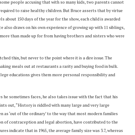
h some people accusing that with so many kids, two parents cannot
required to raise healthy children. But Bruce asserts that by virtue
ls about 150 days of the year for the show, each child is awarded
e also draws on his own experience of growing up with 11 siblings,
I more than made up for from having brothers and sisters who were
ed thin, but never to the point where it is a dire issue. The
king meals out at restaurants a rarity and buying food in bulk.
ollege educations gives them more personal responsibility and
s he sometimes faces, he also takes issue with the fact that his
ints out, “History is riddled with many large and very large
en as ‘out of the ordinary’ to the way that most modern families
on of contraception and legal abortion, have contributed to the
ures indicate that in 1965, the average family size was 3.7, whereas