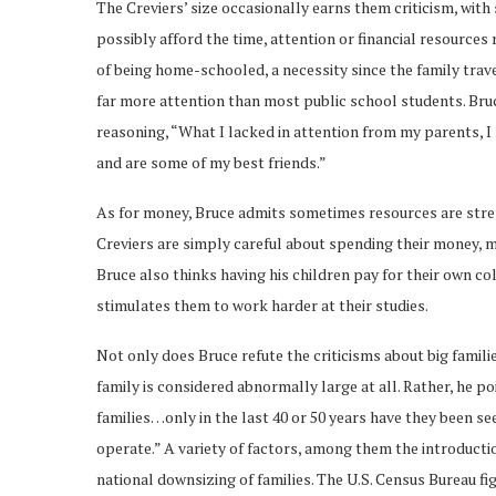
The Creviers’ size occasionally earns them criticism, wit
possibly afford the time, attention or financial resources 
of being home-schooled, a necessity since the family trave
far more attention than most public school students. Bruc
reasoning, “What I lacked in attention from my parents, 
and are some of my best friends.”
As for money, Bruce admits sometimes resources are stretch
Creviers are simply careful about spending their money, ma
Bruce also thinks having his children pay for their own c
stimulates them to work harder at their studies.
Not only does Bruce refute the criticisms about big familie
family is considered abnormally large at all. Rather, he po
families…only in the last 40 or 50 years have they been se
operate.” A variety of factors, among them the introducti
national downsizing of families. The U.S. Census Bureau fig