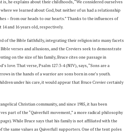
hat is, he explains about their childhoods, “We considered ourselves
s where we learned about God, but neither of us had a relationship
hes – from our heads to our hearts.” Thanks to the influences of
 14 and 16 years old, respectively.
 of the Bible faithfully, integrating their religion into many facets
h Bible verses and allusions, and the Creviers seek to demonstrate
nting on the size of his family, Bruce cites one passage in
d’s love. That verse, Psalm 127:3-4 (NIV), says, “Sons are a
rrows in the hands of a warrior are sons born in one’s youth.
hildren under his care, it would appear that Bruce Crevier certainly
ngelical Christian community, and since 1985, it has been
ves part of the “Quiverfull movement,” a more radical philosophy
age). While Bruce says that his family is not affiliated with the
 of the same values as Quiverfull supporters. One of the tent poles