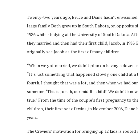
Twenty-two years ago, Bruce and Diane hadn’t envisioned 
large family. Both grew up in South Dakota, on opposite si
1986 while studying at the University of South Dakota. Aft
they married and then had their first child, Jacob, in 1988.
originally see Jacob as the first of many children.
“When we got married, we didn’t plan on having a dozen ch
“It’s just something that happened slowly, one child at a
fourth, I thought that was a lot, and then when we had our 
someone, ‘This is Josiah, our middle child!’ We didn’t kno
true.” From the time of the couple’s first pregnancy to the
children, their first set of twins, in November 2008, Dian
years.
The Creviers’ motivation for bringing up 12 kids is rooted 