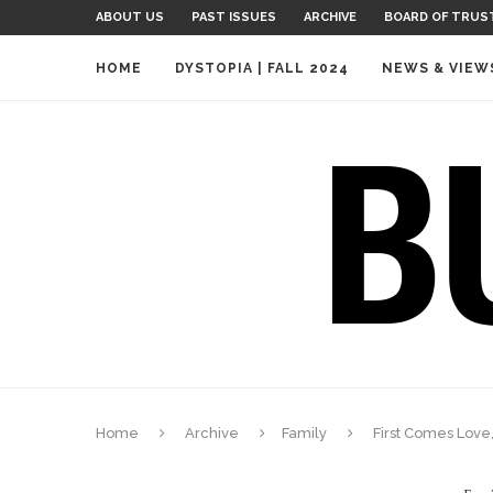
ABOUT US
PAST ISSUES
ARCHIVE
BOARD OF TRUS
HOME
DYSTOPIA | FALL 2024
NEWS & VIEW
Home
Archive
Family
First Comes Love