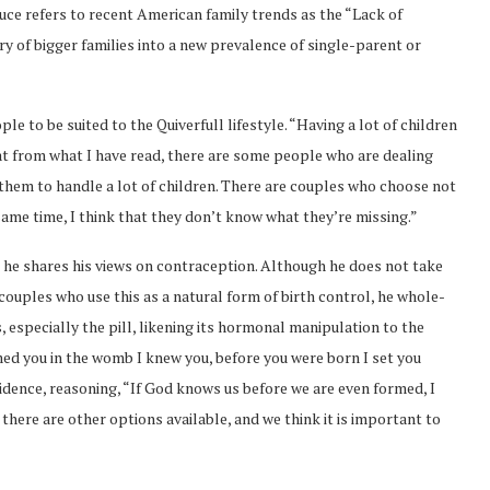
Bruce refers to recent American family trends as the “Lack of
y of bigger families into a new prevalence of single-parent or
le to be suited to the Quiverfull lifestyle. “Having a lot of children
that from what I have read, there are some people who are dealing
 them to handle a lot of children. There are couples who choose not
 same time, I think that they don’t know what they’re missing.”
n he shares his views on contraception. Although he does not take
ouples who use this as a natural form of birth control, he whole-
, especially the pill, likening its hormonal manipulation to the
med you in the womb I knew you, before you were born I set you
idence, reasoning, “If God knows us before we are even formed, I
 there are other options available, and we think it is important to