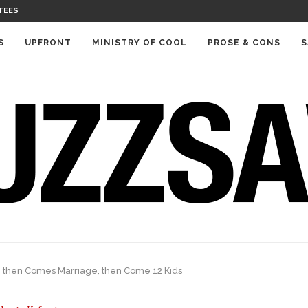
TEES
S
UPFRONT
MINISTRY OF COOL
PROSE & CONS
S
, then Comes Marriage, then Come 12 Kids