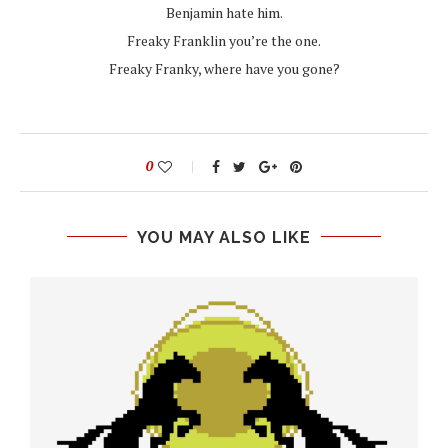
Benjamin hate him.
Freaky Franklin you’re the one.
Freaky Franky, where have you gone?
0
YOU MAY ALSO LIKE