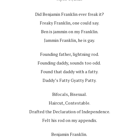
Did Benjamin Franklin ever freak it?
Freaky Franklin, one could say.
Ben is jammin on my Franklin.
Jammin Franklin, he is gay.
Founding father, lightning rod.
Founding daddy, sounds too odd.
Found that daddy with a fatty.
Daddy’s Fatty Gyatty Patty.
Bifocals, Bisexual.
Haircut, Contestable.
Drafted the Declaration of Independence.
Felt his rod on my appendix.
Benjamin Franklin.