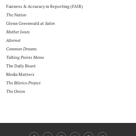
Fairness & Accuracy in Reporting (FAIR)
The Nation
Glenn Greenwald at
Salon
Mother Jones
Alternet
Common Dreams
Talking Points Memo
The Daily Beast
Media Matters
The Bilerico Project
The Onion