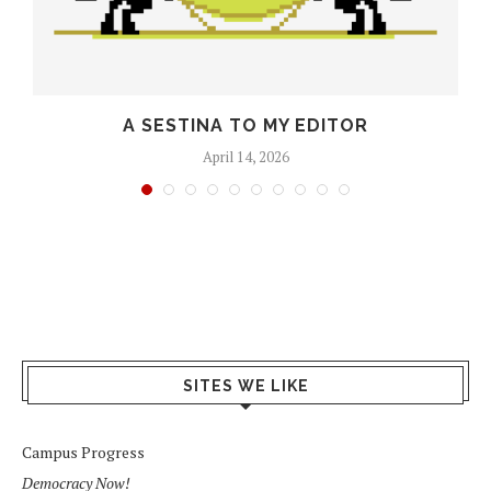
O
A SESTINA TO MY EDITOR
April 14, 2026
SITES WE LIKE
Campus Progress
Democracy Now!