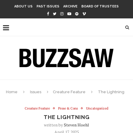
ABOUT US
PAST ISSUES
ARCHIVE
BOARD OF TRUSTEES
Home
Issues
Creature Feature
The Lightning
Creature Feature
Prose & Cons
Uncategorized
THE LIGHTNING
written by
Steven Hoehl
April 17, 2025