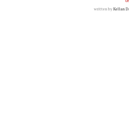
Un
written by
Kellan D