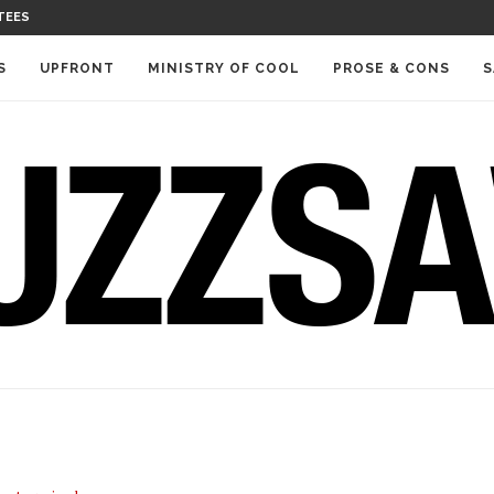
TEES
S
UPFRONT
MINISTRY OF COOL
PROSE & CONS
S