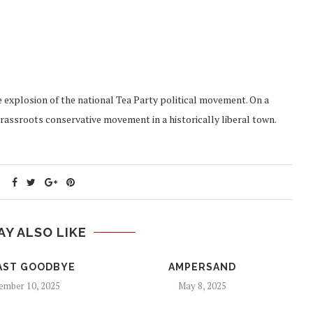
explosion of the national Tea Party political movement. On a
grassroots conservative movement in a historically liberal town.
AY ALSO LIKE
AST GOODBYE
AMPERSAND
mber 10, 2025
May 8, 2025