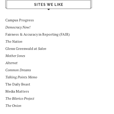
SITES WE LIKE
Campus Progress
Democracy Now!
Fairness & Accuracy in Reporting (FAIR)
The Nation
Glenn Greenwald at
Salon
Mother Jones
Alternet
Common Dreams
Talking Points Memo
The Daily Beast
Media Matters
The Bilerico Project
The Onion