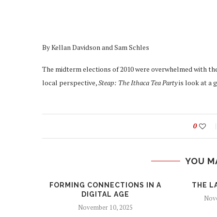
By Kellan Davidson and Sam Schles
The midterm elections of 2010 were overwhelmed with the 
local perspective,
Steap: The Ithaca Tea Party
is look at a 
0
YOU M
FORMING CONNECTIONS IN A
THE L
DIGITAL AGE
Nove
November 10, 2025