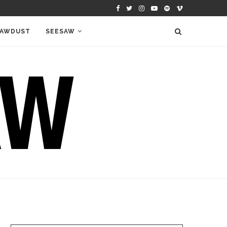
AWDUST
SEESAW