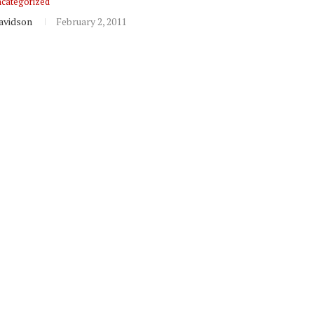
categorized
avidson
February 2, 2011