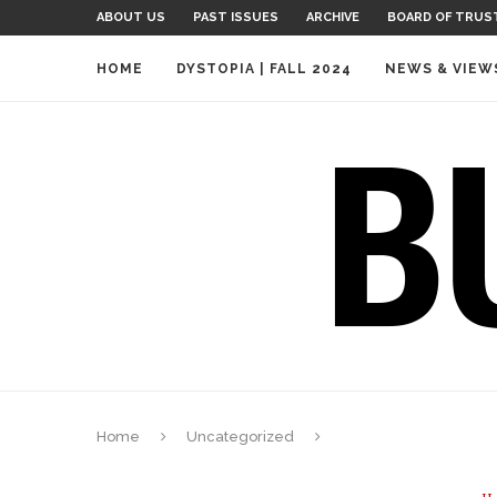
ABOUT US
PAST ISSUES
ARCHIVE
BOARD OF TRUS
HOME
DYSTOPIA | FALL 2024
NEWS & VIEW
Home
Uncategorized