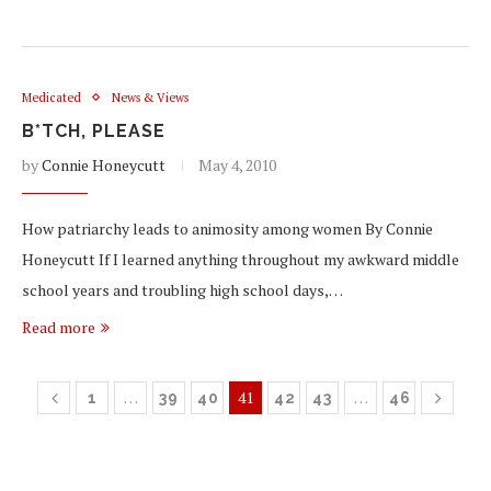
Medicated
News & Views
B*TCH, PLEASE
by
Connie Honeycutt
May 4, 2010
How patriarchy leads to animosity among women By Connie
Honeycutt If I learned anything throughout my awkward middle
school years and troubling high school days,…
Read more
…
41
…
1
39
40
42
43
46