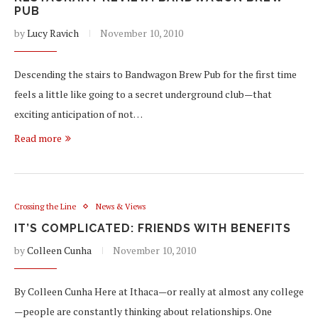
PUB
by
Lucy Ravich
November 10, 2010
Descending the stairs to Bandwagon Brew Pub for the first time
feels a little like going to a secret underground club—that
exciting anticipation of not…
Read more
Crossing the Line
News & Views
IT’S COMPLICATED: FRIENDS WITH BENEFITS
by
Colleen Cunha
November 10, 2010
By Colleen Cunha Here at Ithaca—or really at almost any college
—people are constantly thinking about relationships. One