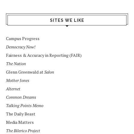
SITES WE LIKE
Campus Progress
Democracy Now!
Fairness & Accuracy in Reporting (FAIR)
The Nation
Glenn Greenwald at
Salon
Mother Jones
Alternet
Common Dreams
Talking Points Memo
The Daily Beast
Media Matters
The Bilerico Project