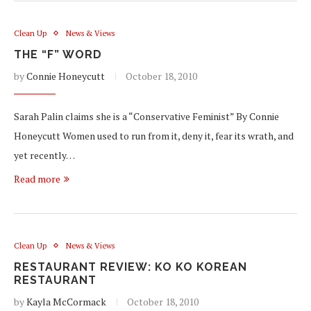
Clean Up
News & Views
THE “F” WORD
by
Connie Honeycutt
October 18, 2010
Sarah Palin claims she is a “Conservative Feminist” By Connie
Honeycutt Women used to run from it, deny it, fear its wrath, and
yet recently…
Read more
Clean Up
News & Views
RESTAURANT REVIEW: KO KO KOREAN
RESTAURANT
by
Kayla McCormack
October 18, 2010