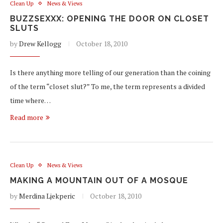
Clean Up
News & Views
BUZZSEXXX: OPENING THE DOOR ON CLOSET
SLUTS
by
Drew Kellogg
October 18, 2010
Is there anything more telling of our generation than the coining
of the term “closet slut?” To me, the term represents a divided
time where…
Read more
Clean Up
News & Views
MAKING A MOUNTAIN OUT OF A MOSQUE
by
Merdina Ljekperic
October 18, 2010