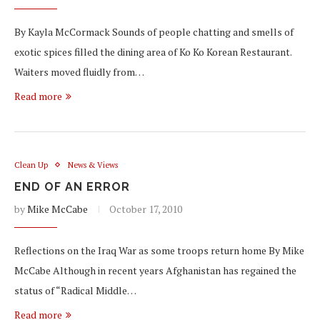
By Kayla McCormack Sounds of people chatting and smells of
exotic spices filled the dining area of Ko Ko Korean Restaurant.
Waiters moved fluidly from…
Read more
Clean Up
News & Views
END OF AN ERROR
by
Mike McCabe
October 17, 2010
Reflections on the Iraq War as some troops return home By Mike
McCabe Although in recent years Afghanistan has regained the
status of “Radical Middle…
Read more