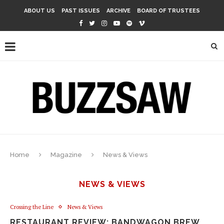
ABOUT US
PAST ISSUES
ARCHIVE
BOARD OF TRUSTEES
Home
Magazine
News & Views
NEWS & VIEWS
Crossing the Line
News & Views
RESTAURANT REVIEW: BANDWAGON BREW