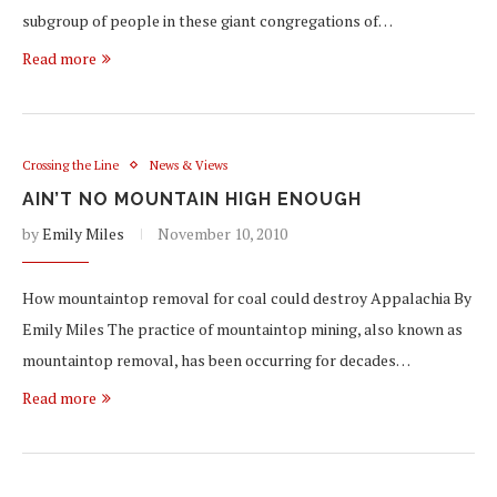
subgroup of people in these giant congregations of…
Read more
Crossing the Line
News & Views
AIN’T NO MOUNTAIN HIGH ENOUGH
by
Emily Miles
November 10, 2010
How mountaintop removal for coal could destroy Appalachia By
Emily Miles The practice of mountaintop mining, also known as
mountaintop removal, has been occurring for decades…
Read more