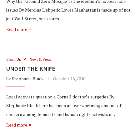
Why the “Ground Zero Mosque” is the election’s hottest non-
issues By Merdina Ljekperic Lower Manhattan is made up of not
just Wall Street, but stores,…
Read more
Clean Up
News & Views
UNDER THE KNIFE
by
Stephanie Black
October 18, 2010
Local activists question a Cornell doctor’s surgeries By
Stephanie Black here has been an overwhelming amount of
concern among feminists and human rights activists in…
Read more