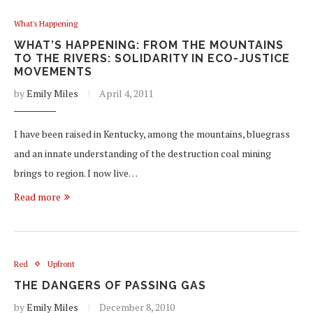
What's Happening
WHAT’S HAPPENING: FROM THE MOUNTAINS
TO THE RIVERS: SOLIDARITY IN ECO-JUSTICE
MOVEMENTS
by
Emily Miles
April 4, 2011
I have been raised in Kentucky, among the mountains, bluegrass
and an innate understanding of the destruction coal mining
brings to region. I now live…
Read more
Red
Upfront
THE DANGERS OF PASSING GAS
by
Emily Miles
December 8, 2010