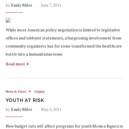
by
Emily Miles
June 7, 2011
While most American policy negotiation is limited to legislative
offices and lobbyist statements, a burgeoning involvement from
community organizers has for some transformed the healthcare
battle into a humanitarian issue.
Read more
News & Views
Origins
YOUTH AT RISK
by
Emily Miles
May 5, 2011
New budget cuts will affect programs for youth Monica Rigucci is