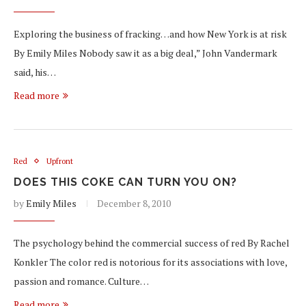
Exploring the business of fracking…and how New York is at risk
By Emily Miles Nobody saw it as a big deal,” John Vandermark
said, his…
Read more
Red
Upfront
DOES THIS COKE CAN TURN YOU ON?
by
Emily Miles
December 8, 2010
The psychology behind the commercial success of red By Rachel
Konkler The color red is notorious for its associations with love,
passion and romance. Culture…
Read more