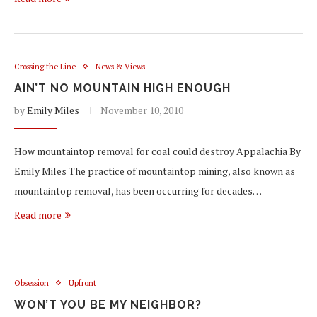
Crossing the Line
News & Views
AIN’T NO MOUNTAIN HIGH ENOUGH
by
Emily Miles
November 10, 2010
How mountaintop removal for coal could destroy Appalachia By
Emily Miles The practice of mountaintop mining, also known as
mountaintop removal, has been occurring for decades…
Read more
Obsession
Upfront
WON’T YOU BE MY NEIGHBOR?