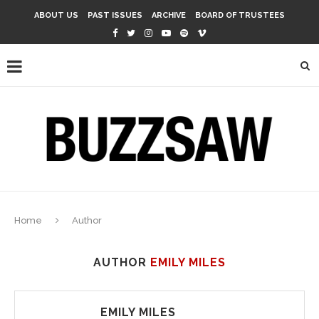
ABOUT US
PAST ISSUES
ARCHIVE
BOARD OF TRUSTEES
Home
Author
AUTHOR
EMILY MILES
EMILY MILES