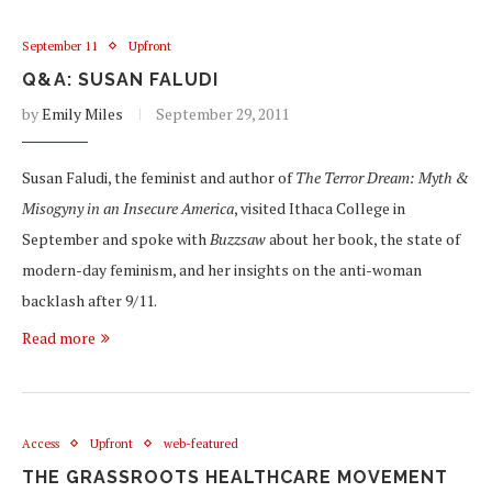
September 11
Upfront
Q&A: SUSAN FALUDI
by
Emily Miles
September 29, 2011
Susan Faludi, the feminist and author of
The Terror Dream: Myth &
Misogyny in an Insecure America
, visited Ithaca College in
September and spoke with
Buzzsaw
about her book, the state of
modern-day feminism, and her insights on the anti-woman
backlash after 9/11.
Read more
Access
Upfront
web-featured
THE GRASSROOTS HEALTHCARE MOVEMENT