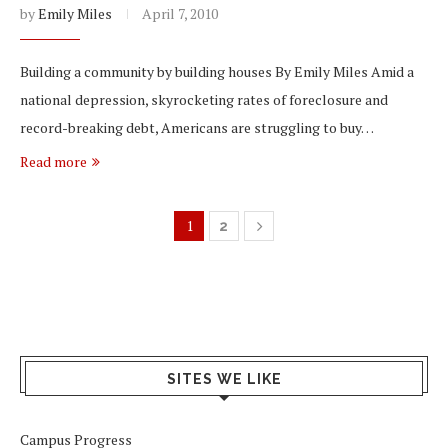
by
Emily Miles
April 7, 2010
Building a community by building houses By Emily Miles Amid a
national depression, skyrocketing rates of foreclosure and
record-breaking debt, Americans are struggling to buy…
Read more
1
2
SITES WE LIKE
Campus Progress