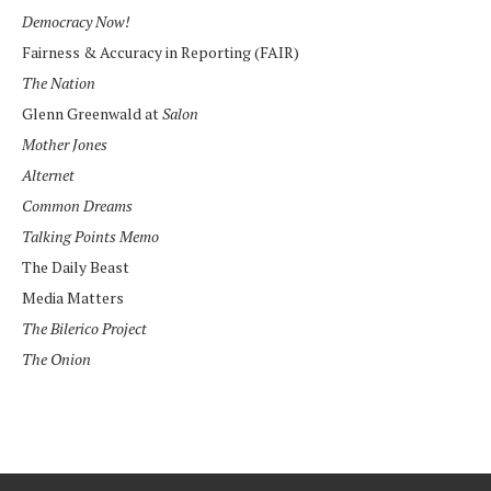
Democracy Now!
Fairness & Accuracy in Reporting (FAIR)
The Nation
Glenn Greenwald at
Salon
Mother Jones
Alternet
Common Dreams
Talking Points Memo
The Daily Beast
Media Matters
The Bilerico Project
The Onion