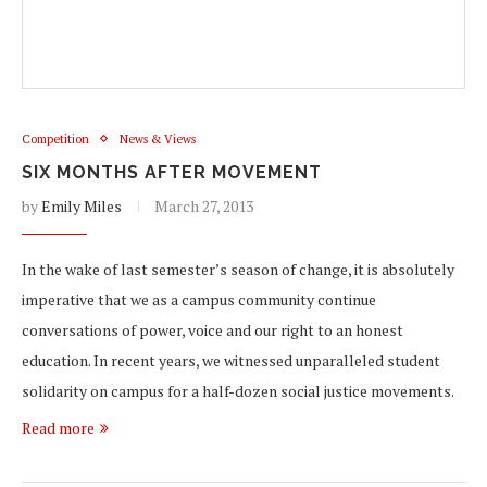
Competition
News & Views
SIX MONTHS AFTER MOVEMENT
by
Emily Miles
March 27, 2013
In the wake of last semester’s season of change, it is absolutely
imperative that we as a campus community continue
conversations of power, voice and our right to an honest
education. In recent years, we witnessed unparalleled student
solidarity on campus for a half-dozen social justice movements.
Read more