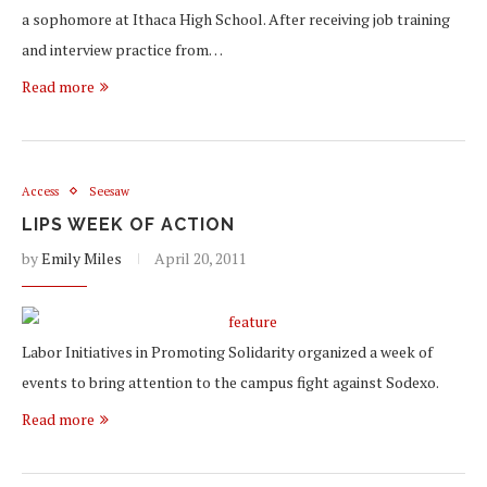
a sophomore at Ithaca High School. After receiving job training
and interview practice from…
Read more
Access
Seesaw
LIPS WEEK OF ACTION
by
Emily Miles
April 20, 2011
Labor Initiatives in Promoting Solidarity organized a week of
events to bring attention to the campus fight against Sodexo.
Read more