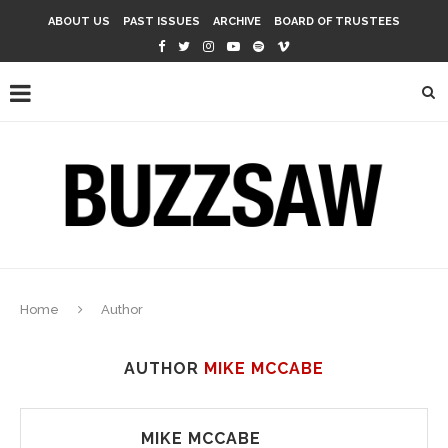
ABOUT US
PAST ISSUES
ARCHIVE
BOARD OF TRUSTEES
Home
Author
AUTHOR
MIKE MCCABE
MIKE MCCABE