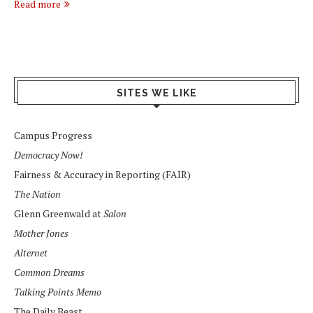
Read more
SITES WE LIKE
Campus Progress
Democracy Now!
Fairness & Accuracy in Reporting (FAIR)
The Nation
Glenn Greenwald at
Salon
Mother Jones
Alternet
Common Dreams
Talking Points Memo
The Daily Beast