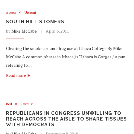
Access
Upfront
SOUTH HILL STONERS
by
Mike McCabe
April 6, 2011
Clearing the smoke around drug use at Ithaca College By Mike
McCabe A common phrase in Ithaca, is “Ithaca is Gorges,” a pun
referring to…
Read more
Red
Sawdust
REPUBLICANS IN CONGRESS UNWILLING TO
REACH ACROSS THE AISLE TO SHARE TISSUES
WITH DEMOCRATS
by
Mike McCabe
December 8, 2010