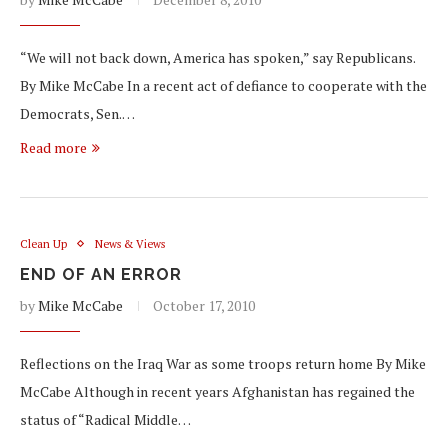
“We will not back down, America has spoken,” say Republicans.
By Mike McCabe In a recent act of defiance to cooperate with the
Democrats, Sen.…
Read more
Clean Up
News & Views
END OF AN ERROR
by
Mike McCabe
October 17, 2010
Reflections on the Iraq War as some troops return home By Mike
McCabe Although in recent years Afghanistan has regained the
status of “Radical Middle…