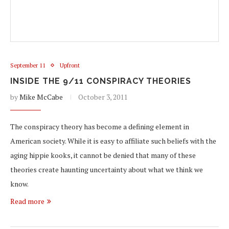
September 11
Upfront
INSIDE THE 9/11 CONSPIRACY THEORIES
by
Mike McCabe
October 3, 2011
The conspiracy theory has become a defining element in
American society. While it is easy to affiliate such beliefs with the
aging hippie kooks, it cannot be denied that many of these
theories create haunting uncertainty about what we think we
know.
Read more