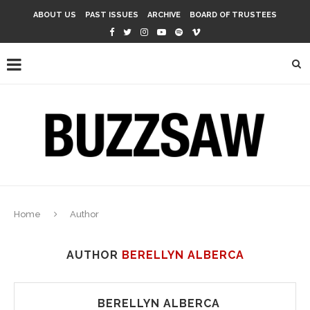
ABOUT US
PAST ISSUES
ARCHIVE
BOARD OF TRUSTEES
Home
Author
AUTHOR
BERELLYN ALBERCA
BERELLYN ALBERCA