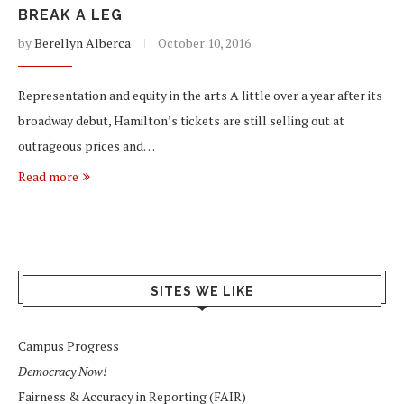
BREAK A LEG
by
Berellyn Alberca
October 10, 2016
Representation and equity in the arts A little over a year after its
broadway debut, Hamilton’s tickets are still selling out at
outrageous prices and…
Read more
SITES WE LIKE
Campus Progress
Democracy Now!
Fairness & Accuracy in Reporting (FAIR)