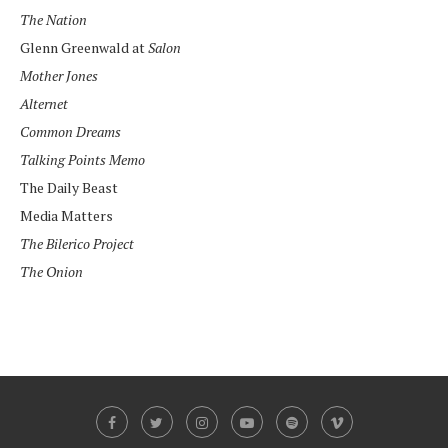
The Nation
Glenn Greenwald at
Salon
Mother Jones
Alternet
Common Dreams
Talking Points Memo
The Daily Beast
Media Matters
The Bilerico Project
The Onion