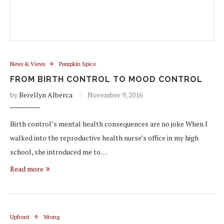
News & Views
Pumpkin Spice
FROM BIRTH CONTROL TO MOOD CONTROL
by
Berellyn Alberca
November 9, 2016
Birth control’s mental health consequences are no joke When I
walked into the reproductive health nurse’s office in my high
school, she introduced me to…
Read more
Upfront
Wrong