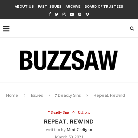
ABOUT US
PAST ISSUES
ARCHIVE
BOARD OF TRUSTEES
Home
Issues
7 Deadly Sins
Repeat, Rewind
7 Deadly Sins
Upfront
REPEAT, REWIND
written by
Mint Cadigan
March 30, 2021