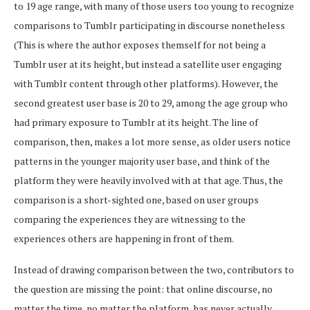
to 19 age range, with many of those users too young to recognize
comparisons to Tumblr participating in discourse nonetheless
(This is where the author exposes themself for not being a
Tumblr user at its height, but instead a satellite user engaging
with Tumblr content through other platforms). However, the
second greatest user base is 20 to 29, among the age group who
had primary exposure to Tumblr at its height. The line of
comparison, then, makes a lot more sense, as older users notice
patterns in the younger majority user base, and think of the
platform they were heavily involved with at that age. Thus, the
comparison is a short-sighted one, based on user groups
comparing the experiences they are witnessing to the
experiences others are happening in front of them.
Instead of drawing comparison between the two, contributors to
the question are missing the point: that online discourse, no
matter the time, no matter the platform, has never actually