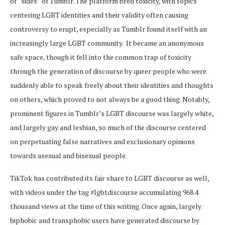
of “sides” of Tumblr. The platform bred toxicity, with topics
centering LGBT identities and their validity often causing
controversy to erupt, especially as Tumblr found itself with an
increasingly large LGBT community. It became an anonymous
safe space, though it fell into the common trap of toxicity
through the generation of discourse by queer people who were
suddenly able to speak freely about their identities and thoughts
on others, which proved to not always be a good thing. Notably,
prominent figures in Tumblr’s LGBT discourse was largely white,
and largely gay and lesbian, so much of the discourse centered
on perpetuating false narratives and exclusionary opinions
towards asexual and bisexual people.
TikTok has contributed its fair share to LGBT discourse as well,
with videos under the tag #lgbtdiscourse accumulating 968.4
thousand views at the time of this writing. Once again, largely
biphobic and transphobic users have generated discourse by