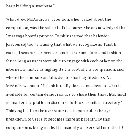
keep building a user base.”
What drew McAndrews’ attention, when asked about the
comparison, was the subject of discourse. She acknowledged that
“message boards prior to Tumblr started that behavior
[discourse] too,” meaning that what we recognize as Tumblr-
esque discourse has been around in the same form and fashion
for as long as users were able to engage with each other on the
internet. In fact, this highlights the root of the comparison, and
where the comparison falls due to short-sightedness. As
McAndrews put it, “I think it really does come down to what is
available for certain demographics to share their thoughts, [and]
no matter the platform discourse follows a similar trajectory.”
Thinking back to the user statistics, in particular the age
breakdown of users, it becomes more apparent why this
comparison is being made. The majority of users fall into the 10