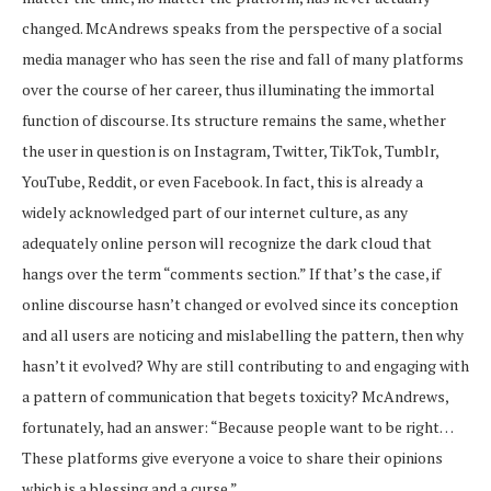
changed. McAndrews speaks from the perspective of a social
media manager who has seen the rise and fall of many platforms
over the course of her career, thus illuminating the immortal
function of discourse. Its structure remains the same, whether
the user in question is on Instagram, Twitter, TikTok, Tumblr,
YouTube, Reddit
,
or even Facebook. In fact, this is already a
widely acknowledged part of our internet culture, as any
adequately online person will recognize the dark cloud that
hangs over the term “comments section.” If that’s the case, if
online discourse hasn’t changed or evolved since its conception
and all users are noticing and mislabelling the pattern, then why
hasn’t it evolved? Why are still contributing to and engaging with
a pattern of communication that begets toxicity? McAndrews,
fortunately, had an answer: “Because people want to be right…
These platforms give everyone a voice to share their opinions
which is a blessing and a curse.”