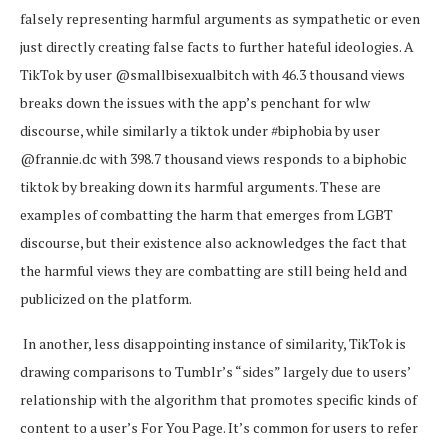
falsely representing harmful arguments as sympathetic or even
just directly creating false facts to further hateful ideologies. A
TikTok by user @smallbisexualbitch with 46.3 thousand views
breaks down the issues with the app’s penchant for wlw
discourse, while similarly a tiktok under #biphobia by user
@frannie.dc with 398.7 thousand views responds to a biphobic
tiktok by breaking down its harmful arguments. These are
examples of combatting the harm that emerges from LGBT
discourse, but their existence also acknowledges the fact that
the harmful views they are combatting are still being held and
publicized on the platform.
In another, less disappointing instance of similarity, TikTok is
drawing comparisons to Tumblr’s “sides” largely due to users’
relationship with the algorithm that promotes specific kinds of
content to a user’s For You Page. It’s common for users to refer