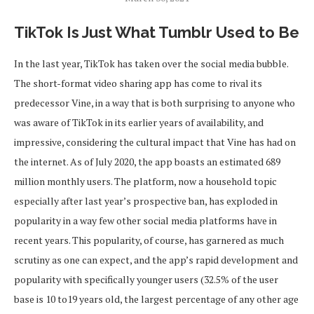
TikTok Is Just What Tumblr Used to Be
In the last year, TikTok has taken over the social media bubble.
The short-format video sharing app has come to rival its
predecessor Vine, in a way that is both surprising to anyone who
was aware of TikTok in its earlier years of availability, and
impressive, considering the cultural impact that Vine has had on
the internet. As of July 2020, the app boasts an estimated 689
million monthly users. The platform, now a household topic
especially after last year’s prospective ban, has exploded in
popularity in a way few other social media platforms have in
recent years. This popularity, of course, has garnered as much
scrutiny as one can expect, and the app’s rapid development and
popularity with specifically younger users (32.5% of the user
base is 10 to19 years old, the largest percentage of any other age