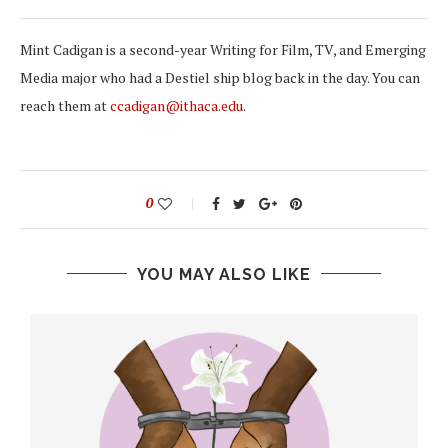
Mint Cadigan is a second-year Writing for Film, TV, and Emerging
Media major who had a Destiel ship blog back in the day. You can
reach them at
ccadigan@ithaca.edu
.
0
YOU MAY ALSO LIKE