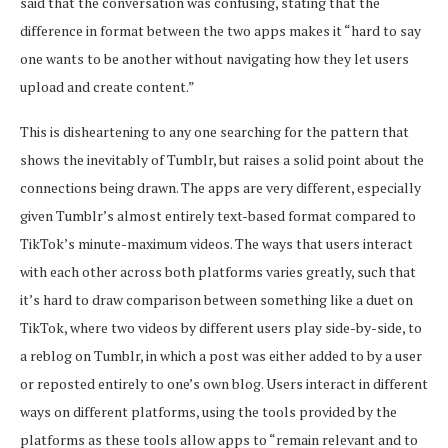
said that the conversation was confusing, stating that the
difference in format between the two apps makes it “hard to say
one wants to be another without navigating how they let users
upload and create content.”
This is disheartening to any one searching for the pattern that
shows the inevitably of Tumblr, but raises a solid point about the
connections being drawn. The apps are very different, especially
given Tumblr’s almost entirely text-based format compared to
TikTok’s minute-maximum videos. The ways that users interact
with each other across both platforms varies greatly, such that
it’s hard to draw comparison between something like a duet on
TikTok, where two videos by different users play side-by-side, to
a reblog on Tumblr, in which a post was either added to by a user
or reposted entirely to one’s own blog. Users interact in different
ways on different platforms, using the tools provided by the
platforms as these tools allow apps to “remain relevant and to