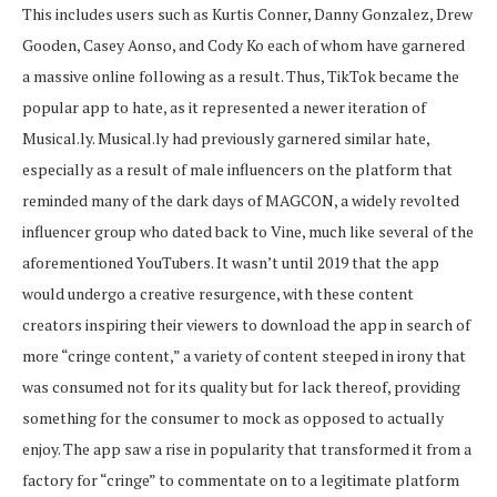
This includes users such as Kurtis Conner, Danny Gonzalez, Drew
Gooden, Casey Aonso
,
and Cody Ko each of whom have garnered
a massive online following as a result. Thus, TikTok became the
popular app to hate, as it represented a newer iteration of
Musical.ly. Musical.ly had previously garnered similar hate,
especially as a result of male influencers on the platform that
reminded many of the dark days of MAGCON, a widely revolted
influencer group who dated back to Vine, much like several of the
aforementioned YouTubers. It wasn’t until 2019 that the app
would undergo a creative resurgence, with these content
creators inspiring their viewers to download the app in search of
more “cringe content,” a variety of content steeped in irony that
was consumed not for its quality but for lack thereof, providing
something for the consumer to mock as opposed to actually
enjoy. The app saw a rise in popularity that transformed it from a
factory for “cringe” to commentate on to a legitimate platform