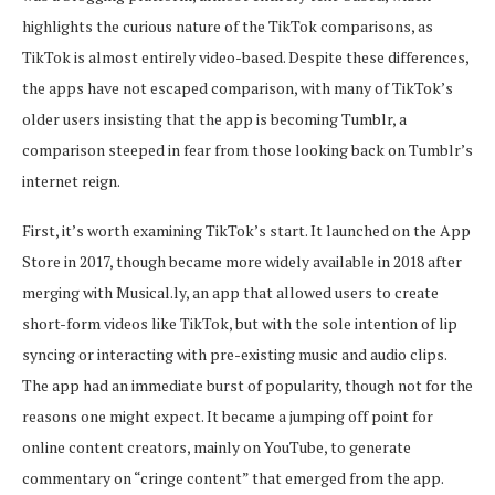
highlights the curious nature of the TikTok comparisons, as
TikTok is almost entirely video-based. Despite these differences,
the apps have not escaped comparison, with many of TikTok’s
older users insisting that the app is becoming Tumblr, a
comparison steeped in fear from those looking back on Tumblr’s
internet reign.
First, it’s worth examining TikTok’s start. It launched on the App
Store in 2017, though became more widely available in 2018 after
merging with Musical.ly, an app that allowed users to create
short-form videos like TikTok, but with the sole intention of lip
syncing or interacting with pre-existing music and audio clips.
The app had an immediate burst of popularity, though not for the
reasons one might expect. It became a jumping off point for
online content creators, mainly on YouTube, to generate
commentary on “cringe content” that emerged from the app.