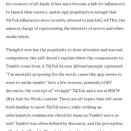
for creators of all kinds. It has since become a hub for influencers
to launch their careers, and in-app popularity is enough that
TikTok influencers were recently allowed to join SAG-AFTRA, the
union in charge of representing the interests of actors and other
media talent.
Though it now has the popularity to draw attention and warrant
comparison, this still doesn’t explain where the comparisons to
Tumblr come from. A TikTok by user @lonelynymph, captioned
“I’m mentally preparing for the worst, cause this app seems to
want to outdo tumblr” lists a few reasons, primarily LGBT
discourse, the concept of “straight” TikTok and a rise in NSFW
(Not Safe for Work) content. These are all topics that will seem
both familiar to most TikTok users, while striking an
unfortunately reminiscent chord for many ex-Tumblr users as
well. Tumblr was often defined by discourse, and the perception