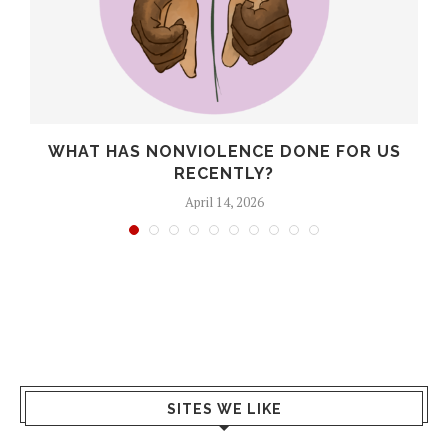
WHAT HAS NONVIOLENCE DONE FOR US
RECENTLY?
April 14, 2026
SITES WE LIKE