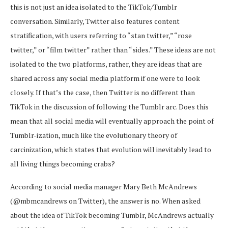
this is not just an idea isolated to the TikTok/Tumblr
conversation. Similarly, Twitter also features content
stratification, with users referring to “stan twitter,” “rose
twitter,” or “film twitter” rather than “sides.” These ideas are not
isolated to the two platforms, rather, they are ideas that are
shared across any social media platform if one were to look
closely. If that’s the case, then Twitter is no different than
TikTok in the discussion of following the Tumblr arc. Does this
mean that all social media will eventually approach the point of
Tumblr-ization, much like the evolutionary theory of
carcinization, which states that evolution will inevitably lead to
all living things becoming crabs?
According to social media manager Mary Beth McAndrews
(@mbmcandrews on Twitter), the answer is no. When asked
about the idea of TikTok becoming Tumblr, McAndrews actually