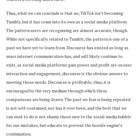
Thus, what we can conclude is that no, TikTok isn’t becoming
Tumblr, but it has come into its own as a social media platform.
The pattern users are recognizing are almost accurate, though.
While not specifically related to Tumblr, the pattern is one of a
past we have yet to learn from. Discourse has existed as long as
mass internet communication has, and will likely continue to
exist, as social media platforms gain power and profit are on user
interaction and engagement, discourse is the obvious answer to
meeting those needs. Discourse is profitable, thus, it is
encouraged by the very medium through which these
comparisons are being drawn. The past we fear is being repeated
is not self-contained, nor has it ever been, and the best that we
can seek to do is not shame those new to the social media bubble
for our mistakes, but educate to prevent the hostile engine’s
continuation.