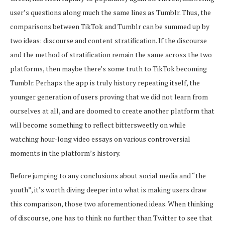
user’s questions along much the same lines as Tumblr. Thus, the
comparisons between TikTok and Tumblr can be summed up by
two ideas: discourse and content stratification. If the discourse
and the method of stratification remain the same across the two
platforms, then maybe there’s some truth to TikTok becoming
Tumblr. Perhaps the app is truly history repeating itself, the
younger generation of users proving that we did not learn from
ourselves at all, and are doomed to create another platform that
will become something to reflect bittersweetly on while
watching hour-long video essays on various controversial
moments in the platform’s history.
Before jumping to any conclusions about social media and “the
youth”, it’s worth diving deeper into what is making users draw
this comparison, those two aforementioned ideas. When thinking
of discourse, one has to think no further than Twitter to see that