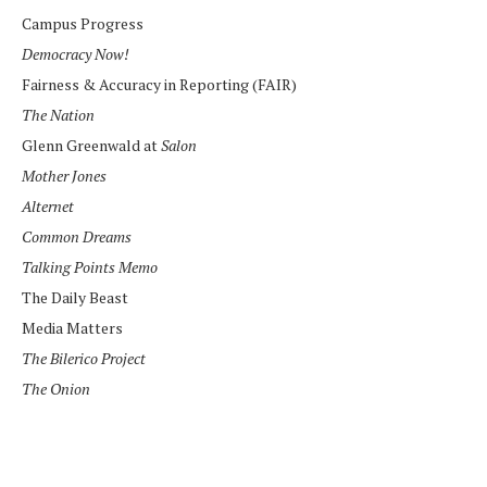
Campus Progress
Democracy Now!
Fairness & Accuracy in Reporting (FAIR)
The Nation
Glenn Greenwald at
Salon
Mother Jones
Alternet
Common Dreams
Talking Points Memo
The Daily Beast
Media Matters
The Bilerico Project
The Onion