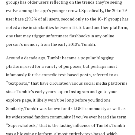
group) has older users reflecting on the trends they’re seeing
evolve among the app’s younger crowd. Specifically, the 20 to 29
user base (29.5% of all users, second only to the 10-19 group) has
noted a rise in similarities between TikTok and another platform,
one that may trigger unfortunate flashbacks in any online
person’s memory from the early 2010’s:Tumblr.
Around a decade ago, Tumblr became a popular blogging
platform, used for a variety of purposes, but perhaps most
infamously for the comedic text-based posts, referred to as
“textposts,” that have circulated various social media platforms
since Tumblr’s early years–open Instagram and go to your
explore page, it likely won’t be long before you find one.
Similarly, Tumblr was known for its LGBT community as well as
its widespread fandom community. If you’ve ever heard the term
“Superwholock,” that is the lasting influence of Tumblr. Tumblr
was a blogging platform, almost entirely text-based, which