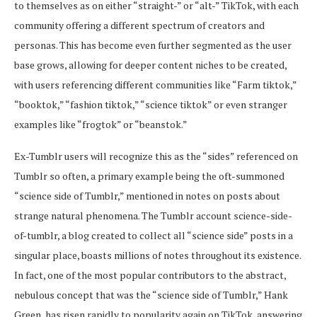
to themselves as on either “straight-” or “alt-” TikTok, with each
community offering a different spectrum of creators and
personas. This has become even further segmented as the user
base grows, allowing for deeper content niches to be created,
with users referencing different communities like “Farm tiktok,”
“booktok,” “fashion tiktok,” “science tiktok” or even stranger
examples like “frogtok” or “beanstok.”
Ex-Tumblr users will recognize this as the “sides” referenced on
Tumblr so often, a primary example being the oft-summoned
“science side of Tumblr,” mentioned in notes on posts about
strange natural phenomena. The Tumblr account science-side-
of-tumblr, a blog created to collect all “science side” posts in a
singular place, boasts millions of notes throughout its existence.
In fact, one of the most popular contributors to the abstract,
nebulous concept that was the “science side of Tumblr,” Hank
Green, has risen rapidly to popularity again on TikTok, answering