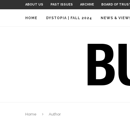
ABOUT US
PAST ISSUES
ARCHIVE
BOARD OF TRUS
HOME
DYSTOPIA | FALL 2024
NEWS & VIEW
Home
Author