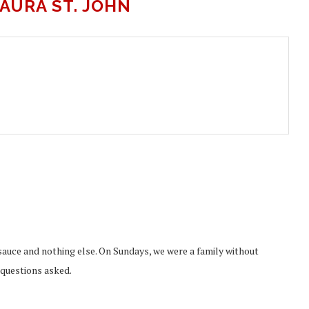
AURA ST. JOHN
uce and nothing else. On Sundays, we were a family without
o questions asked.