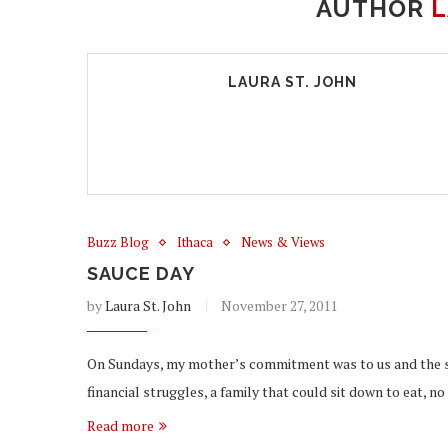
AUTHOR
L
LAURA ST. JOHN
Buzz Blog
Ithaca
News & Views
SAUCE DAY
by
Laura St. John
November 27, 2011
On Sundays, my mother’s commitment was to us and the sa
financial struggles, a family that could sit down to eat, n
Read more