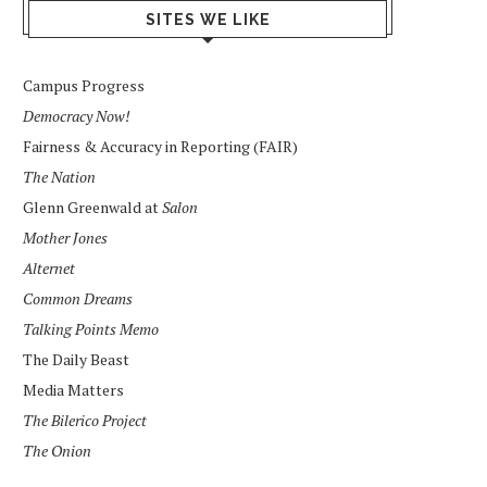
SITES WE LIKE
Campus Progress
Democracy Now!
Fairness & Accuracy in Reporting (FAIR)
The Nation
Glenn Greenwald at
Salon
Mother Jones
Alternet
Common Dreams
Talking Points Memo
The Daily Beast
Media Matters
The Bilerico Project
The Onion