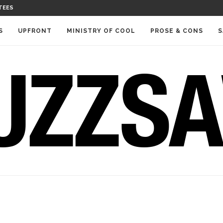
TEES
S
UPFRONT
MINISTRY OF COOL
PROSE & CONS
S