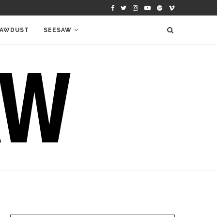
AWDUST
SEESAW