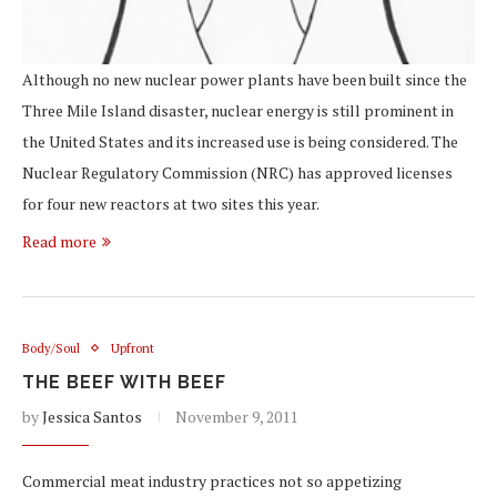
Although no new nuclear power plants have been built since the
Three Mile Island disaster, nuclear energy is still prominent in
the United States and its increased use is being considered. The
Nuclear Regulatory Commission (NRC) has approved licenses
for four new reactors at two sites this year.
Read more
Body/Soul
Upfront
THE BEEF WITH BEEF
by
Jessica Santos
November 9, 2011
Commercial meat industry practices not so appetizing