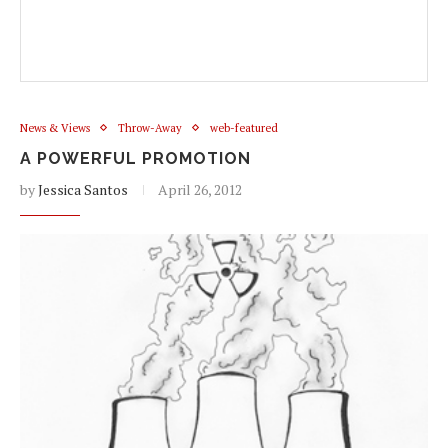
News & Views
Throw-Away
web-featured
A POWERFUL PROMOTION
by
Jessica Santos
April 26, 2012