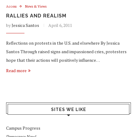
Access
News & Views
RALLIES AND REALISM
by
Jessica Santos
April 6, 2011
Reflections on protests in the U.S. and elsewhere By Jessica
Santos Through raised signs and impassioned cries, protesters
hope that their actions will positively influence…
Read more
SITES WE LIKE
Campus Progress
Democracy Now!