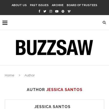
ABOUT US
PAST ISSUES
ARCHIVE
BOARD OF TRUSTEES
Home
Author
AUTHOR
JESSICA SANTOS
JESSICA SANTOS