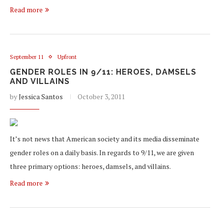
Read more
September 11
Upfront
GENDER ROLES IN 9/11: HEROES, DAMSELS
AND VILLAINS
by
Jessica Santos
October 3, 2011
It’s not news that American society and its media disseminate
gender roles on a daily basis. In regards to 9/11, we are given
three primary options: heroes, damsels, and villains.
Read more