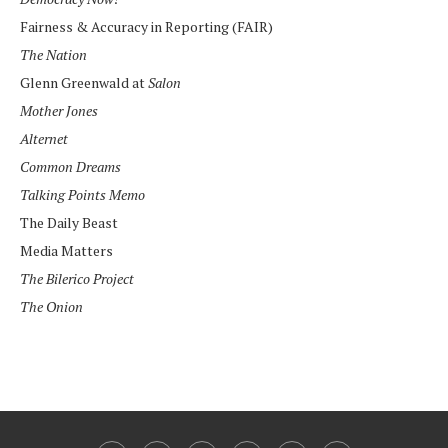
Fairness & Accuracy in Reporting (FAIR)
The Nation
Glenn Greenwald at
Salon
Mother Jones
Alternet
Common Dreams
Talking Points Memo
The Daily Beast
Media Matters
The Bilerico Project
The Onion