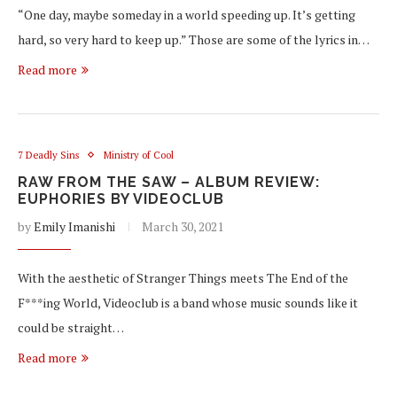
“One day, maybe someday in a world speeding up. It’s getting
hard, so very hard to keep up.” Those are some of the lyrics in…
Read more
7 Deadly Sins
Ministry of Cool
RAW FROM THE SAW – ALBUM REVIEW:
EUPHORIES BY VIDEOCLUB
by
Emily Imanishi
March 30, 2021
With the aesthetic of Stranger Things meets The End of the
F***ing World, Videoclub is a band whose music sounds like it
could be straight…
Read more