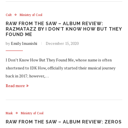
Cult
Ministry of Cool
RAW FROM THE SAW – ALBUM REVIEW:
RAZMATAZZ BY I DON’T KNOW HOW BUT THEY
FOUND ME
by
Emily Imanishi
December 15, 2020
I Don’t Know How But They Found Me, whose name is often
shortened to IDK How, officially started their musical journey
back in 2017; however,…
Read more
Mask
Ministry of Cool
RAW FROM THE SAW – ALBUM REVIEW: ZEROS