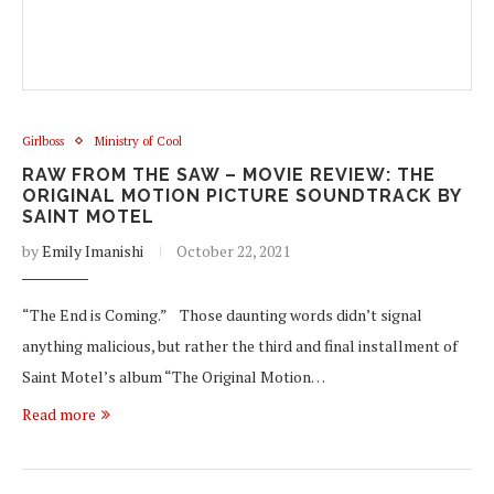
Girlboss
Ministry of Cool
RAW FROM THE SAW – MOVIE REVIEW: THE
ORIGINAL MOTION PICTURE SOUNDTRACK BY
SAINT MOTEL
by
Emily Imanishi
October 22, 2021
“The End is Coming.” Those daunting words didn’t signal
anything malicious, but rather the third and final installment of
Saint Motel’s album “The Original Motion…
Read more