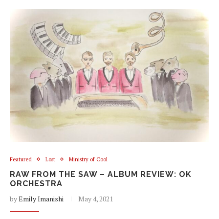
Featured
Lost
Ministry of Cool
RAW FROM THE SAW – ALBUM REVIEW: OK
ORCHESTRA
by
Emily Imanishi
May 4, 2021