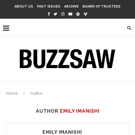
ABOUT US
PAST ISSUES
ARCHIVE
BOARD OF TRUSTEES
Home
Author
AUTHOR
EMILY IMANISHI
EMILY IMANISHI