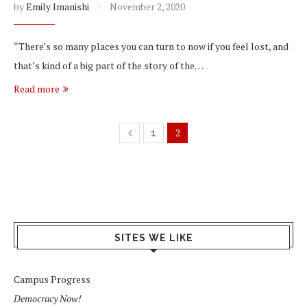
by
Emily Imanishi
November 2, 2020
“There’s so many places you can turn to now if you feel lost, and
that’s kind of a big part of the story of the…
Read more
2
1
SITES WE LIKE
Campus Progress
Democracy Now!