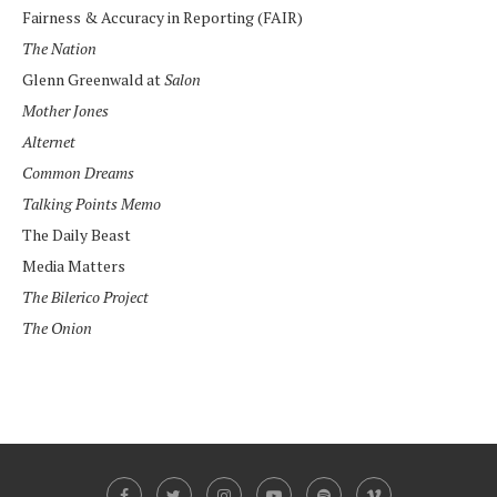
Fairness & Accuracy in Reporting (FAIR)
The Nation
Glenn Greenwald at
Salon
Mother Jones
Alternet
Common Dreams
Talking Points Memo
The Daily Beast
Media Matters
The Bilerico Project
The Onion