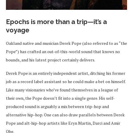
Epochs is more than a trip—it’s a
voyage
Oakland native and musician Derek Pope (also referred to as “the
Pope”) has crafted an out-of-this-world sound that knows no
bounds, and his latest project certainly delivers.
Derek Pope is an entirely independent artist, ditching his former
job as a record label assistant so he could make a bet on himself.
Like many visionaries who’ve found themselves in a league of
their own, the Pope doesn’t fit into a single genre. His self-
produced sound is arguably a mix between trip-hop and
alternative hip-hop. One can also draw parallels between Derek
Pope and alt-hip-hop artists like Eryn Martin, Darci and Amir
Obe.