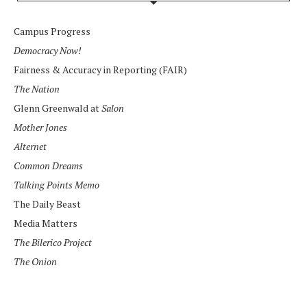
Campus Progress
Democracy Now!
Fairness & Accuracy in Reporting (FAIR)
The Nation
Glenn Greenwald at
Salon
Mother Jones
Alternet
Common Dreams
Talking Points Memo
The Daily Beast
Media Matters
The Bilerico Project
The Onion