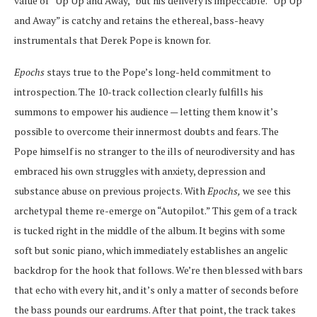
value of “Up Up and Away,” but his delivery is impeccable. “Up Up
and Away” is catchy and retains the ethereal, bass-heavy
instrumentals that Derek Pope is known for.
Epochs
stays true to the Pope’s long-held commitment to
introspection. The 10-track collection clearly fulfills his
summons to empower his audience — letting them know it’s
possible to overcome their innermost doubts and fears. The
Pope himself is no stranger to the ills of neurodiversity and has
embraced his own struggles with anxiety, depression and
substance abuse on previous projects. With
Epochs,
we see this
archetypal theme re-emerge on “Autopilot.” This gem of a track
is tucked right in the middle of the album. It begins with some
soft but sonic piano, which immediately establishes an angelic
backdrop for the hook that follows. We’re then blessed with bars
that echo with every hit, and it’s only a matter of seconds before
the bass pounds our eardrums. After that point, the track takes