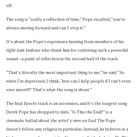
off.
The song is “really
a reflection of time,” Pope recalled, “you’re
always moving forward and can’t stop it.”
It’s about the Pope’s experience hearing from members of his
tight-knit fanbase who thank him for contriving such a powerful
sound—a point of reflection in the second half of the track.
“That’s literally the most important thing to me,” he said. “So
when I’m depressed, I think, ‘how can I help people if I can’t even
save myself?’ That’s what the song is about.”
The final
Epochs
track is an ascension, and it’s the longest song
Derek Pope has dropped to date. “Is This the End?” is a
cinematic ballad about the artist’s view on God. The Pope
doesn’t follow any religion in particular. Instead, he believes in a