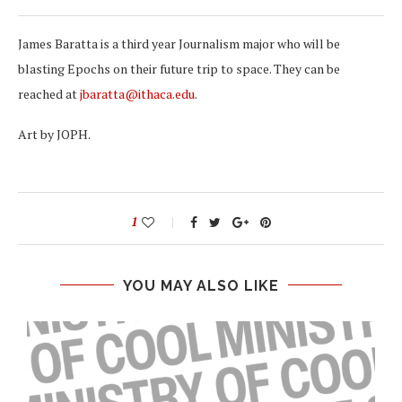
James Baratta is a third year Journalism major who will be
blasting Epochs on their future trip to space. They can be
reached at
jbaratta@ithaca.edu
.
Art by JOPH.
1
YOU MAY ALSO LIKE