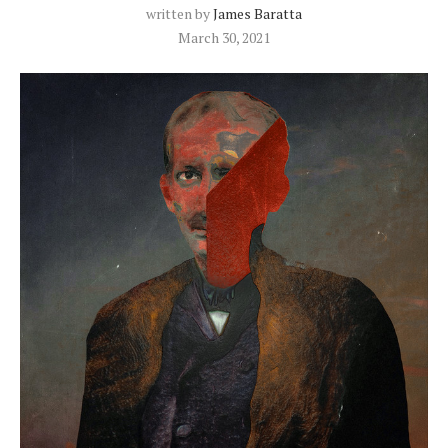
written by
James Baratta
March 30, 2021