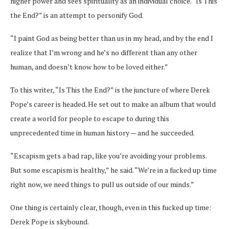
higher power and sees spirituality as an individual choice. “Is This
the End?” is an attempt to personify God.
“
I paint God as being better than us in my head, and by the end I
realize that I’m wrong and he’s no different than any other
human, and doesn’t know how to be loved either.”
To this writer, “Is This the End?” is the juncture of where Derek
Pope’s career is headed. He set out to make an album that would
create a world for people to escape to during this
unprecedented time in human history — and he succeeded.
“Escapism gets a bad rap, like you’re avoiding your problems.
But some escapism is healthy,” he said. “We’re in a fucked up time
right now, we need things to pull us outside of our minds.”
One thing is certainly clear, though, even in this fucked up time:
Derek Pope is skybound.