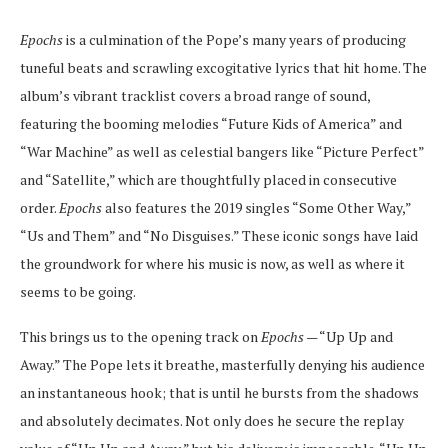
Epochs
is a culmination of the Pope’s many years of producing
tuneful beats and scrawling excogitative lyrics that hit home. The
album’s vibrant tracklist covers a broad range of sound,
featuring the booming melodies “Future Kids of America” and
“War Machine” as well as celestial bangers like “Picture Perfect”
and “Satellite,” which are thoughtfully placed in consecutive
order.
Epochs
also features the 2019 singles “Some Other Way,”
“Us and Them” and “No Disguises.” These iconic songs have laid
the groundwork for where his music is now, as well as where it
seems to be going.
This brings us to the opening track on
Epochs
— “Up Up and
Away.” The Pope lets it breathe, masterfully denying his audience
an instantaneous hook; that is until he bursts from the shadows
and absolutely decimates. Not only does he secure the replay