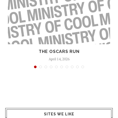
S
THE OSCARS RUN
April 14, 2026
SITES WE LIKE