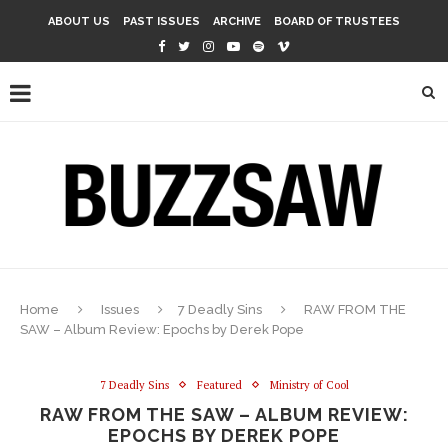
ABOUT US
PAST ISSUES
ARCHIVE
BOARD OF TRUSTEES
Home
Issues
7 Deadly Sins
RAW FROM THE
SAW – Album Review: Epochs by Derek Pope
7 Deadly Sins
Featured
Ministry of Cool
RAW FROM THE SAW – ALBUM REVIEW:
EPOCHS BY DEREK POPE