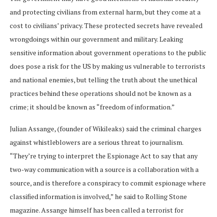
and protecting civilians from external harm, but they come at a
cost to civilians’ privacy. These protected secrets have revealed
wrongdoings within our government and military. Leaking
sensitive information about government operations to the public
does pose a risk for the US by making us vulnerable to terrorists
and national enemies, but telling the truth about the unethical
practices behind these operations should not be known as a
crime; it should be known as “freedom of information.”
Julian Assange, (founder of Wikileaks) said the criminal charges
against whistleblowers are a serious threat to journalism.
“They’re trying to interpret the Espionage Act to say that any
two-way communication with a source is a collaboration with a
source, and is therefore a conspiracy to commit espionage where
classified information is involved,” he said to Rolling Stone
magazine. Assange himself has been called a terrorist for