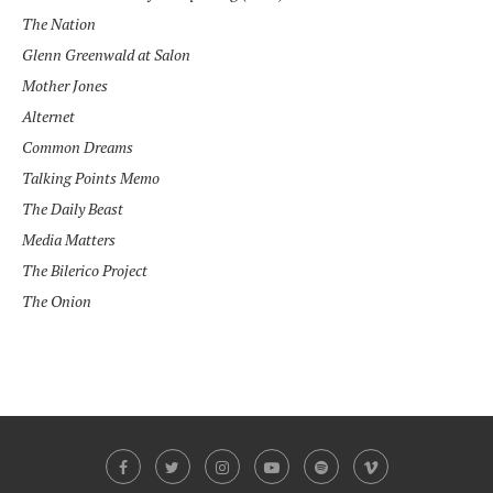
The Nation
Glenn Greenwald at
Salon
Mother Jones
Alternet
Common Dreams
Talking Points Memo
The Daily Beast
Media Matters
The Bilerico Project
The Onion