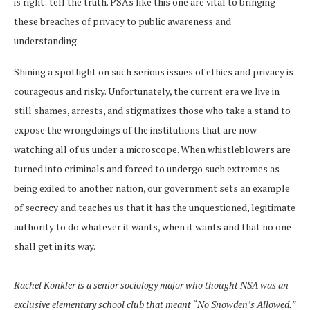
is right: tell the truth. PSAs like this one are vital to bringing
these breaches of privacy to public awareness and
understanding.
Shining a spotlight on such serious issues of ethics and privacy is
courageous and risky. Unfortunately, the current era we live in
still shames, arrests, and stigmatizes those who take a stand to
expose the wrongdoings of the institutions that are now
watching all of us under a microscope. When whistleblowers are
turned into criminals and forced to undergo such extremes as
being exiled to another nation, our government sets an example
of secrecy and teaches us that it has the unquestioned, legitimate
authority to do whatever it wants, when it wants and that no one
shall get in its way.
____________________________________
Rachel Konkler is a senior sociology major who thought NSA was an
exclusive elementary school club that meant “No Snowden’s Allowed.”