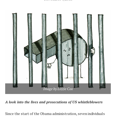
Image by Lizzie Cox
A look into the lives and prosecutions of US whistleblowers
Since the start of the Obama administration, seven individuals