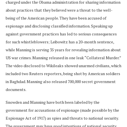
charged under the Obama administration for sharing information
about practices that they believed were a threat to the well-
being of the American people. They have been accused of
espionage and disclosing classified information. Speaking up
against government practices has led to serious consequences
for such whistleblowers; Leibowitz has a 20-month sentence,
while Manning is serving 35 years for revealing information about
US war crimes. Manning released in one leak “Collateral Murder.”
The video disclosed to Wikileaks showed unarmed civilians, which
included two Reuters reporters, being shot by American soldiers
in Baghdad. Manning also released 700,000 secret government
documents.
Snowden and Manning have both been labeled by the
government for accusations of espionage (made possible by the
Espionage Act of 1917) as spies and threats to national security.
The government may have good intentions of national security