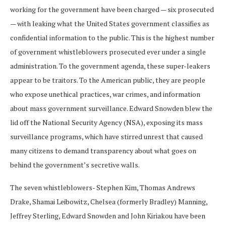
working for the government have been charged — six prosecuted
— with leaking what the United States government classifies as
confidential information to the public. This is the highest number
of government whistleblowers prosecuted ever under a single
administration. To the government agenda, these super-leakers
appear to be traitors. To the American public, they are people
who expose unethical practices, war crimes, and information
about mass government surveillance. Edward Snowden blew the
lid off the National Security Agency (NSA), exposing its mass
surveillance programs, which have stirred unrest that caused
many citizens to demand transparency about what goes on
behind the government’s secretive walls.
The seven whistleblowers- Stephen Kim, Thomas Andrews
Drake, Shamai Leibowitz, Chelsea (formerly Bradley) Manning,
Jeffrey Sterling, Edward Snowden and John Kiriakou have been