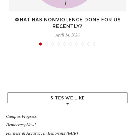
WHAT HAS NONVIOLENCE DONE FOR US
RECENTLY?
April 14, 2026
SITES WE LIKE
Campus Progress
Democracy Now!
Fairness & Accuracy in Reporting (FAIR)