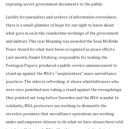
exposing secret government documents to the public.
Luckily for journalists and seekers of information everywhere,
there is a small glimmer of hope for our right to know about
what goes in on in the clandestine workings of the government
and military. This year Manning was awarded the Sean McBride
Peace Award for what have been recognized as peace efforts.
Last month, Daniel Ellsberg, responsible for leaking the
Pentagon Papers, produced a public service announcement to
stand up against the NSA’s “suspicionless” mass surveillance
practices. The video is refreshing; it shows whistleblowers who
were once punished now taking a stand against the wrongdoings
they pointed out long before Snowden and the NSA scandal. In
solidarity, NSA protesters are working to dismantle the
secretive premises that surveillance operations are working
under and empower citizens to do what we have always been told