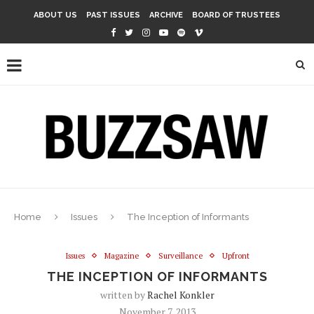
ABOUT US
PAST ISSUES
ARCHIVE
BOARD OF TRUSTEES
Home
Issues
The Inception of Informants
Issues
Magazine
Surveillance
Upfront
THE INCEPTION OF INFORMANTS
written by
Rachel Konkler
November 7, 2013