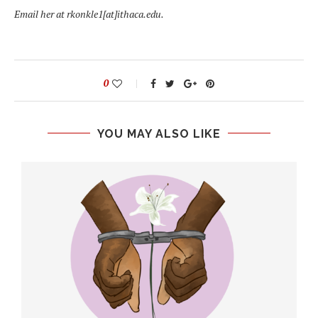
Email her at rkonkle1[at]ithaca.edu.
0
YOU MAY ALSO LIKE