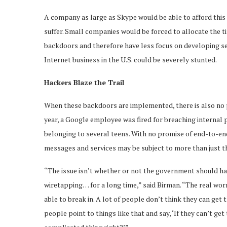
A company as large as Skype would be able to afford this
suffer. Small companies would be forced to allocate the t
backdoors and therefore have less focus on developing secu
Internet business in the U.S. could be severely stunted.
Hackers Blaze the Trail
When these backdoors are implemented, there is also no p
year, a Google employee was fired for breaching internal 
belonging to several teens. With no promise of end-to-en
messages and services may be subject to more than just th
“The issue isn’t whether or not the government should hav
wiretapping… for a long time,” said Birman. “The real worr
able to break in. A lot of people don’t think they can get
people point to things like that and say, ‘If they can’t ge