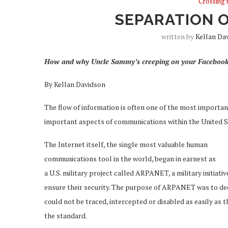
Crossing 
SEPARATION 
written by
Kellan Da
How and why Uncle Sammy’s creeping on your Facebook
By Kellan Davidson
The flow of information is often one of the most important
important aspects of communications within the United S
The Internet itself, the single most valuable human
communications tool in the world, began in earnest as
a U.S. military project called ARPANET, a military initia
ensure their security. The purpose of ARPANET was to de
could not be traced, intercepted or disabled as easily as t
the standard.