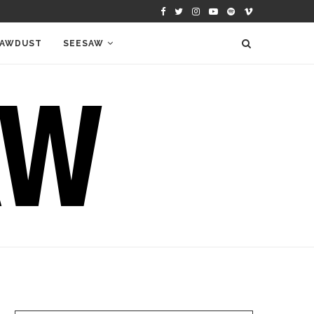
AWDUST
SEESAW