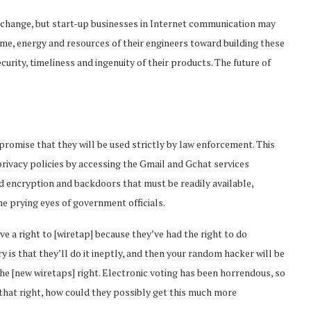
 change, but start-up businesses in Internet communication may
ime, energy and resources of their engineers toward building these
rity, timeliness and ingenuity of their products. The future of
romise that they will be used strictly by law enforcement. This
privacy policies by accessing the Gmail and Gchat services
d encryption and backdoors that must be readily available,
e prying eyes of government officials.
e a right to [wiretap] because they’ve had the right to do
y is that they’ll do it ineptly, and then your random hacker will be
 the [new wiretaps] right. Electronic voting has been horrendous, so
t that right, how could they possibly get this much more