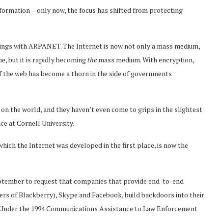
formation— only now, the focus has shifted from protecting
nings with ARPANET. The Internet is now not only a mass medium,
ne, but it is rapidly becoming
the
mass medium. With encryption,
of the web has become a thorn in the side of governments
on the world, and they haven’t even come to grips in the slightest
ce at Cornell University.
 which the Internet was developed in the first place, is now the
ptember to request that companies that provide end-to-end
rs of Blackberry), Skype and Facebook, build backdoors into their
n. Under the 1994 Communications Assistance to Law Enforcement