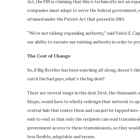
Act, the FBI is claiming that this is technically not an ex
companies must adapt to serve the federal government, w
attained under the Patriot Act that passed in 2001.
“We’re not talking expanding authority,” said Valeri E. Ca
our ability to execute our existing authority in order to pr
The Cost of Change
So, if Big Brother has been watching all along, doesn’t thi
catch the bad guys, what’s the big deal?
There are several snags in this deal. First, the thousands
Skype, would have to wholly redesign their network to a
central hub that routes them and can just be tapped int
end-to-end so that only the recipient can read transmissio
government access to these transmissions, so they would
less flexible, adaptable and secure.