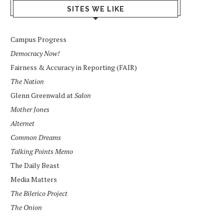
SITES WE LIKE
Campus Progress
Democracy Now!
Fairness & Accuracy in Reporting (FAIR)
The Nation
Glenn Greenwald at
Salon
Mother Jones
Alternet
Common Dreams
Talking Points Memo
The Daily Beast
Media Matters
The Bilerico Project
The Onion