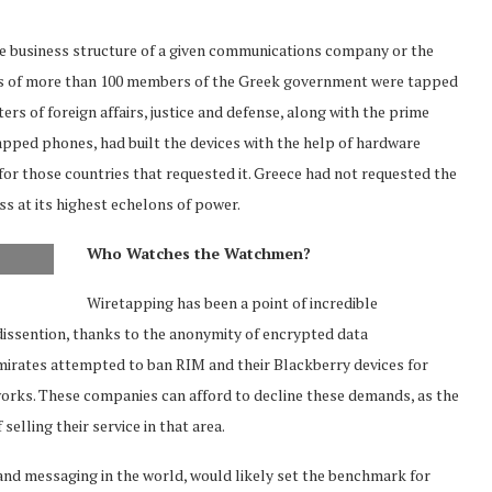
the business structure of a given communications company or the
es of more than 100 members of the Greek government were tapped
 of foreign affairs, justice and defense, along with the prime
tapped phones, had built the devices with the help of hardware
or those countries that requested it. Greece had not requested the
ss at its highest echelons of power.
Who Watches the Watchmen?
Wiretapping has been a point of incredible
 dissention, thanks to the anonymity of encrypted data
Emirates attempted to ban RIM and their Blackberry devices for
works. These companies can afford to decline these demands, as the
elling their service in that area.
 and messaging in the world, would likely set the benchmark for