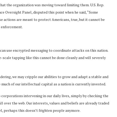
hat the organization was moving toward limiting them. U.S. Rep.
nce Oversight Panel, disputed this point when he said, “Some
ese actions are meant to protect Americans, true, but it cannot be
w enforcement.
a can use encrypted messaging to coordinate attacks on this nation.
rge-scale tapping like this cannot be done cleanly and will severely
dering, we may cripple our abilities to grow and adapt a stable and
much of our intellectual capital as a nation is currently invested.
corporations intervening in our daily lives, simply by checking the
 over the web. Our interests, values and beliefs are already traded
vel, perhaps this doesn’t frighten people anymore.