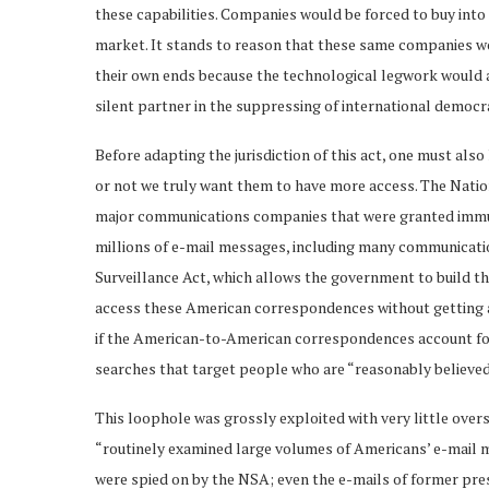
these capabilities. Companies would be forced to buy into 
market. It stands to reason that these same companies wo
their own ends because the technological legwork would a
silent partner in the suppressing of international democra
Before adapting the jurisdiction of this act, one must als
or not we truly want them to have more access. The Nation
major communications companies that were granted immu
millions of e-mail messages, including many communicatio
Surveillance Act, which allows the government to build t
access these American correspondences without getting a
if the American-to-American correspondences account for
searches that target people who are “reasonably believed”
This loophole was grossly exploited with very little over
“routinely examined large volumes of Americans’ e-mail 
were spied on by the NSA; even the e-mails of former pre