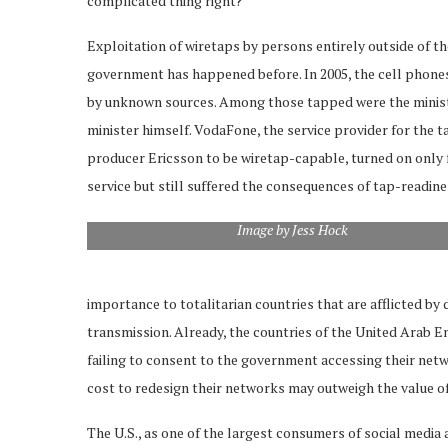
complicated thing right?’”
Exploitation of wiretaps by persons entirely outside of 
government has happened before. In 2005, the cell phon
by unknown sources. Among those tapped were the ministers
minister himself. VodaFone, the service provider for the 
producer Ericsson to be wiretap-capable, turned on only f
service but still suffered the consequences of tap-readine
Image by Jess Hock
importance to totalitarian countries that are afflicted by
transmission. Already, the countries of the United Arab 
failing to consent to the government accessing their net
cost to redesign their networks may outweigh the value of s
The U.S., as one of the largest consumers of social media