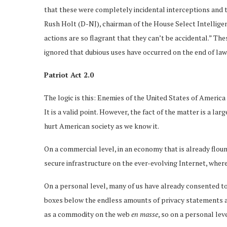
that these were completely incidental interceptions and t
Rush Holt (D-NJ), chairman of the House Select Intellige
actions are so flagrant that they can’t be accidental.” Th
ignored that dubious uses have occurred on the end of la
Patriot Act 2.0
The logic is this: Enemies of the United States of Americ
It is a valid point. However, the fact of the matter is a la
hurt American society as we know it.
On a commercial level, in an economy that is already floun
secure infrastructure on the ever-evolving Internet, where 
On a personal level, many of us have already consented to 
boxes below the endless amounts of privacy statements all
as a commodity on the web
en masse
, so on a personal le