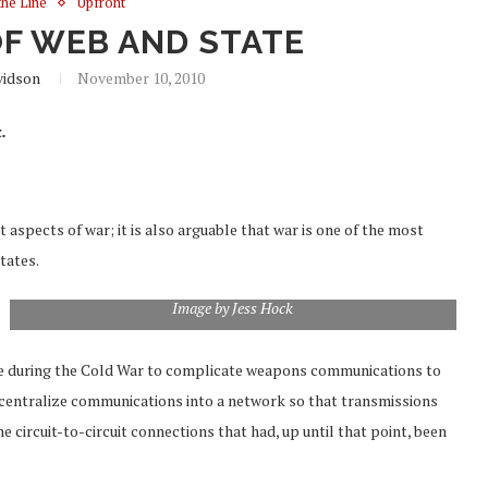
the Line
Upfront
OF WEB AND STATE
vidson
November 10, 2010
.
 aspects of war; it is also arguable that war is one of the most
tates.
Image by Jess Hock
tive during the Cold War to complicate weapons communications to
centralize communications into a network so that transmissions
he circuit-to-circuit connections that had, up until that point, been