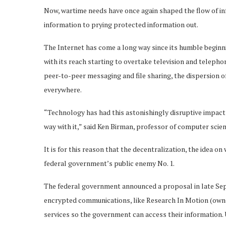
Now, wartime needs have once again shaped the flow of in
information to prying protected information out.
The Internet has come a long way since its humble begin
with its reach starting to overtake television and telepho
peer-to-peer messaging and file sharing, the dispersion 
everywhere.
“Technology has had this astonishingly disruptive impact 
way with it,” said Ken Birman, professor of computer scien
It is for this reason that the decentralization, the idea on
federal government’s public enemy No. 1.
The federal government announced a proposal in late Se
encrypted communications, like Research In Motion (owne
services so the government can access their informatio