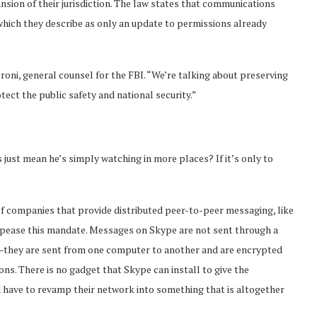
pansion of their jurisdiction. The law states that communications
hich they describe as only an update to permissions already
proni, general counsel for the FBI. “We’re talking about preserving
otect the public safety and national security.”
s just mean he’s simply watching in more places? If it’s only to
 of companies that provide distributed peer-to-peer messaging, like
ppease this mandate. Messages on Skype are not sent through a
o—they are sent from one computer to another and are encrypted
ns. There is no gadget that Skype can install to give the
 have to revamp their network into something that is altogether