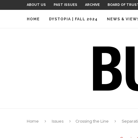
ABOUT US
PAST ISSUES
ARCHIVE
BOARD OF TRUS
HOME
DYSTOPIA | FALL 2024
NEWS & VIEW
Home
Issues
Crossing the Line
Separat