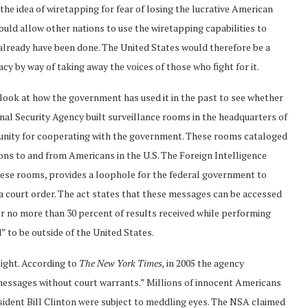
the idea of wiretapping for fear of losing the lucrative American
uld allow other nations to use the wiretapping capabilities to
lready have been done. The United States would therefore be a
cy by way of taking away the voices of those who fight for it.
o look at how the government has used it in the past to see whether
al Security Agency built surveillance rooms in the headquarters of
nity for cooperating with the government. These rooms cataloged
ns to and from Americans in the U.S. The Foreign Intelligence
hese rooms, provides a loophole for the federal government to
 court order. The act states that these messages can be accessed
 no more than 30 percent of results received while performing
 to be outside of the United States.
sight. According to
The
New York Times,
in 2005
the agency
messages without court warrants.” Millions of innocent Americans
sident Bill Clinton were subject to meddling eyes. The NSA claimed