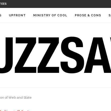
TEES
S
UPFRONT
MINISTRY OF COOL
PROSE & CONS
S
ion of Web and State