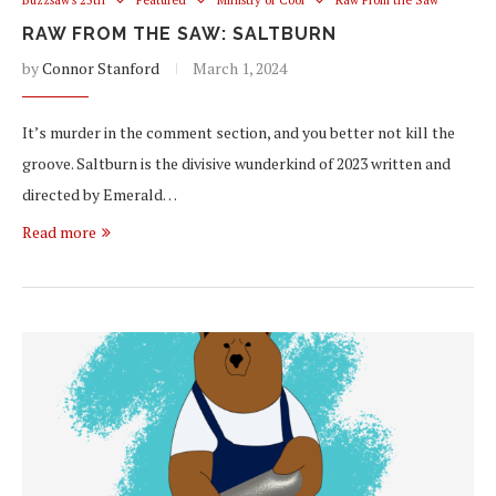
RAW FROM THE SAW: SALTBURN
by
Connor Stanford
March 1, 2024
It’s murder in the comment section, and you better not kill the
groove. Saltburn is the divisive wunderkind of 2023 written and
directed by Emerald…
Read more