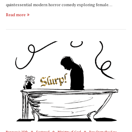
quintessential modern horror comedy exploring female…
Read more
Buzzsaw's 25th
Featured
Ministry of Cool
Raw From the Saw