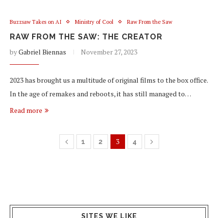
Buzzsaw Takes on AI
Ministry of Cool
Raw From the Saw
RAW FROM THE SAW: THE CREATOR
by
Gabriel Biennas
November 27, 2023
2023 has brought us a multitude of original films to the box office.
In the age of remakes and reboots, it has still managed to…
Read more
3
1
2
4
SITES WE LIKE