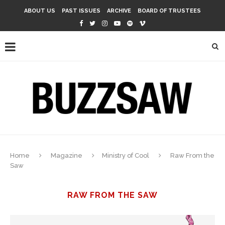
ABOUT US
PAST ISSUES
ARCHIVE
BOARD OF TRUSTEES
Home
Magazine
Ministry of Cool
Raw From the
Saw
RAW FROM THE SAW