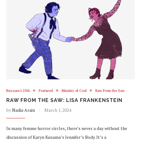
Buzzsaw's 25th
Featured
Ministry of Cool
Raw From the Saw
RAW FROM THE SAW: LISA FRANKENSTEIN
by
Nadia Arain
March 1, 2024
In many femme horror circles, there’s never a day without the
discussion of Karyn Kusama’s Jennifer’s Body. It’s a