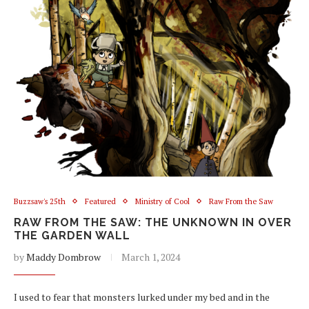
Buzzsaw's 25th
Featured
Ministry of Cool
Raw From the Saw
RAW FROM THE SAW: THE UNKNOWN IN OVER
THE GARDEN WALL
by
Maddy Dombrow
March 1, 2024
I used to fear that monsters lurked under my bed and in the