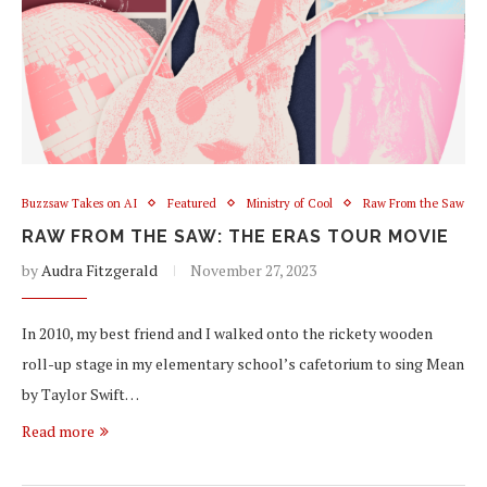
Buzzsaw Takes on AI
Featured
Ministry of Cool
Raw From the Saw
RAW FROM THE SAW: THE ERAS TOUR MOVIE
by
Audra Fitzgerald
November 27, 2023
In 2010, my best friend and I walked onto the rickety wooden
roll-up stage in my elementary school’s cafetorium to sing Mean
by Taylor Swift…
Read more