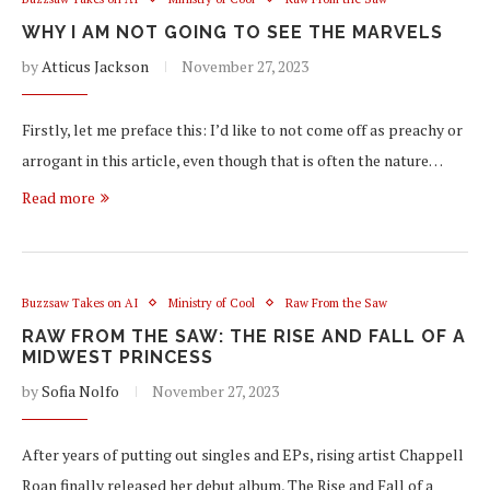
WHY I AM NOT GOING TO SEE THE MARVELS
by
Atticus Jackson
November 27, 2023
Firstly, let me preface this: I’d like to not come off as preachy or
arrogant in this article, even though that is often the nature…
Read more
Buzzsaw Takes on AI
Ministry of Cool
Raw From the Saw
RAW FROM THE SAW: THE RISE AND FALL OF A
MIDWEST PRINCESS
by
Sofia Nolfo
November 27, 2023
After years of putting out singles and EPs, rising artist Chappell
Roan finally released her debut album, The Rise and Fall of a