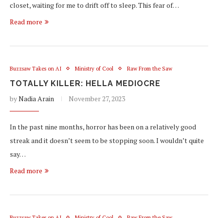
closet, waiting for me to drift off to sleep. This fear of…
Read more
Buzzsaw Takes on AI
Ministry of Cool
Raw From the Saw
TOTALLY KILLER: HELLA MEDIOCRE
by
Nadia Arain
November 27, 2023
In the past nine months, horror has been on a relatively good
streak and it doesn’t seem to be stopping soon. I wouldn’t quite
say…
Read more
Buzzsaw Takes on AI
Ministry of Cool
Raw From the Saw