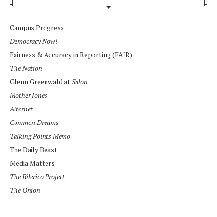
Campus Progress
Democracy Now!
Fairness & Accuracy in Reporting (FAIR)
The Nation
Glenn Greenwald at
Salon
Mother Jones
Alternet
Common Dreams
Talking Points Memo
The Daily Beast
Media Matters
The Bilerico Project
The Onion