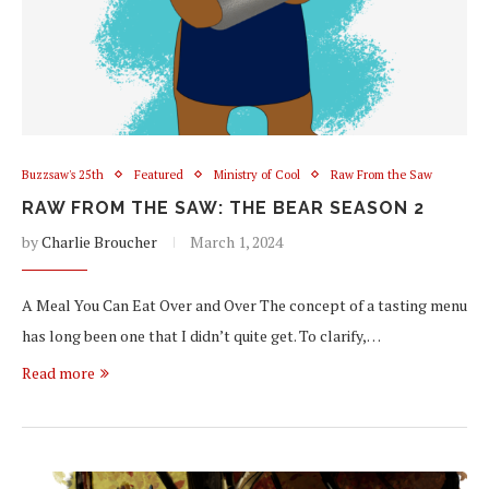
Buzzsaw's 25th
Featured
Ministry of Cool
Raw From the Saw
RAW FROM THE SAW: THE BEAR SEASON 2
by
Charlie Broucher
March 1, 2024
A Meal You Can Eat Over and Over The concept of a tasting menu
has long been one that I didn’t quite get. To clarify,…
Read more