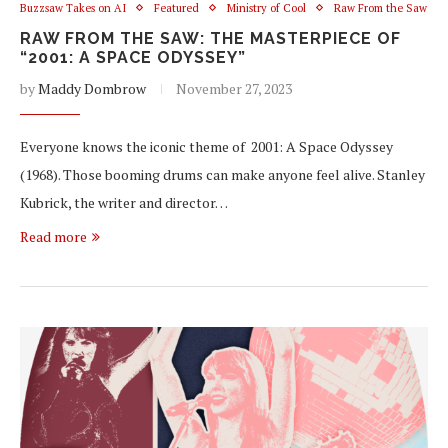
Buzzsaw Takes on AI
Featured
Ministry of Cool
Raw From the Saw
RAW FROM THE SAW: THE MASTERPIECE OF
“2001: A SPACE ODYSSEY”
by
Maddy Dombrow
November 27, 2023
Everyone knows the iconic theme of 2001: A Space Odyssey
(1968). Those booming drums can make anyone feel alive. Stanley
Kubrick, the writer and director…
Read more