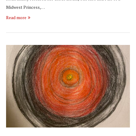
Midwest Princess,…
Read more