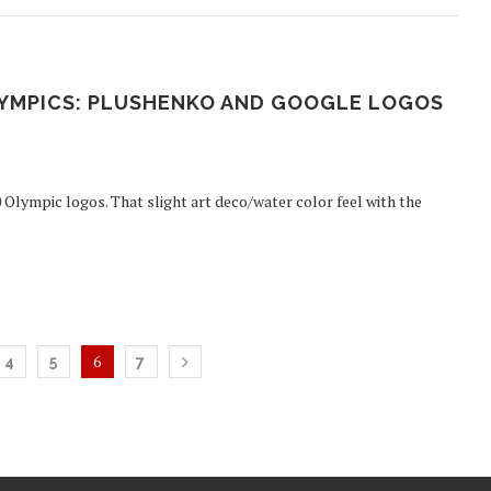
OLYMPICS: PLUSHENKO AND GOOGLE LOGOS
 Olympic logos. That slight art deco/water color feel with the
6
4
5
7