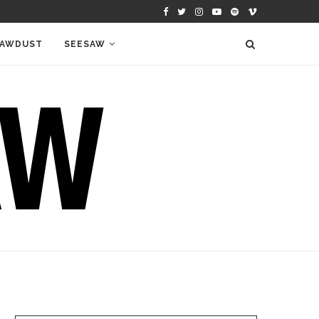
AWDUST
SEESAW