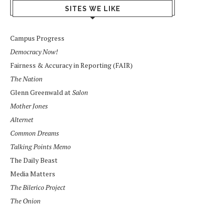
SITES WE LIKE
Campus Progress
Democracy Now!
Fairness & Accuracy in Reporting (FAIR)
The Nation
Glenn Greenwald at
Salon
Mother Jones
Alternet
Common Dreams
Talking Points Memo
The Daily Beast
Media Matters
The Bilerico Project
The Onion