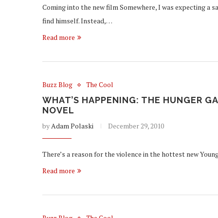
Coming into the new film Somewhere, I was expecting a sat
find himself. Instead,…
Read more
Buzz Blog
The Cool
WHAT’S HAPPENING: THE HUNGER GA
NOVEL
by
Adam Polaski
December 29, 2010
There’s a reason for the violence in the hottest new Young 
Read more