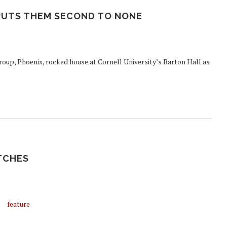
PUTS THEM SECOND TO NONE
group, Phoenix, rocked house at Cornell University’s Barton Hall as
ATCHES