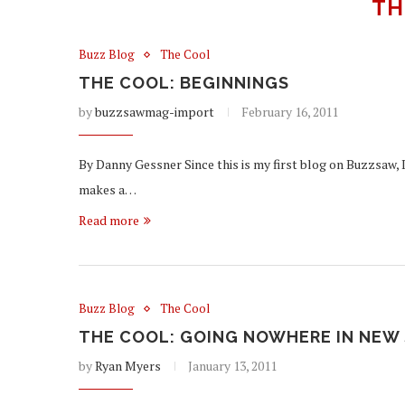
TH
Buzz Blog
The Cool
THE COOL: BEGINNINGS
by
buzzsawmag-import
February 16, 2011
By Danny Gessner Since this is my first blog on Buzzsaw, 
makes a…
Read more
Buzz Blog
The Cool
THE COOL: GOING NOWHERE IN NEW 
by
Ryan Myers
January 13, 2011