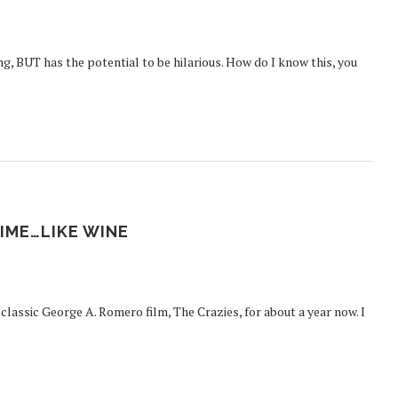
, BUT has the potential to be hilarious. How do I know this, you
IME…LIKE WINE
classic George A. Romero film, The Crazies, for about a year now. I