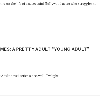
ire on the life of a successful Hollywood actor who struggles to
MES: A PRETTY ADULT “YOUNG ADULT”
Adult novel series since, well, Twilight.