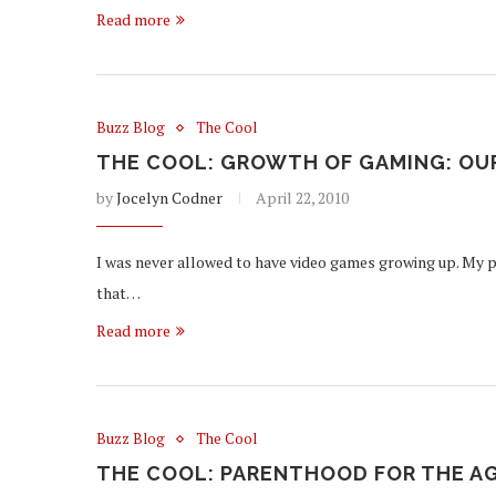
Read more
Buzz Blog
The Cool
THE COOL: GROWTH OF GAMING: OU
by
Jocelyn Codner
April 22, 2010
I was never allowed to have video games growing up. My p
that…
Read more
Buzz Blog
The Cool
THE COOL: PARENTHOOD FOR THE A