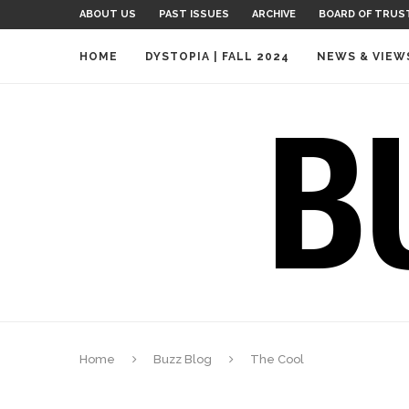
ABOUT US
PAST ISSUES
ARCHIVE
BOARD OF TRUS
HOME
DYSTOPIA | FALL 2024
NEWS & VIEW
Home
Buzz Blog
The Cool