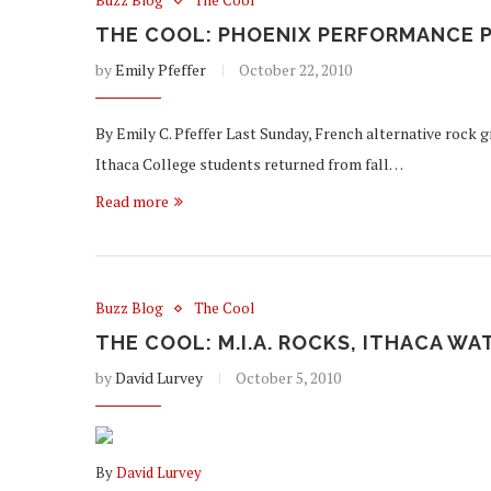
Buzz Blog
The Cool
THE COOL: PHOENIX PERFORMANCE 
by
Emily Pfeffer
October 22, 2010
By Emily C. Pfeffer Last Sunday, French alternative rock 
Ithaca College students returned from fall…
Read more
Buzz Blog
The Cool
THE COOL: M.I.A. ROCKS, ITHACA W
by
David Lurvey
October 5, 2010
By
David Lurvey