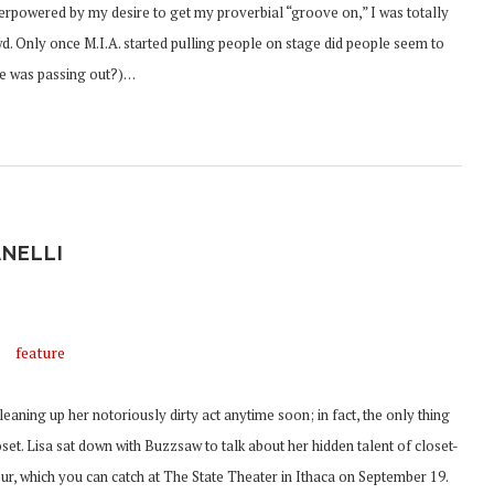
rpowered by my desire to get my proverbial “groove on,” I was totally
wd. Only once M.I.A. started pulling people on stage did people seem to
she was passing out?)…
ANELLI
aning up her notoriously dirty act anytime soon; in fact, the only thing
set. Lisa sat down with Buzzsaw to talk about her hidden talent of closet-
tour, which you can catch at The State Theater in Ithaca on September 19.