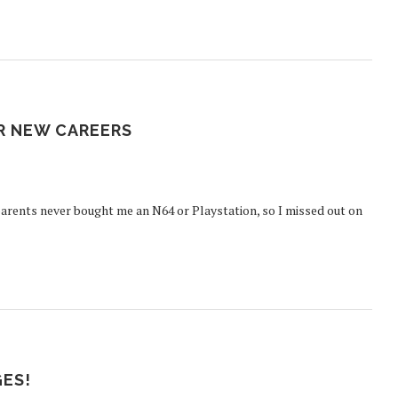
R NEW CAREERS
arents never bought me an N64 or Playstation, so I missed out on
GES!