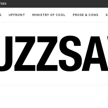
TEES
S
UPFRONT
MINISTRY OF COOL
PROSE & CONS
S