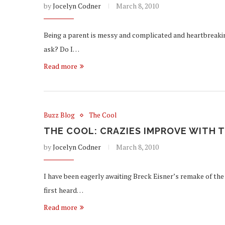
by
Jocelyn Codner
March 8, 2010
Being a parent is messy and complicated and heartbreaking
ask? Do I…
Read more
Buzz Blog
The Cool
THE COOL: CRAZIES IMPROVE WITH T
by
Jocelyn Codner
March 8, 2010
I have been eagerly awaiting Breck Eisner’s remake of the 
first heard…
Read more