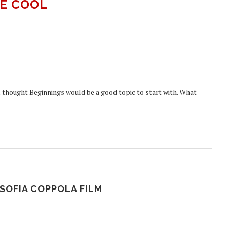
E COOL
I thought Beginnings would be a good topic to start with. What
SOFIA COPPOLA FILM