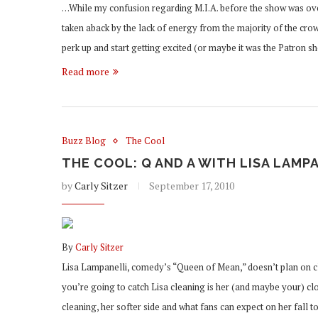
…While my confusion regarding M.I.A. before the show was ove
taken aback by the lack of energy from the majority of the cro
perk up and start getting excited (or maybe it was the Patron 
Read more
Buzz Blog
The Cool
THE COOL: Q AND A WITH LISA LAMP
by
Carly Sitzer
September 17, 2010
By
Carly Sitzer
Lisa Lampanelli, comedy’s “Queen of Mean,” doesn’t plan on cle
you’re going to catch Lisa cleaning is her (and maybe your) clo
cleaning, her softer side and what fans can expect on her fall 