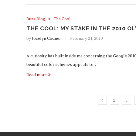
Buzz Blog
The Cool
THE COOL: MY STAKE IN THE 2010 
by
Jocelyn Codner
February 21, 2010
A curiosity has built inside me concerning the Google 2010
beautiful color schemes appeals to…
Read more
…
1