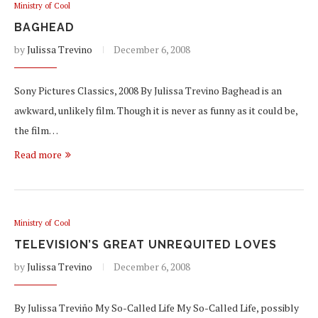
Ministry of Cool
BAGHEAD
by
Julissa Trevino
December 6, 2008
Sony Pictures Classics, 2008 By Julissa Trevino Baghead is an
awkward, unlikely film. Though it is never as funny as it could be,
the film…
Read more
Ministry of Cool
TELEVISION’S GREAT UNREQUITED LOVES
by
Julissa Trevino
December 6, 2008
By Julissa Treviño My So-Called Life My So-Called Life, possibly