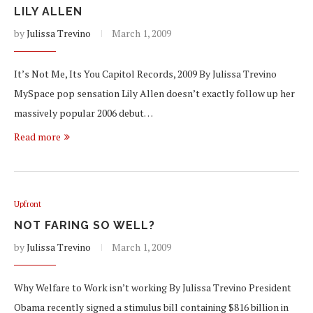
LILY ALLEN
by
Julissa Trevino
March 1, 2009
It’s Not Me, Its You Capitol Records, 2009 By Julissa Trevino
MySpace pop sensation Lily Allen doesn’t exactly follow up her
massively popular 2006 debut…
Read more
Upfront
NOT FARING SO WELL?
by
Julissa Trevino
March 1, 2009
Why Welfare to Work isn’t working By Julissa Trevino President
Obama recently signed a stimulus bill containing $816 billion in