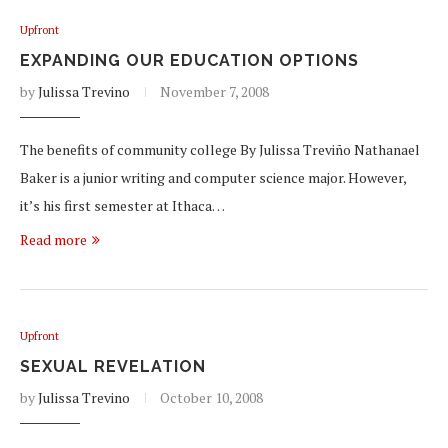
Upfront
EXPANDING OUR EDUCATION OPTIONS
by
Julissa Trevino
November 7, 2008
The benefits of community college By Julissa Treviño Nathanael
Baker is a junior writing and computer science major. However,
it’s his first semester at Ithaca…
Read more
Upfront
SEXUAL REVELATION
by
Julissa Trevino
October 10, 2008