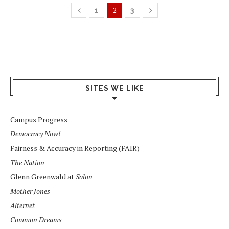
2
1
3
SITES WE LIKE
Campus Progress
Democracy Now!
Fairness & Accuracy in Reporting (FAIR)
The Nation
Glenn Greenwald at
Salon
Mother Jones
Alternet
Common Dreams