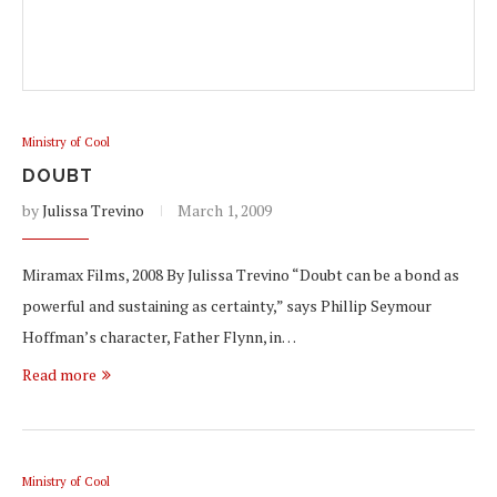
Ministry of Cool
DOUBT
by
Julissa Trevino
March 1, 2009
Miramax Films, 2008 By Julissa Trevino “Doubt can be a bond as
powerful and sustaining as certainty,” says Phillip Seymour
Hoffman’s character, Father Flynn, in…
Read more
Ministry of Cool