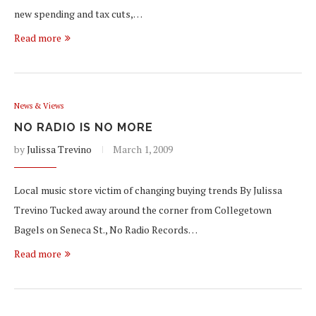
new spending and tax cuts,…
Read more
News & Views
NO RADIO IS NO MORE
by
Julissa Trevino
March 1, 2009
Local music store victim of changing buying trends By Julissa
Trevino Tucked away around the corner from Collegetown
Bagels on Seneca St., No Radio Records…
Read more