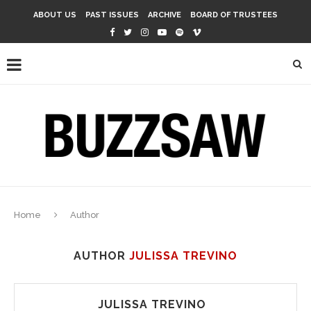
ABOUT US
PAST ISSUES
ARCHIVE
BOARD OF TRUSTEES
Home
Author
AUTHOR
JULISSA TREVINO
JULISSA TREVINO