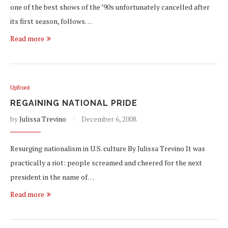
one of the best shows of the ’90s unfortunately cancelled after
its first season, follows…
Read more
Upfront
REGAINING NATIONAL PRIDE
by
Julissa Trevino
December 6, 2008
Resurging nationalism in U.S. culture By Julissa Trevino It was
practically a riot: people screamed and cheered for the next
president in the name of…
Read more