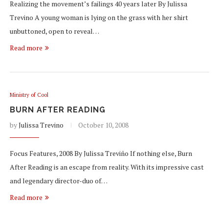
Realizing the movement’s failings 40 years later By Julissa
Trevino A young woman is lying on the grass with her shirt
unbuttoned, open to reveal…
Read more
Ministry of Cool
BURN AFTER READING
by
Julissa Trevino
October 10, 2008
Focus Features, 2008 By Julissa Treviño If nothing else, Burn
After Reading is an escape from reality. With its impressive cast
and legendary director-duo of…
Read more