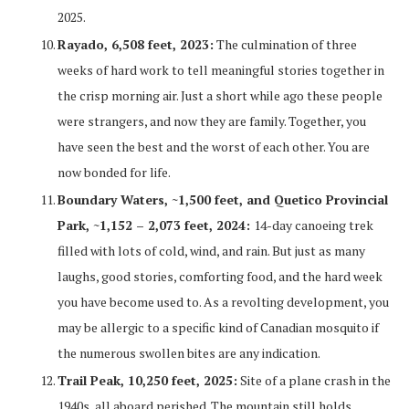
2025.
Rayado, 6,508 feet, 2023:
The culmination of three
weeks of hard work to tell meaningful stories together in
the crisp morning air. Just a short while ago these people
were strangers, and now they are family. Together, you
have seen the best and the worst of each other. You are
now bonded for life.
Boundary Waters, ~1,500 feet, and Quetico Provincial
Park, ~1,152 – 2,073 feet, 2024:
14-day canoeing trek
filled with lots of cold, wind, and rain. But just as many
laughs, good stories, comforting food, and the hard week
you have become used to. As a revolting development, you
may be allergic to a specific kind of Canadian mosquito if
the numerous swollen bites are any indication.
Trail Peak, 10,250 feet, 2025:
Site of a plane crash in the
1940s, all aboard perished. The mountain still holds