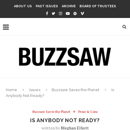
ABOUT US
PAST ISSUES
ARCHIVE
BOARD OF TRUSTEES
Home
Issues
Buzzsaw Saves the Planet
Is
Anybody Not Ready?
Buzzsaw Saves the Planet
Prose & Cons
IS ANYBODY NOT READY?
written by
Meghan Elliott