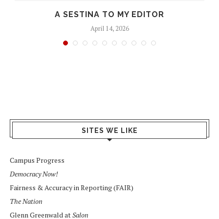
D
A SESTINA TO MY EDITOR
April 14, 2026
SITES WE LIKE
Campus Progress
Democracy Now!
Fairness & Accuracy in Reporting (FAIR)
The Nation
Glenn Greenwald at
Salon