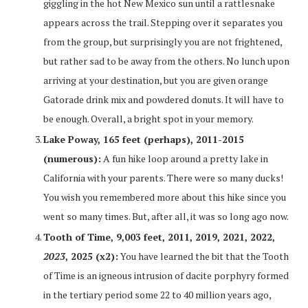
giggling in the hot New Mexico sun until a rattlesnake
appears across the trail. Stepping over it separates you
from the group, but surprisingly you are not frightened,
but rather sad to be away from the others. No lunch upon
arriving at your destination, but you are given orange
Gatorade drink mix and powdered donuts. It will have to
be enough. Overall, a bright spot in your memory.
Lake Poway, 165 feet (perhaps), 2011-2015
(numerous):
A fun hike loop around a pretty lake in
California with your parents. There were so many ducks!
You wish you remembered more about this hike since you
went so many times. But, after all, it was so long ago now.
Tooth of Time, 9,003 feet, 2011, 2019, 2021, 2022,
2023
, 2025 (x2):
You have learned the bit that the Tooth
of Time is an igneous intrusion of dacite porphyry formed
in the tertiary period some 22 to 40 million years ago,