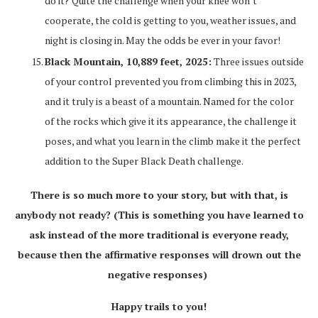
do it? Quite the challenge when your knee won’t
cooperate, the cold is getting to you, weather issues, and
night is closing in. May the odds be ever in your favor!
Black Mountain, 10,889 feet, 2025:
Three issues outside
of your control prevented you from climbing this in 2023,
and it truly is a beast of a mountain. Named for the color
of the rocks which give it its appearance, the challenge it
poses, and what you learn in the climb make it the perfect
addition to the Super Black Death challenge.
There is so much more to your story, but with that, is
anybody not ready? (This is something you have learned to
ask instead of the more traditional is everyone ready,
because then the affirmative responses will drown out the
negative responses)
Happy trails to you!