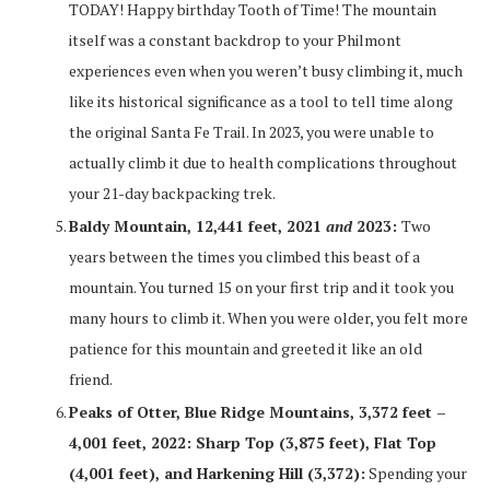
TODAY! Happy birthday Tooth of Time! The mountain
itself was a constant backdrop to your Philmont
experiences even when you weren’t busy climbing it, much
like its historical significance as a tool to tell time along
the original Santa Fe Trail. In 2023, you were unable to
actually climb it due to health complications throughout
your 21-day backpacking trek.
Baldy Mountain, 12,441 feet, 2021
and
2023:
Two
years between the times you climbed this beast of a
mountain. You turned 15 on your first trip and it took you
many hours to climb it. When you were older, you felt more
patience for this mountain and greeted it like an old
friend.
Peaks of Otter, Blue Ridge Mountains, 3,372 feet –
4,001 feet, 2022: Sharp Top (3,875 feet), Flat Top
(4,001 feet), and Harkening Hill (3,372):
Spending your