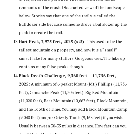
remnants of the crash. Obstructed view of the landscape
below. Stories say that one of the trails is called the
Bulldozer side because someone drove a bulldozer up the
peak to create the trail.
Hart Peak, 7,975 feet, 2025 (x2!):
This used to be the
tallest mountain on property, and now it is a “small”
sunset hike for many staffers. Gorgeous view. The hike up
contains many false peaks though.
Black Death Challenge, 9,360 feet – 11,736 feet,
2025:
A minimum of 6 peaks: Mount (Mt.) Phillips (11,736
feet), Comanche Peak (11,303 feet), Big Red Mountain
(11,020 feet), Bear Mountain (10,662 feet), Black Mountain,
and the Tooth of Time. You may add Black Mountain Camp
(9,040 feet) and/or Grizzly Tooth (9,163 feet) if you wish.
Usually between 30-35 miles in distance. How fast can you