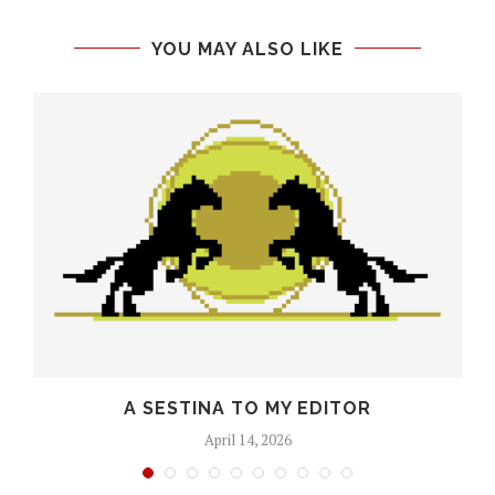
YOU MAY ALSO LIKE
O
A SESTINA TO MY EDITOR
April 14, 2026