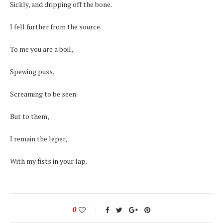
Sickly, and dripping off the bone.
I fell further from the source.
To me you are a boil,
Spewing puss,
Screaming to be seen.
But to them,
I remain the leper,
With my fists in your lap.
0