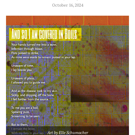
October 16, 2024
Art by Elle Schumacher