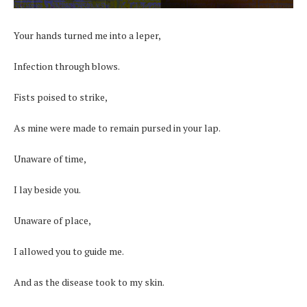
Your hands turned me into a leper,
Infection through blows.
Fists poised to strike,
As mine were made to remain pursed in your lap.
Unaware of time,
I lay beside you.
Unaware of place,
I allowed you to guide me.
And as the disease took to my skin.