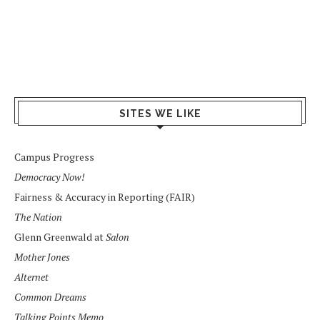
SITES WE LIKE
Campus Progress
Democracy Now!
Fairness & Accuracy in Reporting (FAIR)
The Nation
Glenn Greenwald at
Salon
Mother Jones
Alternet
Common Dreams
Talking Points Memo