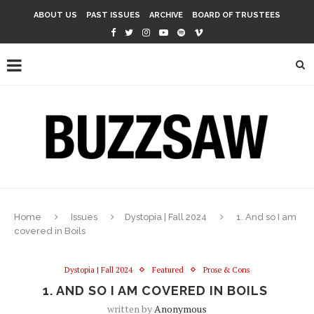
ABOUT US
PAST ISSUES
ARCHIVE
BOARD OF TRUSTEES
Home
Issues
Dystopia | Fall 2024
1. And so I am
covered in Boils
Dystopia | Fall 2024
Featured
Prose & Cons
1. AND SO I AM COVERED IN BOILS
written by
Anonymous