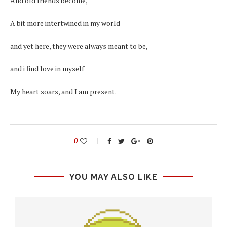
And old friends become,
A bit more intertwined in my world
and yet here, they were always meant to be,
and i find love in myself
My heart soars, and I am present.
0
YOU MAY ALSO LIKE