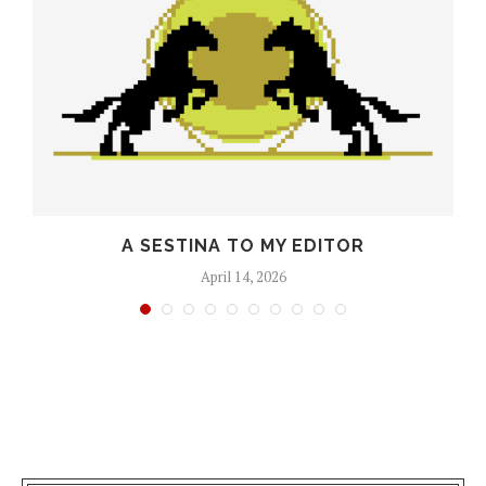
O
A SESTINA TO MY EDITOR
April 14, 2026