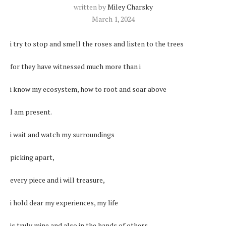
written by
Miley Charsky
March 1, 2024
i try to stop and smell the roses and listen to the trees
for they have witnessed much more than i
i know my ecosystem, how to root and soar above
I am present.
i wait and watch my surroundings
picking apart,
every piece and i will treasure,
i hold dear my experiences, my life
is truly mine and also in the hands of others