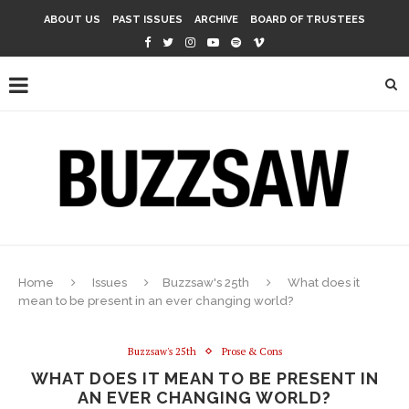
ABOUT US
PAST ISSUES
ARCHIVE
BOARD OF TRUSTEES
Home
Issues
Buzzsaw's 25th
What does it
mean to be present in an ever changing world?
Buzzsaw's 25th
Prose & Cons
WHAT DOES IT MEAN TO BE PRESENT IN
AN EVER CHANGING WORLD?