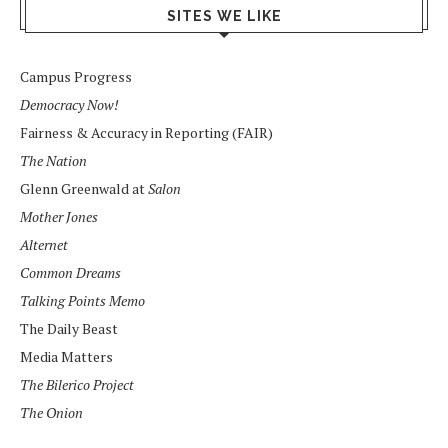
SITES WE LIKE
Campus Progress
Democracy Now!
Fairness & Accuracy in Reporting (FAIR)
The Nation
Glenn Greenwald at
Salon
Mother Jones
Alternet
Common Dreams
Talking Points Memo
The Daily Beast
Media Matters
The Bilerico Project
The Onion