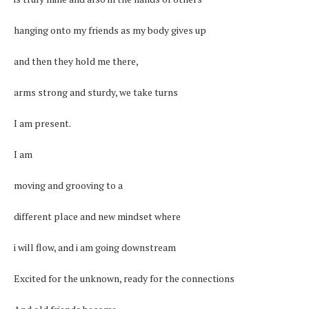
hanging onto my friends as my body gives up
and then they hold me there,
arms strong and sturdy, we take turns
I am present.
I am
moving and grooving to a
different place and new mindset where
i will flow, and i am going downstream
Excited for the unknown, ready for the connections