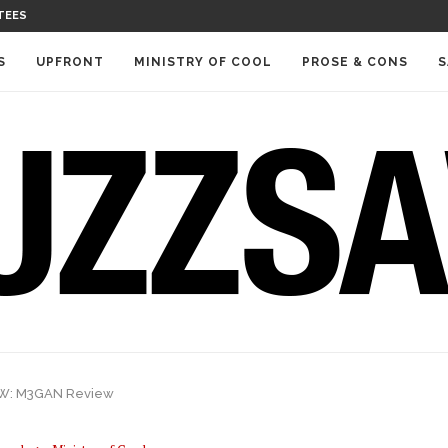
TEES
S
UPFRONT
MINISTRY OF COOL
PROSE & CONS
S
W: M3GAN Review