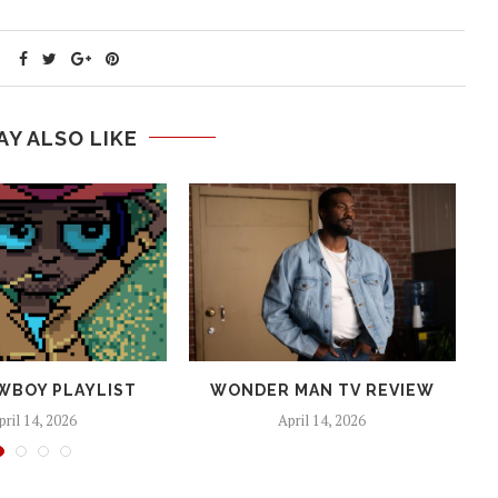
AY ALSO LIKE
WBOY PLAYLIST
WONDER MAN TV REVIEW
pril 14, 2026
April 14, 2026