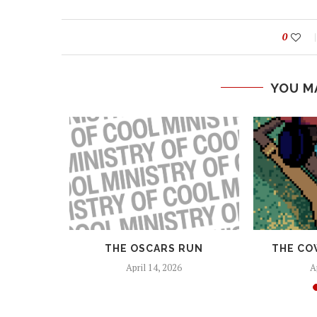
0
YOU M
 AND
THE OSCARS RUN
THE CO
EAPONS
April 14, 2026
A
25