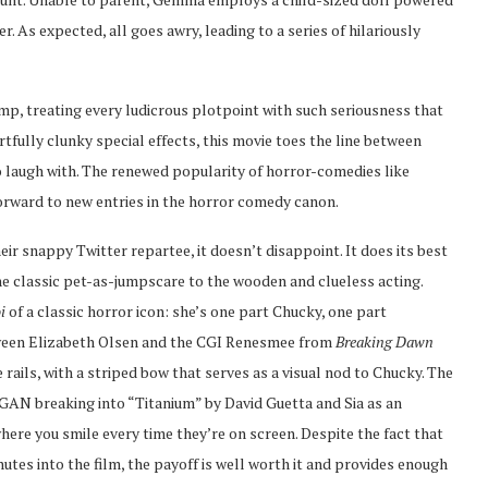
 As expected, all goes awry, leading to a series of hilariously
amp, treating every ludicrous plotpoint with such seriousness that
tfully clunky special effects, this movie toes the line between
 laugh with. The renewed popularity of horror-comedies like
forward to new entries in the horror comedy canon.
eir snappy Twitter repartee, it doesn’t disappoint. It does its best
e classic pet-as-jumpscare to the wooden and clueless acting.
oi
of a classic horror icon: she’s one part Chucky, one part
tween Elizabeth Olsen and the CGI Renesmee from
Breaking Dawn
rails, with a striped bow that serves as a visual nod to Chucky. The
AN breaking into “Titanium” by David Guetta and Sia as an
here you smile every time they’re on screen. Despite the fact that
tes into the film, the payoff is well worth it and provides enough