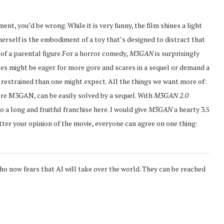
ent, you’d be wrong. While it is very funny, the film shines a light
herself is the embodiment of a toy that’s designed to distract that
of a parental figure.
For a horror comedy
, M3GAN
is surprisingly
ces might be eager for more gore and scares in a sequel or demand a
re restrained than one might expect. All the things we want more of:
re M3GAN, can be easily solved by a sequel. With
M3GAN 2.0
o a long and fruitful franchise here. I would give
M3GAN
a hearty 3.5
atter your opinion of the movie, everyone can agree on one thing:
 now fears that AI will take over the world. They can be reached