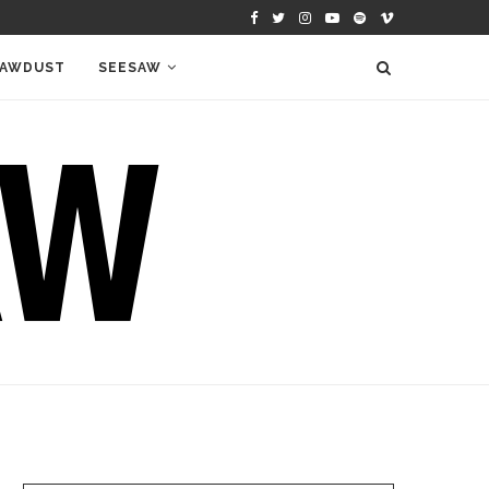
AWDUST
SEESAW