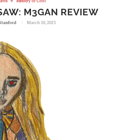
ured
Ministry of Cool
SAW: M3GAN REVIEW
Stanford
March 10, 2023