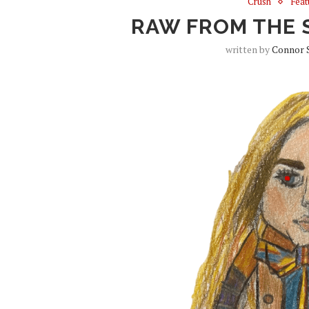
Crush
Feat
RAW FROM THE 
written by
Connor 