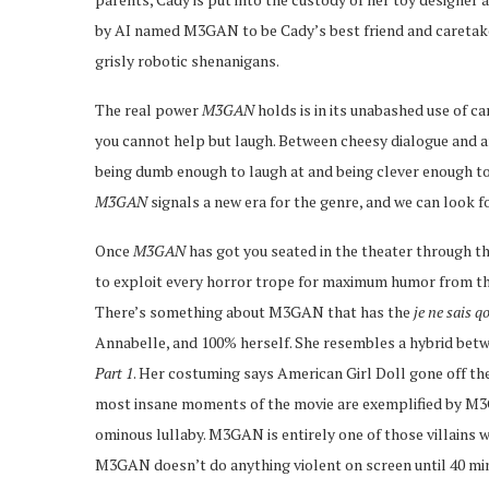
by AI named M3GAN to be Cady’s best friend and caretaker.
grisly robotic shenanigans.
The real power
M3GAN
holds is in its unabashed use of c
you cannot help but laugh. Between cheesy dialogue and ar
being dumb enough to laugh at and being clever enough to
M3GAN
signals a new era for the genre, and we can look 
Once
M3GAN
has got you seated in the theater through th
to exploit every horror trope for maximum humor from th
There’s something about M3GAN that has the
je ne sais q
Annabelle, and 100% herself. She resembles a hybrid be
Part 1
. Her costuming says American Girl Doll gone off the 
most insane moments of the movie are exemplified by M3G
ominous lullaby. M3GAN is entirely one of those villains w
M3GAN doesn’t do anything violent on screen until 40 minu