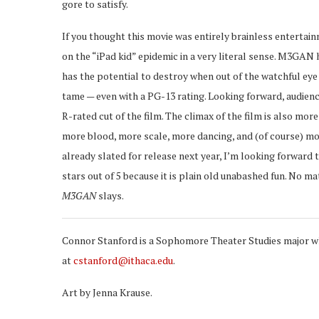
gore to satisfy.
If you thought this movie was entirely brainless entertainm
on the “iPad kid” epidemic in a very literal sense. M3GAN 
has the potential to destroy when out of the watchful eye 
tame — even with a PG-13 rating. Looking forward, audien
R-rated cut of the film. The climax of the film is also mo
more blood, more scale, more dancing, and (of course) mo
already slated for release next year, I’m looking forward t
stars out of 5 because it is plain old unabashed fun. No m
M3GAN
slays.
Connor Stanford is a Sophomore Theater Studies major who
at
cstanford@ithaca.edu
.
Art by Jenna Krause.