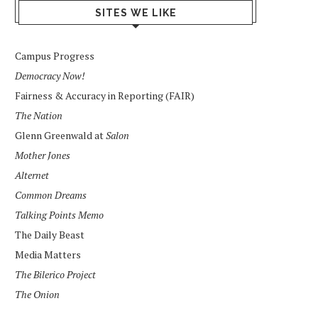
SITES WE LIKE
Campus Progress
Democracy Now!
Fairness & Accuracy in Reporting (FAIR)
The Nation
Glenn Greenwald at
Salon
Mother Jones
Alternet
Common Dreams
Talking Points Memo
The Daily Beast
Media Matters
The Bilerico Project
The Onion