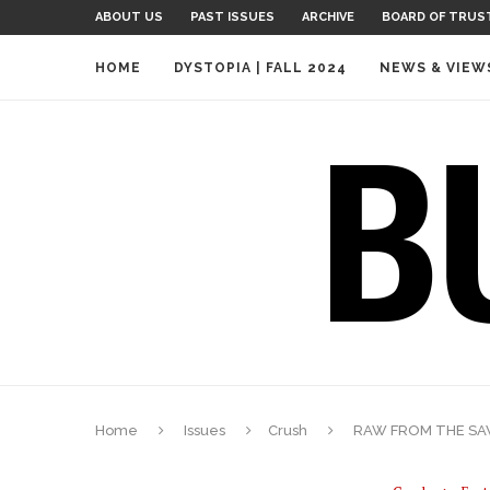
ABOUT US
PAST ISSUES
ARCHIVE
BOARD OF TRUS
HOME
DYSTOPIA | FALL 2024
NEWS & VIEW
Home
Issues
Crush
RAW FROM THE SA