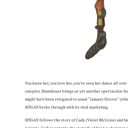
You know her, you love her, you’ve seen her dance all ove
cineplex. Blumhouse brings us yet another spectacular ho
might have been relegated to usual “January Horror” (whe
M3GAN
broke through with its viral marketing.
M3GAN
follows the story of Cady (Violet McGraw) and her
parents, Cady is put into the custody of her toy designe