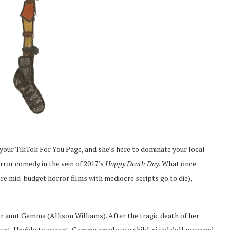
r your TikTok For You Page, and she’s here to dominate your local
rror comedy in the vein of 2017’s
Happy Death Day.
What once
re mid-budget horror films with mediocre scripts go to die),
 aunt Gemma (Allison Williams). After the tragic death of her
r aunt. Unable to parent, Gemma employs a child-sized doll powered