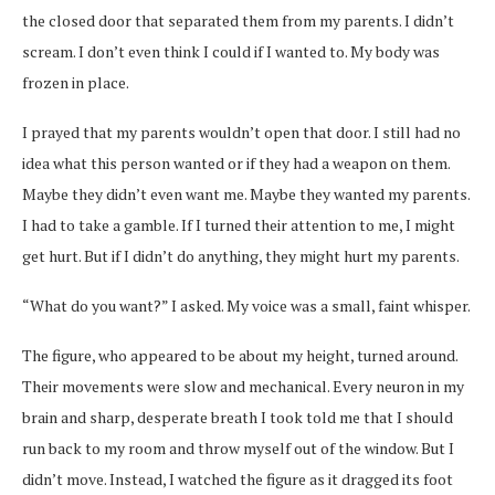
the closed door that separated them from my parents. I didn’t
scream. I don’t even think I could if I wanted to. My body was
frozen in place.
I prayed that my parents wouldn’t open that door. I still had no
idea what this person wanted or if they had a weapon on them.
Maybe they didn’t even want me. Maybe they wanted my parents.
I had to take a gamble. If I turned their attention to me, I might
get hurt. But if I didn’t do anything, they might hurt my parents.
“What do you want?” I asked. My voice was a small, faint whisper.
The figure, who appeared to be about my height, turned around.
Their movements were slow and mechanical. Every neuron in my
brain and sharp, desperate breath I took told me that I should
run back to my room and throw myself out of the window. But I
didn’t move. Instead, I watched the figure as it dragged its foot