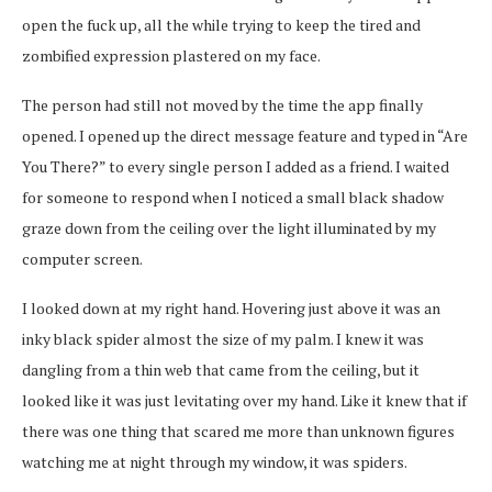
open the fuck up, all the while trying to keep the tired and
zombified expression plastered on my face.
The person had still not moved by the time the app finally
opened. I opened up the direct message feature and typed in “Are
You There?” to every single person I added as a friend. I waited
for someone to respond when I noticed a small black shadow
graze down from the ceiling over the light illuminated by my
computer screen.
I looked down at my right hand. Hovering just above it was an
inky black spider almost the size of my palm. I knew it was
dangling from a thin web that came from the ceiling, but it
looked like it was just levitating over my hand. Like it knew that if
there was one thing that scared me more than unknown figures
watching me at night through my window, it was spiders.