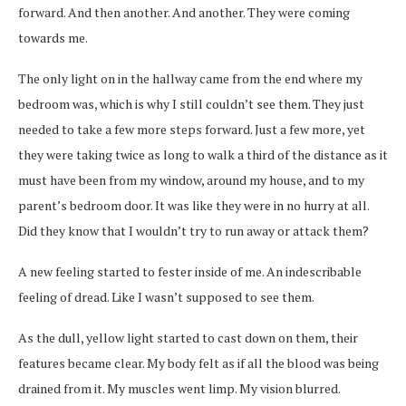
forward. And then another. And another. They were coming
towards me.
The only light on in the hallway came from the end where my
bedroom was, which is why I still couldn’t see them. They just
needed to take a few more steps forward. Just a few more, yet
they were taking twice as long to walk a third of the distance as it
must have been from my window, around my house, and to my
parent’s bedroom door. It was like they were in no hurry at all.
Did they know that I wouldn’t try to run away or attack them?
A new feeling started to fester inside of me. An indescribable
feeling of dread. Like I wasn’t supposed to see them.
As the dull, yellow light started to cast down on them, their
features became clear. My body felt as if all the blood was being
drained from it. My muscles went limp. My vision blurred.