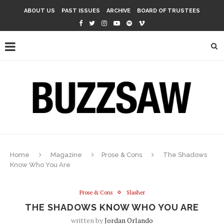
ABOUT US
PAST ISSUES
ARCHIVE
BOARD OF TRUSTEES
Home
Magazine
Prose & Cons
The Shadows
Know Who You Are
Prose & Cons
Slasher
THE SHADOWS KNOW WHO YOU ARE
written by
Jordan Orlando