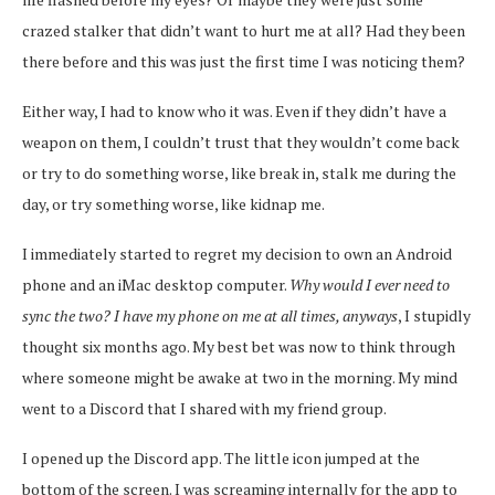
crazed stalker that didn’t want to hurt me at all? Had they been
there before and this was just the first time I was noticing them?
Either way, I had to know who it was. Even if they didn’t have a
weapon on them, I couldn’t trust that they wouldn’t come back
or try to do something worse, like break in, stalk me during the
day, or try something worse, like kidnap me.
I immediately started to regret my decision to own an Android
phone and an iMac desktop computer.
Why would I ever need to
sync the two? I have my phone on me at all times, anyways
, I stupidly
thought six months ago. My best bet was now to think through
where someone might be awake at two in the morning. My mind
went to a Discord that I shared with my friend group.
I opened up the Discord app. The little icon jumped at the
bottom of the screen. I was screaming internally for the app to