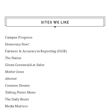
SITES WE LIKE
Campus Progress
Democracy Now!
Fairness & Accuracy in Reporting (FAIR)
The Nation
Glenn Greenwald at
Salon
Mother Jones
Alternet
Common Dreams
Talking Points Memo
The Daily Beast
Media Matters