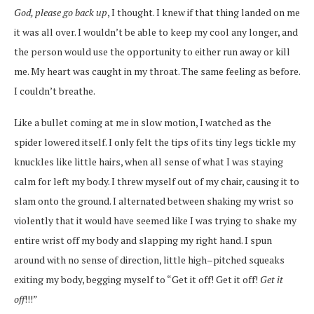
God, please go back up
, I thought. I knew if that thing landed on me
it was all over. I wouldn’t be able to keep my cool any longer, and
the person would use the opportunity to either run away or kill
me. My heart was caught in my throat. The same feeling as before.
I couldn’t breathe.
Like a bullet coming at me in slow motion, I watched as the
spider lowered itself. I only felt the tips of its tiny legs tickle my
knuckles like little hairs, when all sense of what I was staying
calm for left my body. I threw myself out of my chair, causing it to
slam onto the ground. I alternated between shaking my wrist so
violently that it would have seemed like I was trying to shake my
entire wrist off my body and slapping my right hand. I spun
around with no sense of direction, little high
–
pitched squeaks
exiting my body, begging myself to “Get it off! Get it off!
Get it
off
!!!”