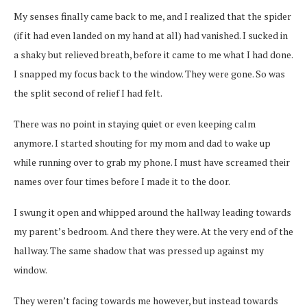
My senses finally came back to me, and I realized that the spider
(if it had even landed on my hand at all) had vanished. I sucked in
a shaky but relieved breath, before it came to me what I had done.
I snapped my focus back to the window. They were gone. So was
the split second of relief I had felt.
There was no point in staying quiet
or even keeping calm
anymore. I started shouting for my mom and dad to wake up
while running over to grab my phone. I must have screamed their
names over four times before I made it to the door.
I swung it open and whipped around the hallway leading towards
my parent’s
bedroom. And there they were. At the very end of the
hallway. The same shadow that was pressed up against my
window.
They weren’t facing towards me however, but instead towards