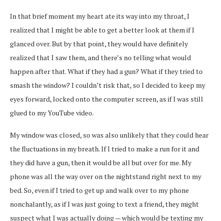
In that brief moment my heart ate its way into my throat, I
realized that I might be able to get a better look at them if I
glanced over. But by that point, they would have definitely
realized that I saw them, and there’s no telling what would
happen after that. What if they had a gun? What if they tried to
smash the window? I couldn’t risk that, so I decided to keep my
eyes forward, locked onto the computer screen, as if I was still
glued to my YouTube video.
My window was closed, so was also unlikely that they could hear
the fluctuations in my breath. If I tried to make a run for it and
they did have a gun, then it would be all but over for me. My
phone was all the way over on the nightstand right next to my
bed. So, even if I tried to get up and walk over to my phone
nonchalantly, as if I was just going to text a friend, they might
suspect what I was actually doing — which would be texting my