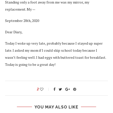
Standing only a foot away from me was my mirror, my
replacement. My —
September 28th, 2020
Dear Diary,
Today I woke up very late, probably because I stayed up super
late. I asked my mom if I could skip school today because I
wasn’t feeling well. I had eggs with buttered toast for breakfast.
Today is going to be a great day!
2
YOU MAY ALSO LIKE