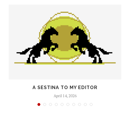
O
A SESTINA TO MY EDITOR
April 14, 2026