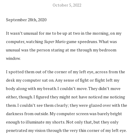
October 5, 2022
September 28th, 2020
It wasn’t unusual for me to be up at two in the morning, on my
computer, watching
Super Mario
game speedruns. What was
unusual was the person staring at me through my bedroom
window.
I spotted them out of the corner of my left eye, across from the
desk my computer sat on. Any sense of fight or flight left my
body along with my breath. I couldn’t move. They didn’t move
either
,
though. I figured they might not have noticed me noticing
them. I couldn’t see them clearly; they were glazed over with the
darkness from outside. My computer screen was barely bright
enough to illuminate my shorts. Not only that, but they only
penetrated my vision through the very thin corner of my left eye.