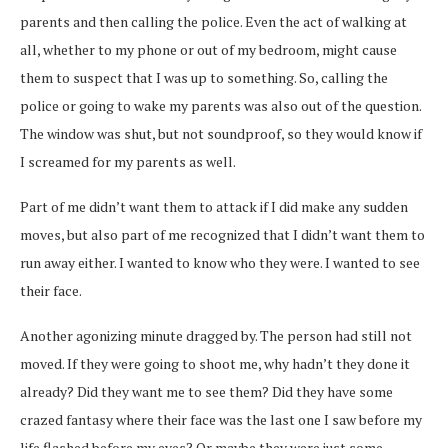
parents and then calling the police. Even the act of walking at
all, whether to my phone or out of my bedroom, might cause
them to suspect that I was up to something. So, calling the
police or going to wake my parents was also out of the question.
The window was shut, but not soundproof, so they would know if
I screamed for my parents as well.
Part of me didn’t want them to attack if I did make any sudden
moves, but also part of me recognized that I didn’t want them to
run away either. I wanted to know who they were. I wanted to see
their face.
Another agonizing minute dragged by. The person had still not
moved. If they were going to shoot me, why hadn’t they done it
already? Did they want me to see them? Did they have some
crazed fantasy where their face was the last one I saw before my
life flashed before my eyes? Or maybe they were just some