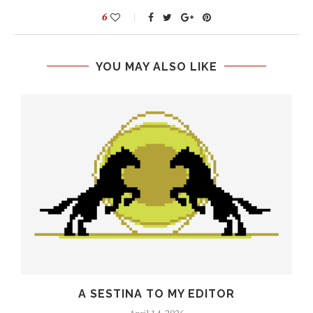
6
YOU MAY ALSO LIKE
O
A SESTINA TO MY EDITOR