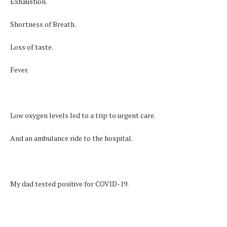
Exhaustion.
Shortness of Breath.
Loss of taste.
Fever.
Low oxygen levels led to a trip to urgent care.
And an ambulance ride to the hospital.
My dad tested positive for COVID-19.