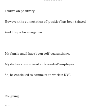
I thrive on positivity.
However, the connotation of ‘positive’ has been tainted.
And I hope for a negative.
My family and I have been self-quarantining.
My dad was considered an ‘essential’ employee.
So, he continued to commute to work in NYC.
Coughing.