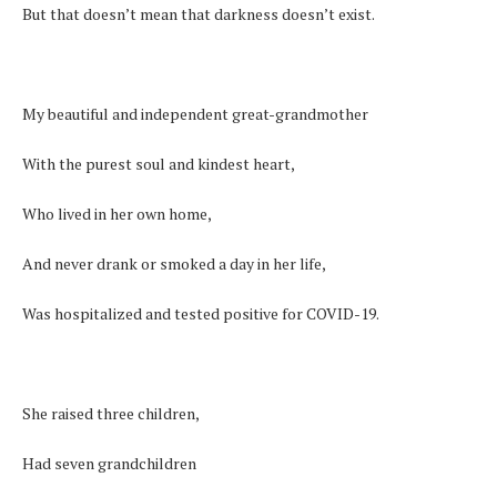
But that doesn’t mean that darkness doesn’t exist.
My beautiful and independent great-grandmother
With the purest soul and kindest heart,
Who lived in her own home,
And never drank or smoked a day in her life,
Was hospitalized and tested positive for COVID-19.
She raised three children,
Had seven grandchildren