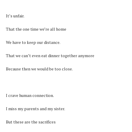
It’s unfair.
That the one time we’re all home
We have to keep our distance.
That we can’t even eat dinner together anymore
Because then we would be too close.
I crave human connection.
I miss my parents and my sister.
But these are the sacrifices