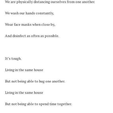
We are physically distancing ourselves from one another.
We wash our hands constantly,
Wear face masks when close by,
And disinfect as often as possible.
It’s tough.
Living in the same house
But not being able to hug one another.
Living in the same house
But not being able to spend time together.