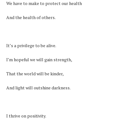
We have to make to protect our health
And the health of others.
It’s a privilege to be alive.
I’m hopeful we will gain strength,
That the world will be kinder,
And light will outshine darkness.
I thrive on positivity.