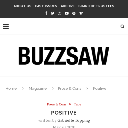
ABOUT US
PAST ISSUES
ARCHIVE
BOARD OF TRUSTEES
Home
Magazine
Prose & Cons
Positive
Prose & Cons
Tape
POSITIVE
written by
Gabrielle Topping
May 20, 2020