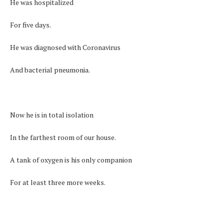
He was hospitalized
For five days.
He was diagnosed with Coronavirus
And bacterial pneumonia.
Now he is in total isolation
In the farthest room of our house.
A tank of oxygen is his only companion
For at least three more weeks.