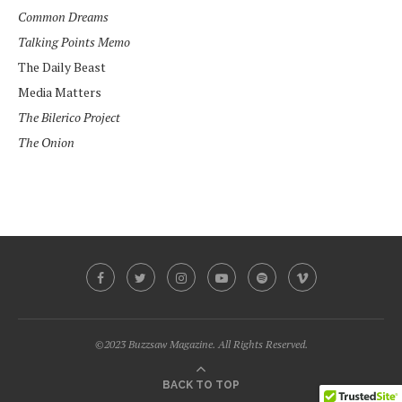
Common Dreams
Talking Points Memo
The Daily Beast
Media Matters
The Bilerico Project
The Onion
©2023 Buzzsaw Magazine. All Rights Reserved.
BACK TO TOP