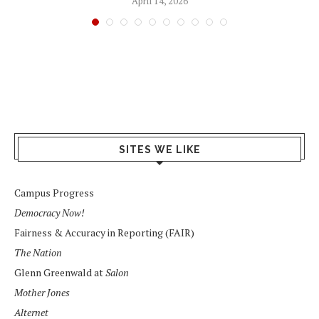
April 14, 2026
SITES WE LIKE
Campus Progress
Democracy Now!
Fairness & Accuracy in Reporting (FAIR)
The Nation
Glenn Greenwald at
Salon
Mother Jones
Alternet