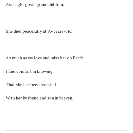
And eight great-grandchildren.
She died peacefully at 93-years-old.
As much as we love and miss her on Earth,
I find comfort in knowing
That she has been reunited
With her husband and son in heaven.