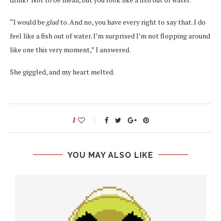
“I would be
glad
to. And no, you have every right to say that. I do
feel like a fish out of water. I’m surprised I’m not flopping around
like one this very moment,” I answered.
She giggled, and my heart melted.
1
YOU MAY ALSO LIKE