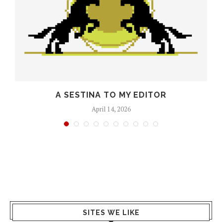
O
A SESTINA TO MY EDITOR
April 14, 2026
SITES WE LIKE