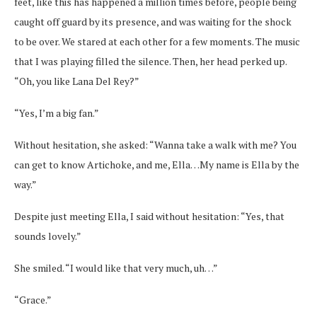
feet, like this has happened a million times before, people being
caught off guard by its presence, and was waiting for the shock
to be over. We stared at each other for a few moments. The music
that I was playing filled the silence. Then, her head perked up.
“Oh, you like Lana Del Rey?”
“Yes, I’m a big fan.”
Without hesitation, she asked: “Wanna take a walk with me? You
can get to know Artichoke, and me, Ella…My name is Ella by the
way.”
Despite just meeting Ella, I said without hesitation: “Yes, that
sounds lovely.”
She smiled. “I would like that very much, uh…”
“Grace.”