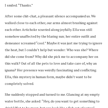
I smiled. “Thanks.”
After some chit-chat, a pleasant silence accompanied us. We
walked close to each other, our arms almost brushing against
each other. Artichoke scurried along joyfully. Ella was still
somehow unaffected by the blaring sun; her entire outfit and
demeanor screamed “cool.” Maybe it was just me trying to ignore
the heat, but I couldn’t help but wonder: Who was she? Where
did she come from? Why did she pick me to accompany her on
this walk? Out of all the pets to love and take care of, why an
iguana? Her presence was weirdly fascinating and conflicting.
Ella, this mystery in human form, maybe didn’t want to be
completely solved.
She suddenly stopped and turned to me. Glancing at my empty
water bottle, she asked: “Hey, do you want to get something to
drink? Not to be mean, but you look like a fish out of water.”