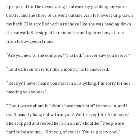
I prepared for the devastating heatwave by grabbing my water
bottle, and the three of us went outside. As I felt sweat drip down
my back, Ella strolled with Artichoke like she was heading down
the catwalk. She sipped her smoothie and ignored any stares
from fellow pedestrians.
“Are you new to the complex?” I asked. “I never saw you before.”
“Kind of. Been there for like a month,” Ella answered.
“Really? I never heard you move in or anything. I’m sorry for not
meeting you sooner.”
“Don’t worry about it. I didn’t have much stuff to move in, and I
don’t usually hang out with anyone. Well, except for Artichoke.”
She stopped and rested her arm on my shoulder. “People are
hard to be around… Not you, of course. You’re pretty cool.”