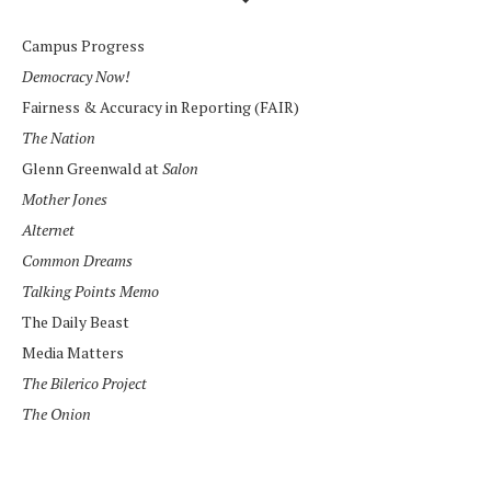
Campus Progress
Democracy Now!
Fairness & Accuracy in Reporting (FAIR)
The Nation
Glenn Greenwald at
Salon
Mother Jones
Alternet
Common Dreams
Talking Points Memo
The Daily Beast
Media Matters
The Bilerico Project
The Onion