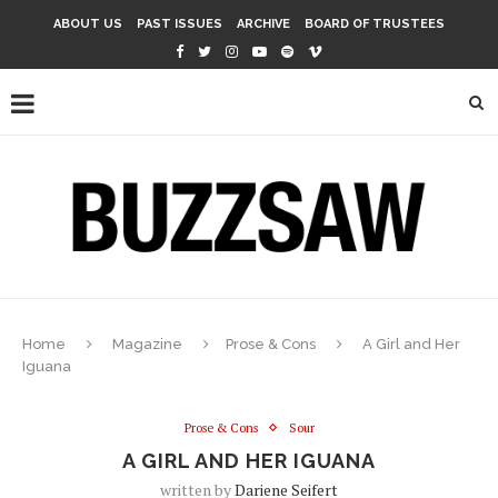
ABOUT US
PAST ISSUES
ARCHIVE
BOARD OF TRUSTEES
Home
Magazine
Prose & Cons
A Girl and Her
Iguana
Prose & Cons
Sour
A GIRL AND HER IGUANA
written by
Dariene Seifert