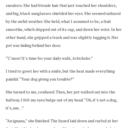
sneakers. She had blonde hair that just touched her shoulders,
and big, black sunglasses shielded her eyes. She seemed unfazed
by the awful weather. She held, what I assumed to be, a fruit
smoothie, which dripped out of its cup, and down her wrist. In her
other hand, she gripped a leash and was slightly tugging it. Her
pet was hiding behind her door.
“C’mon! It’s time for your daily walk, Artichoke.”
I tried to greet her with a smile, but the heat made everything
painful. “Your dog giving you trouble?”
She turned to me, confused. Then, her pet walked out into the
hallway. I felt my eyes bulge out of my head. “Oh, it’s not a dog,
it’s, um…”
“An iguana,” she finished. The lizard laid down and curled at her