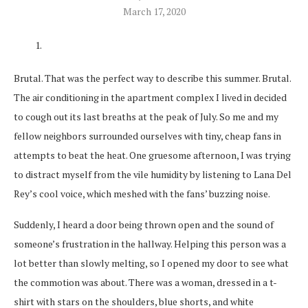
March 17, 2020
Brutal. That was the perfect way to describe this summer. Brutal.
The air conditioning in the apartment complex I lived in decided
to cough out its last breaths at the peak of July. So me and my
fellow neighbors surrounded ourselves with tiny, cheap fans in
attempts to beat the heat. One gruesome afternoon, I was trying
to distract myself from the vile humidity by listening to Lana Del
Rey’s cool voice, which meshed with the fans’ buzzing noise.
Suddenly, I heard a door being thrown open and the sound of
someone’s frustration in the hallway. Helping this person was a
lot better than slowly melting, so I opened my door to see what
the commotion was about. There was a woman, dressed in a t-
shirt with stars on the shoulders, blue shorts, and white