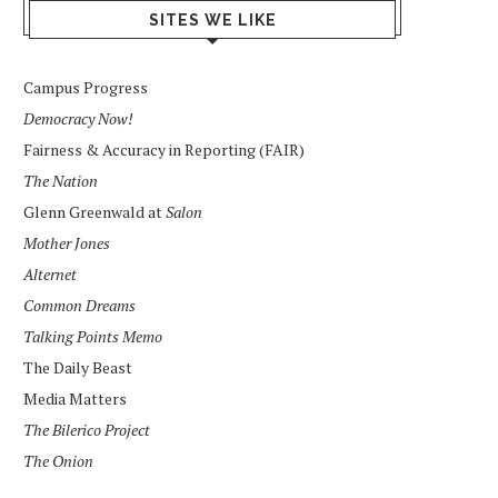
SITES WE LIKE
Campus Progress
Democracy Now!
Fairness & Accuracy in Reporting (FAIR)
The Nation
Glenn Greenwald at
Salon
Mother Jones
Alternet
Common Dreams
Talking Points Memo
The Daily Beast
Media Matters
The Bilerico Project
The Onion