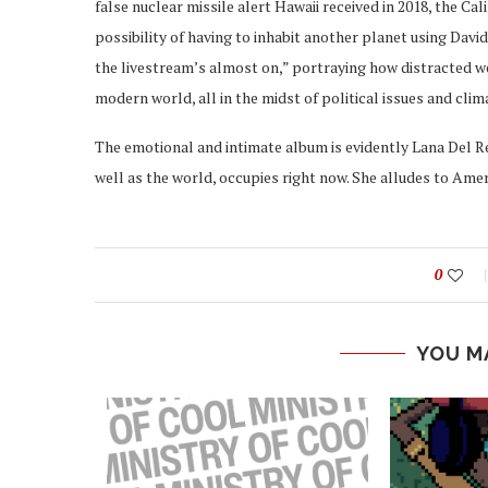
false nuclear missile alert Hawaii received in 2018, the Ca
possibility of having to inhabit another planet using David
the livestream’s almost on,” portraying how distracted we
modern world, all in the midst of political issues and cli
The emotional and intimate album is evidently Lana Del R
well as the world, occupies right now. She alludes to Amer
0
YOU M