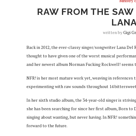
Ministry 
RAW FROM THE SAW 
LANA
written by
Gigi G
Back in 2012, the ever-classy singer/songwriter Lana Del 
thought to have given one of the worst musical performanc
and her newest album Norman Fucking Rockwell! seems t
NFR! is her most mature work yet, weaving in references 
experimenting with raw sounds throughout 14 bittersweet
In her sixth studio album, the 34-year-old singer is strivin
she has been searching for since her first album, Born to
singing about wanting, but never having. In NFR! somethin
forward to the future.