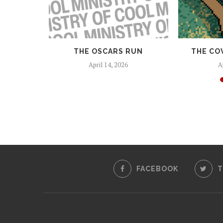
 AND
THE OSCARS RUN
THE CO
EAPONS
April 14, 2026
A
25
FACEBOOK
T