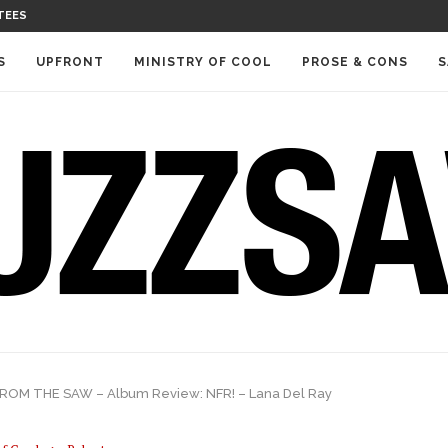
TEES
S
UPFRONT
MINISTRY OF COOL
PROSE & CONS
S
ROM THE SAW – Album Review: NFR! – Lana Del Ray