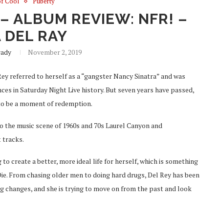
of Cool
Puberty
– ALBUM REVIEW: NFR! –
 DEL RAY
rady
November 2, 2019
Rey referred to herself as a “gangster Nancy Sinatra” and was
es in Saturday Night Live history. But seven years have passed,
o be a moment of redemption.
to the music scene of 1960s and 70s Laurel Canyon and
 tracks.
g to create a better, more ideal life for herself, which is something
 Die. From chasing older men to doing hard drugs, Del Rey has been
g changes, and she is trying to move on from the past and look