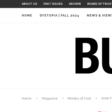
ABOUT US
PAST ISSUES
ARCHIVE
BOARD OF TRUS
HOME
DYSTOPIA | FALL 2024
NEWS & VIEW
Home
Magazine
Ministry of Cool
RAW F