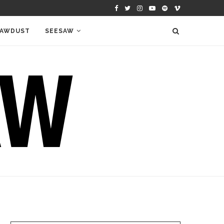
AWDUST
SEESAW