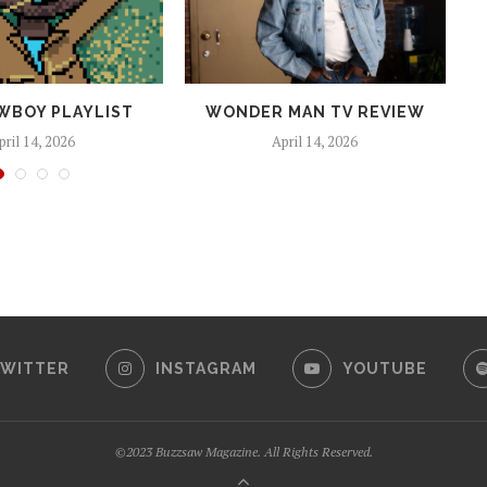
WBOY PLAYLIST
WONDER MAN TV REVIEW
pril 14, 2026
April 14, 2026
WITTER
INSTAGRAM
YOUTUBE
©2023 Buzzsaw Magazine. All Rights Reserved.