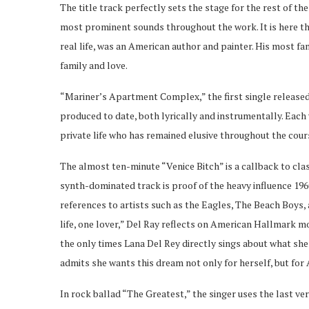
The title track perfectly sets the stage for the rest of t
most prominent sounds throughout the work. It is here th
real life, was an American author and painter. His most fa
family and love.
“Mariner’s Apartment Complex,” the first single released 
produced to date, both lyrically and instrumentally. Each 
private life who has remained elusive throughout the cours
The almost ten-minute “Venice Bitch” is a callback to cla
synth-dominated track is proof of the heavy influence 1960
references to artists such as the Eagles, The Beach Boys,
life, one lover,” Del Ray reflects on American Hallmark mo
the only times Lana Del Rey directly sings about what sh
admits she wants this dream not only for herself, but for 
In rock ballad “The Greatest,” the singer uses the last ve