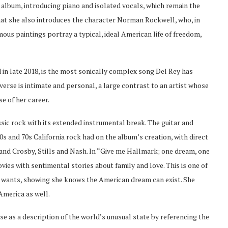
he album, introducing piano and isolated vocals, which remain the
at she also introduces the character Norman Rockwell, who, in
mous paintings portray a typical, ideal American life of freedom,
in late 2018, is the most sonically complex song Del Rey has
verse is intimate and personal, a large contrast to an artist whose
e of her career.
ssic rock with its extended instrumental break. The guitar and
s and 70s California rock had on the album’s creation, with direct
 and Crosby, Stills and Nash. In “Give me Hallmark; one dream, one
vies with sentimental stories about family and love. This is one of
e wants, showing she knows the American dream can exist. She
America as well.
rse as a description of the world’s unusual state by referencing the