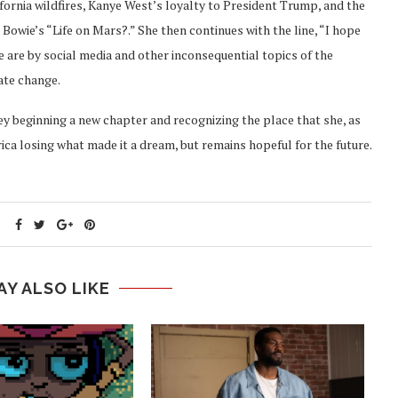
lifornia wildfires, Kanye West’s loyalty to President Trump, and the
 Bowie’s “Life on Mars?.” She then continues with the line, “I hope
 are by social media and other inconsequential topics of the
mate change.
ey beginning a new chapter and recognizing the place that she, as
ica losing what made it a dream, but remains hopeful for the future.
AY ALSO LIKE