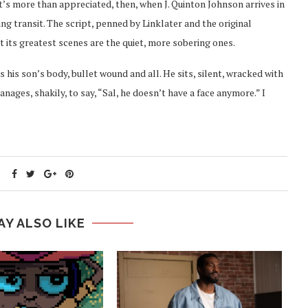
’s more than appreciated, then, when J. Quinton Johnson arrives in
ng transit. The script, penned by Linklater and the original
t its greatest scenes are the quiet, more sobering ones.
s his son’s body, bullet wound and all. He sits, silent, wracked with
ages, shakily, to say, “Sal, he doesn’t have a face anymore.” I
AY ALSO LIKE