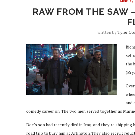
Ministry
RAW FROM THE SAW –
F
written by
Tyler Ob
Richa
set-
the b
(Bry
Over 
whee
and q
comedy career on. The two men served together as Marine
Doc’s son had recently died in Iraq, and they’re shipping 
road trip to bury him at Arlington. They also recruit rel