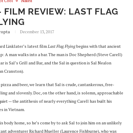
 of Cool
Naked
 FILM REVIEW: LAST FLAG
LYING
ropta
December 13, 2017
rd Linklater’s latest film
Last Flag Flying
begins with that ancient
up: A man walks into a bar. The man is Doc Shepherd (Steve Carell)
ar is Sal’s Grill and Bar, and the Sal in question is Sal Nealon
an Cranston).
pizza and beer, we learn that Sal is crude, cantankerous, free-
ling and slovenly. Doc, on the other hand, is solemn, approachable
uiet — the antithesis of nearly everything Carell has built his
s in Vietnam.
his body home, so he’s come by to ask Sal to join him on an unlikely
uctant adventurer Richard Mueller (Laurence Fishburne), who was