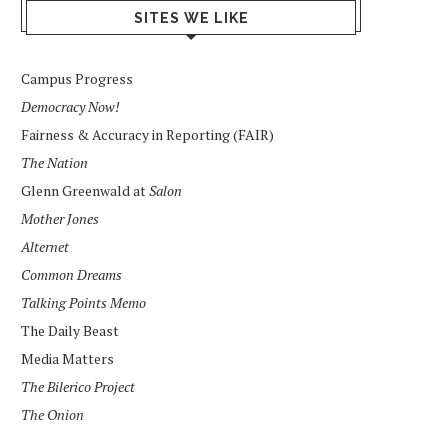
SITES WE LIKE
Campus Progress
Democracy Now!
Fairness & Accuracy in Reporting (FAIR)
The Nation
Glenn Greenwald at
Salon
Mother Jones
Alternet
Common Dreams
Talking Points Memo
The Daily Beast
Media Matters
The Bilerico Project
The Onion