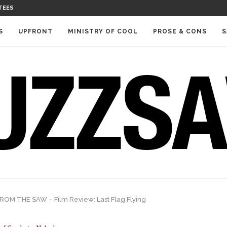
TEES
S
UPFRONT
MINISTRY OF COOL
PROSE & CONS
S
OM THE SAW – Film Review: Last Flag Flying