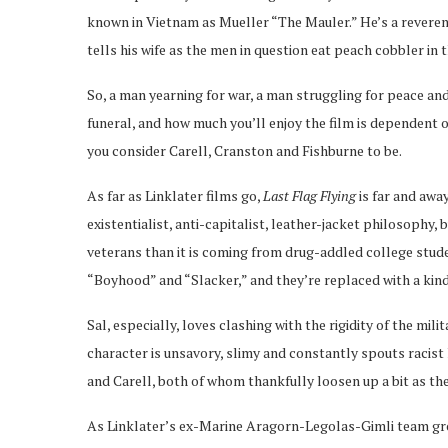
known in Vietnam as Mueller “The Mauler.” He’s a reverend
tells his wife as the men in question eat peach cobbler in 
So, a man yearning for war, a man struggling for peace and
funeral, and how much you’ll enjoy the film is dependent 
you consider Carell, Cranston and Fishburne to be.
As far as Linklater films go,
Last Flag Flying
is far and awa
existentialist, anti-capitalist, leather-jacket philosophy,
veterans than it is coming from drug-addled college stude
“Boyhood” and “Slacker,” and they’re replaced with a kind
Sal, especially, loves clashing with the rigidity of the mili
character is unsavory, slimy and constantly spouts racist
and Carell, both of whom thankfully loosen up a bit as th
As Linklater’s ex-Marine Aragorn-Legolas-Gimli team grow