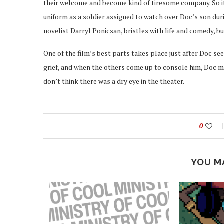
their welcome and become kind of tiresome company. So it
uniform as a soldier assigned to watch over Doc’s son duri
novelist Darryl Ponicsan, bristles with life and comedy, bu
One of the film’s best parts takes place just after Doc see
grief, and when the others come up to console him, Doc man
don’t think there was a dry eye in the theater.
0
YOU M