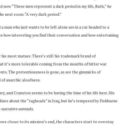
 now. “These men represent a dark period in my life, Ruth,” he
the next room. “A very dark period.”
 a man who just wants to be left alone are in a car headed to a
on how interesting you find their conversation and how entertaining
y his most mature. There’s still his trademark brand of
 but it’s more tolerable coming from the mouths of bitter war
nts. The pretentiousness is gone, as are the gimmicks of
 of anarchic aloofness.
tary, and Cranston seems to be having the time of his life here. His
 lines about the “ragheads” in Iraq, but he’s tempered by Fishburne
e narrative unwinds.
s closer to its mission’s end, the characters start to overstay