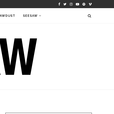
AWDUST
SEESAW