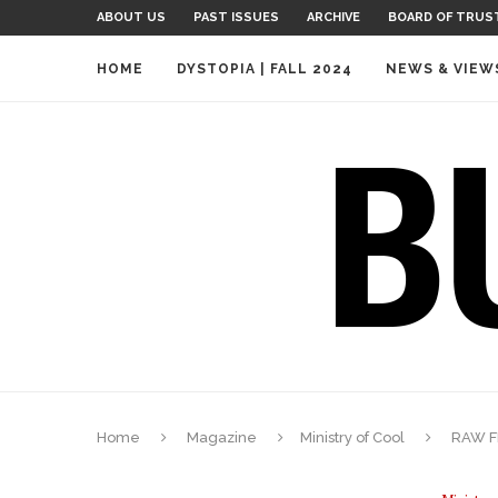
ABOUT US
PAST ISSUES
ARCHIVE
BOARD OF TRUS
HOME
DYSTOPIA | FALL 2024
NEWS & VIEW
Home
Magazine
Ministry of Cool
RAW FR