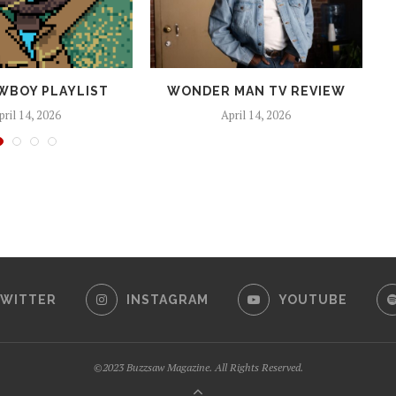
WBOY PLAYLIST
WONDER MAN TV REVIEW
pril 14, 2026
April 14, 2026
WITTER
INSTAGRAM
YOUTUBE
©2023 Buzzsaw Magazine. All Rights Reserved.