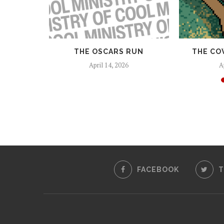
 AND
THE OSCARS RUN
THE CO
EAPONS
April 14, 2026
A
25
FACEBOOK
T