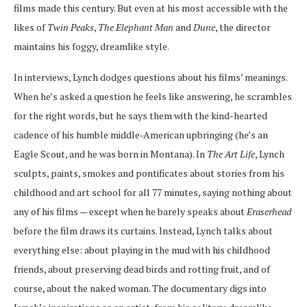
films made this century. But even at his most accessible with the
likes of
Twin Peaks
,
The Elephant Man
and
Dune
, the director
maintains his foggy, dreamlike style.
In interviews, Lynch dodges questions about his films’ meanings.
When he’s asked a question he feels like answering, he scrambles
for the right words, but he says them with the kind-hearted
cadence of his humble middle-American upbringing (he’s an
Eagle Scout, and he was born in Montana). In
The Art Life
, Lynch
sculpts, paints, smokes and pontificates about stories from his
childhood and art school for all 77 minutes, saying nothing about
any of his films — except when he barely speaks about
Eraserhead
before the film draws its curtains. Instead, Lynch talks about
everything else: about playing in the mud with his childhood
friends, about preserving dead birds and rotting fruit, and of
course, about the naked woman. The documentary digs into