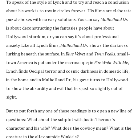
To speak of the style of Lynch and to try and reach a conclusion
about his work is to row in circles forever: His films are elaborate
puzzle boxes with no easy solutions. You can say
Mulholland Dr.
is about deconstructing the fantasies people have about
Hollywood stardom, or you can say it’s about professional
anxiety. Like all Lynch films,
Mulholland Dr.
shows the darkness
lurking beneath the surface. In
Blue Velvet
and
Twin Peaks
, small-
town America is put under the microscope; in
Fire Walk With Me
,
Lynch finds Oedipal terror and cosmic darkness in domestic life,
in the home and in Mulholland Dr., his gaze turns to Hollywood
to show the absurdity and evil that lies just so slightly out of
sight.
But to put forth any one of these readings is to open a new line of
questions: What about the subplot with Justin Theroux’s
character and his wife? What does the cowboy mean? What is the
creature in the alley outside Winkie’s?