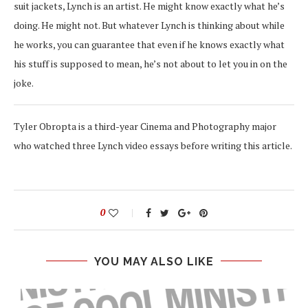
suit jackets, Lynch is an artist. He might know exactly what he’s
doing. He might not. But whatever Lynch is thinking about while
he works, you can guarantee that even if he knows exactly what
his stuff is supposed to mean, he’s not about to let you in on the
joke.
Tyler Obropta is a third-year Cinema and Photography major
who watched three Lynch video essays before writing this article.
0
YOU MAY ALSO LIKE