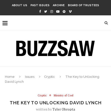
ABOUT US
PAST ISSUES
ARCHIVE
BOARD OF TRUSTEES
Home
Issues
Cryptic
The Key to Unlocking
David Lynch
Cryptic
Ministry of Cool
THE KEY TO UNLOCKING DAVID LYNCH
written by
Tyler Obropta