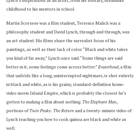
Lynch’s inspirations as an artist, from his solitary, dreamlike
childhood to his mentors in school.
Martin Scorsese was a film student, Terrence Malick was a
philosophy student and David Lynch, through and through, was
an art student. His films share the surrealist focus of his
paintings, as well as their lack of color. “Black and white takes
you kind of far away,” Lynch once said. “Some things are said
better in it, some feelings come across better.”
Eraserhead
, a film
that unfolds like a long, uninterrupted nightmare, is shot entirely
in black and white, as is his grainy, standard-definition home-
video movie Inland Empire, which is probably the closest he’s
gotten to making a film about nothing.
The Elephant Man
,
portions of
Twin Peaks: The Return
and a twenty-minute video of
Lynch teaching you how to cook quinoa are black and white as
well.