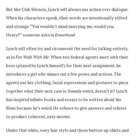
But like Club Silencio, Lynch will always use action over dialogue.
When his characters speak, their words are intentionally stilted
and strange. “You wouldn’t mind marrying me, would you,
Henry?” someone asks in
Eraserhead
.
Lynch will often try and circumvent the need for talking entirely,
as in
Fire Walk With Me
: When two federal agents meet with their
boss (played by Lynch himself) for their next assignment, he
introduces a girl who mimes out a few poses and actions. The
agents use her clothing, facial expressions and gestures to piece
together what their next case is. Sounds weird, doesn’t it? Lynch
has inspired infinite books and essays to be written about his
films because he’s weird. He refuses to give answers and refuses
to produce coherent, easy movies.
Under that white, wavy hair style and those button-up shirts and