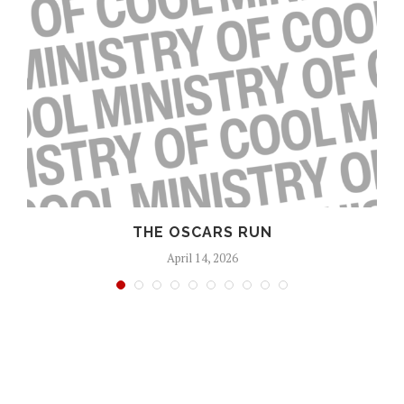
S
THE OSCARS RUN
April 14, 2026