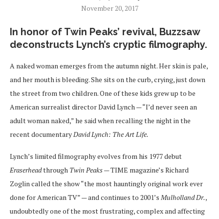
November 20, 2017
In honor of Twin Peaks’ revival, Buzzsaw
deconstructs Lynch’s cryptic filmography.
A naked woman emerges from the autumn night. Her skin is pale,
and her mouth is bleeding. She sits on the curb, crying, just down
the street from two children. One of these kids grew up to be
American surrealist director David Lynch — “I’d never seen an
adult woman naked,” he said when recalling the night in the
recent documentary
David Lynch: The Art Life.
Lynch’s limited filmography evolves from his 1977 debut
Eraserhead
through
Twin Peaks
— TIME magazine’s Richard
Zoglin called the show “the most hauntingly original work ever
done for American TV” — and continues to 2001’s
Mulholland Dr.
,
undoubtedly one of the most frustrating, complex and affecting