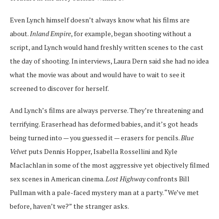
Even Lynch himself doesn’t always know what his films are
about.
Inland Empire
, for example, began shooting without a
script, and Lynch would hand freshly written scenes to the cast
the day of shooting. In interviews, Laura Dern said she had no idea
what the movie was about and would have to wait to see it
screened to discover for herself.
And Lynch’s films are always perverse. They’re threatening and
terrifying. Eraserhead has deformed babies, and it’s got heads
being turned into — you guessed it — erasers for pencils.
Blue
Velvet
puts Dennis Hopper, Isabella Rossellini and Kyle
Maclachlan in some of the most aggressive yet objectively filmed
sex scenes in American cinema.
Lost Highway
confronts Bill
Pullman with a pale-faced mystery man at a party. “We’ve met
before, haven’t we?” the stranger asks.