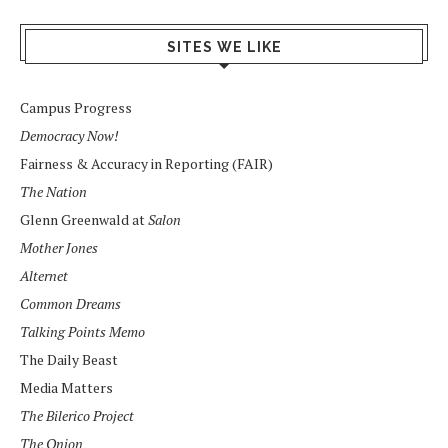
SITES WE LIKE
Campus Progress
Democracy Now!
Fairness & Accuracy in Reporting (FAIR)
The Nation
Glenn Greenwald at
Salon
Mother Jones
Alternet
Common Dreams
Talking Points Memo
The Daily Beast
Media Matters
The Bilerico Project
The Onion