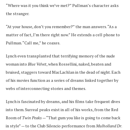
“Where was it you think we’ve met?” Pullman’s character asks
the stranger.
“At your house, don’t you remember?” the man answers. “As a
matter of fact, I’m there right now.” He extends a cell phone to
Pullman. “Call me,” he coaxes.
Lynch even transplanted that terrifying memory of the nude
woman into
Blue Velvet
, when Rossellini, naked, beaten and
bruised, staggers toward MacLachlan in the dead of night. Each
of his movies function as a series of dreams linked together by
webs of interconnecting stories and themes.
Lynch is fascinated by dreams, and his films take frequent dives
into them. Surreal peaks exist in all of his works, from the Red
Room of
Twin Peaks
— “That gum you like is going to come back
in style” — to the Club Silencio performance from
Mulholland Dr
.