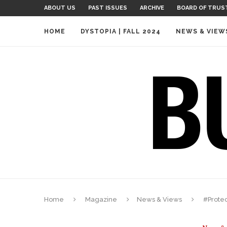
ABOUT US
PAST ISSUES
ARCHIVE
BOARD OF TRUS
HOME
DYSTOPIA | FALL 2024
NEWS & VIEW
Home
Magazine
News & Views
#Prote