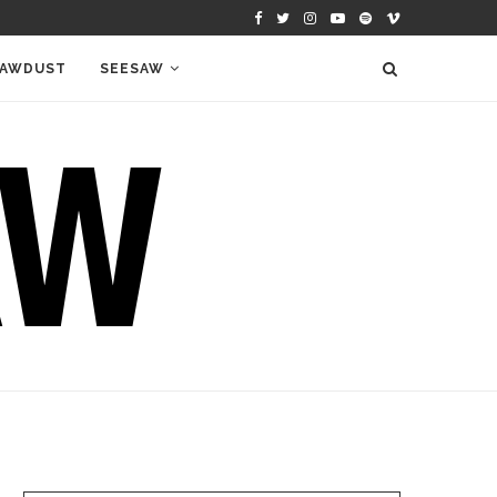
AWDUST
SEESAW