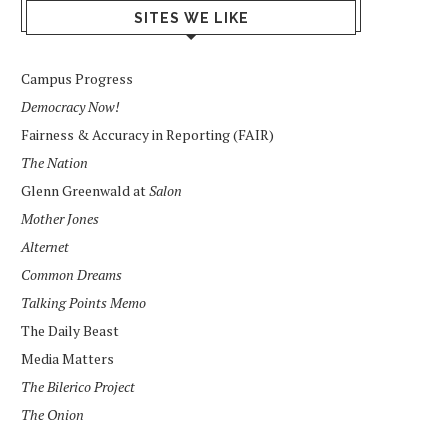
SITES WE LIKE
Campus Progress
Democracy Now!
Fairness & Accuracy in Reporting (FAIR)
The Nation
Glenn Greenwald at
Salon
Mother Jones
Alternet
Common Dreams
Talking Points Memo
The Daily Beast
Media Matters
The Bilerico Project
The Onion