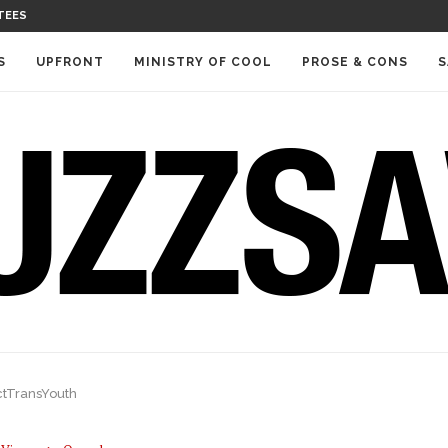
TEES
S
UPFRONT
MINISTRY OF COOL
PROSE & CONS
S
ctTransYouth