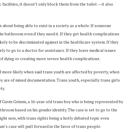
acilities, it doesn’t only block them from the toilet — it also
s about being able to exist in a society as a whole. If someone
the bathroom even if they need it. If they get health complications
kely to be discriminated against in the healthcare system. If they
ely to go to a doctor for assistance. If they leave medical issues
of dying or creating more severe health complications.
 more likely when said trans youth are affected by poverty, when
hey are of mixed documentation. Trans youth, especially trans girls
ty.
 of Gavin Grimm, a 16-year-old trans boy who is being represented by
athroom based on his gender identity. The case is set to go to the
ight now, with trans rights being a hotly debated topic even
mm’s case will pull forward in the favor of trans people.