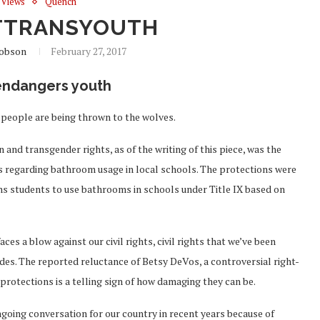
Views
Quench
TTRANSYOUTH
cobson
February 27, 2017
 endangers youth
 people are being thrown to the wolves.
nd transgender rights, as of the writing of this piece, was the
s regarding bathroom usage in local schools. The protections were
ns students to use bathrooms in schools under Title IX based on
es a blow against our civil rights, civil rights that we’ve been
des. The reported reluctance of Betsy DeVos, a controversial right-
 protections is a telling sign of how damaging they can be.
ngoing conversation for our country in recent years because of