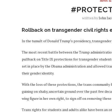
News & 
#PROTEC
written by
John Ja
Rollback on transgender civil rights
In the tumult of Donald Trump’s presidency, transgender
The most recent battle between the Trump administration a
pullback on Title IX protections for transgender student
set in place by the Obama administration and allowed tra
their gender identity.
With the loss of these protections, the trans community fac
gaining on shaky, uncertain ground over the past few deca
wing figure in her own right, to sign off on removing these
Trans rights for students and adults alike have been an o