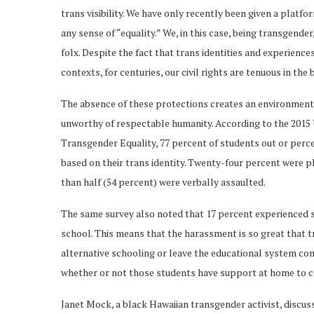
trans visibility. We have only recently been given a platform
any sense of “equality.” We, in this case, being transgende
folx. Despite the fact that trans identities and experience
contexts, for centuries, our civil rights are tenuous in the
The absence of these protections creates an environment t
unworthy of respectable humanity. According to the 2015
Transgender Equality, 77 percent of students out or perc
based on their trans identity. Twenty-four percent were 
than half (54 percent) were verbally assaulted.
The same survey also noted that 17 percent experienced s
school. This means that the harassment is so great that t
alternative schooling or leave the educational system com
whether or not those students have support at home to co
Janet Mock, a black Hawaiian transgender activist, discus