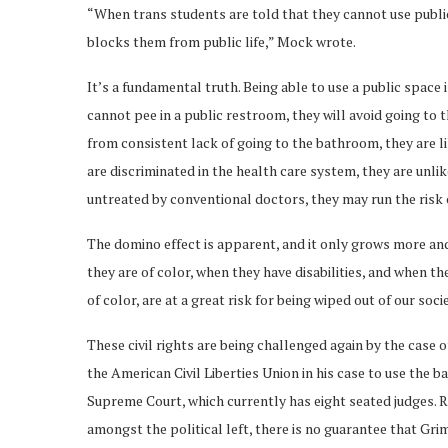
“When trans students are told that they cannot use public f
blocks them from public life,” Mock wrote.
It’s a fundamental truth. Being able to use a public space i
cannot pee in a public restroom, they will avoid going to 
from consistent lack of going to the bathroom, they are li
are discriminated in the health care system, they are unlik
untreated by conventional doctors, they may run the risk 
The domino effect is apparent, and it only grows more and
they are of color, when they have disabilities, and when t
of color, are at a great risk for being wiped out of our socie
These civil rights are being challenged again by the case
the American Civil Liberties Union in his case to use the b
Supreme Court, which currently has eight seated judges. R
amongst the political left, there is no guarantee that Gri