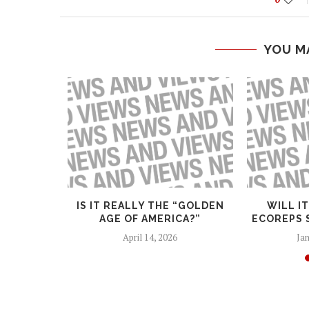
YOU M
GHTS
IS IT REALLY THE “GOLDEN
WILL I
AGE OF AMERICA?”
ECOREPS 
April 14, 2026
Jan