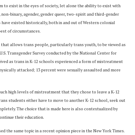
 to exist in the eyes of society, let alone the ability to exist with
r, non-binary, agender, gender queer, two-spirit and third-gender
s have existed historically, both in and out of Western colonial
 best of circumstances.
hat allows trans people, particularly trans youth, to be viewed as
 U.S. Transgender Survey conducted by the National Center for
eived as trans in K-12 schools experienced a form of mistreatment
physically attacked; 13 percent were sexually assaulted and more
uch high levels of mistreatment that they chose to leave a K-12
rans students either have to move to another K-12 school, seek out
pletely. The choice that is made here is also contextualized by
ntinue their education.
sed the same topic in a recent opinion piece in the New York Times.