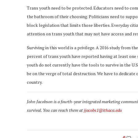
Trans youth need to be protected. Educators need to come 
the bathroom of their choosing. Politicians need to suppor
block legislation that limits those liberties. Everyday cit
attention on trans youth that may not have access and re
Surviving in this world is a privilege. A 2016 study from t
percent of trans youth have reported having at least one 
youth do not currently have the tools to survive in the U.
be on the verge of total destruction. We have to dedicate o
country.
John Jacobson is a fourth-year integrated marketing communica
survival. You can reach them at
jjacobs1@ithaca.edu
0