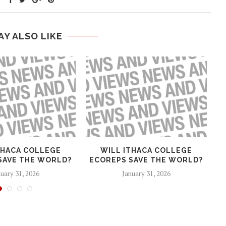
AY ALSO LIKE
THACA COLLEGE
WILL ITHACA COLLEGE
T
SAVE THE WORLD?
ECOREPS SAVE THE WORLD?
H
uary 31, 2026
January 31, 2026