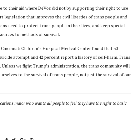
to their aid where DeVos did not by supporting their right to use
t legislation that improves the civil liberties of trans people and
izens need to protect trans people in their lives, and keep special
sources to methods of survival.
he Cincinnati Children’s Hospital Medical Center found that 30
suicide attempt and 42 percent report a history of self-harm. Trans
S. Unless we fight Trump’s administration, the trans community will
urselves to the survival of trans people, not just the survival of our
tions major who wants all people to feel they have the right to basic