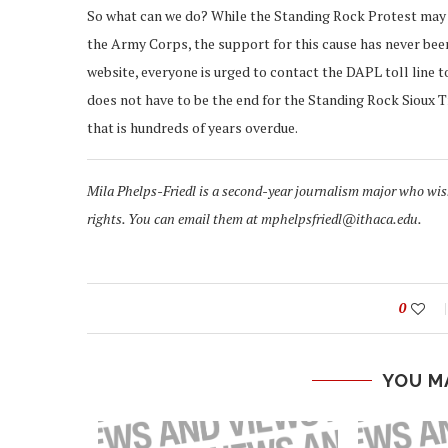
So what can we do? While the Standing Rock Protest may n
the Army Corps, the support for this cause has never bee
website, everyone is urged to contact the DAPL toll line t
does not have to be the end for the Standing Rock Sioux T
that is hundreds of years overdue.
Mila Phelps-Friedl is a second-year journalism major who wi
rights. You can email them at mphelpsfriedl@ithaca.edu.
0
YOU M
GHTS