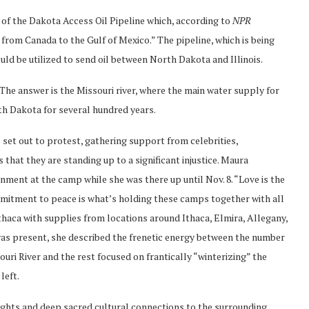
 of the Dakota Access Oil Pipeline which, according to
NPR
from Canada to the Gulf of Mexico.” The pipeline, which is being
d be utilized to send oil between North Dakota and Illinois.
 The answer is the Missouri river, where the main water supply for
th Dakota for several hundred years.
 set out to protest, gathering support from celebrities,
that they are standing up to a significant injustice. Maura
onment at the camp while she was there up until Nov. 8. “Love is the
mmitment to peace is what’s holding these camps together with all
thaca with supplies from locations around Ithaca, Elmira, Allegany,
was present, she described the frenetic energy between the number
ouri River and the rest focused on frantically “winterizing” the
left.
 rights and deep sacred cultural connections to the surrounding