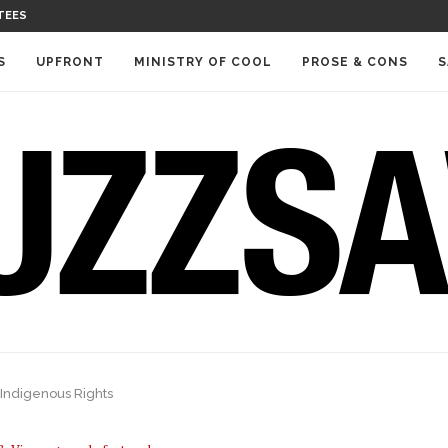
TEES
S
UPFRONT
MINISTRY OF COOL
PROSE & CONS
S
 Indigenous Rights