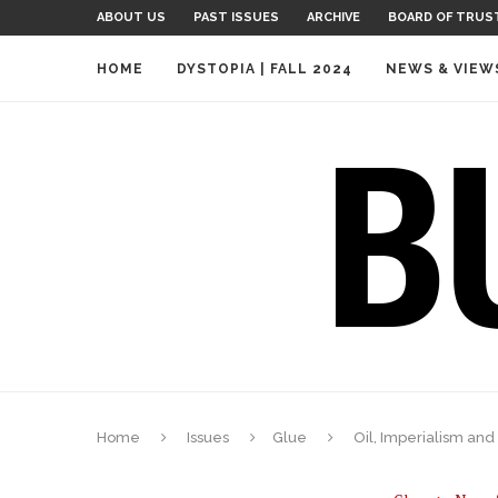
ABOUT US
PAST ISSUES
ARCHIVE
BOARD OF TRUS
HOME
DYSTOPIA | FALL 2024
NEWS & VIEW
Home
Issues
Glue
Oil, Imperialism and