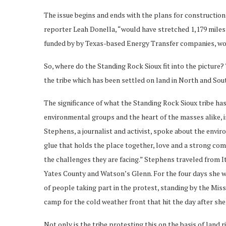
The issue begins and ends with the plans for construction
reporter Leah Donella, “would have stretched 1,179 miles 
funded by by Texas-based Energy Transfer companies, woul
So, where do the Standing Rock Sioux fit into the picture?
the tribe which has been settled on land in North and Sou
The significance of what the Standing Rock Sioux tribe has
environmental groups and the heart of the masses alike, is 
Stephens, a journalist and activist, spoke about the envir
glue that holds the place together, love and a strong co
the challenges they are facing.” Stephens traveled from I
Yates County and Watson’s Glenn. For the four days she 
of people taking part in the protest, standing by the Miss
camp for the cold weather front that hit the day after she 
Not only is the tribe protesting this on the basis of land