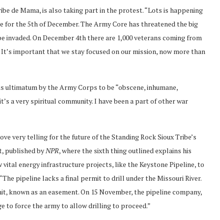
be de Mama, is also taking part in the protest. “Lots is happening
ace for the 5th of December. The Army Core has threatened the big
 be invaded. On December 4th there are 1,000 veterans coming from
e. It’s important that we stay focused on our mission, now more than
is ultimatum by the Army Corps to be “obscene, inhumane,
it’s a very spiritual community. I have been a part of other war
ve very telling for the future of the Standing Rock Sioux Tribe’s
st, published by
NPR
, where the sixth thing outlined explains his
vital energy infrastructure projects, like the Keystone Pipeline, to
 “The pipeline lacks a final permit to drill under the Missouri River.
mit, known as an easement. On 15 November, the pipeline company,
e to force the army to allow drilling to proceed.”