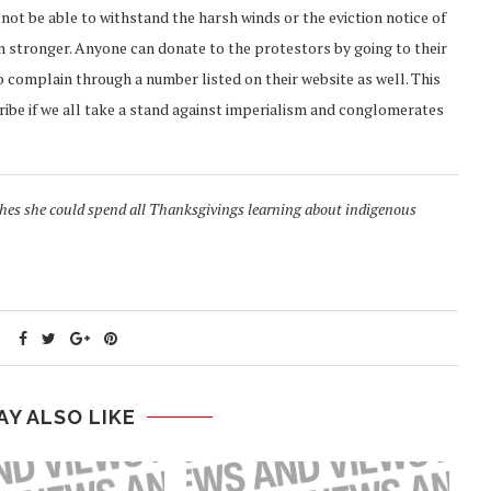
ot be able to withstand the harsh winds or the eviction notice of
n stronger. Anyone can donate to the protestors by going to their
o complain through a number listed on their website as well. This
ribe if we all take a stand against imperialism and conglomerates
shes she could spend all Thanksgivings learning about indigenous
AY ALSO LIKE