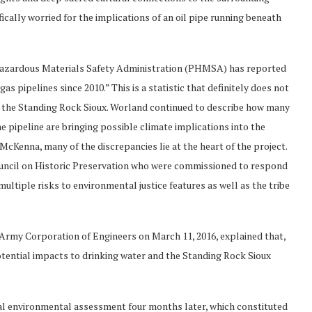
ically worried for the implications of an oil pipe running beneath
 Hazardous Materials Safety Administration (PHMSA) has reported
as pipelines since 2010.” This is a statistic that definitely does not
on the Standing Rock Sioux. Worland continued to describe how many
e pipeline are bringing possible climate implications into the
McKenna, many of the discrepancies lie at the heart of the project.
uncil on Historic Preservation who were commissioned to respond
multiple risks to environmental justice features as well as the tribe
s Army Corporation of Engineers on March 11, 2016, explained that,
tential impacts to drinking water and the Standing Rock Sioux
al environmental assessment four months later, which constituted