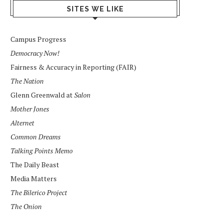
SITES WE LIKE
Campus Progress
Democracy Now!
Fairness & Accuracy in Reporting (FAIR)
The Nation
Glenn Greenwald at
Salon
Mother Jones
Alternet
Common Dreams
Talking Points Memo
The Daily Beast
Media Matters
The Bilerico Project
The Onion