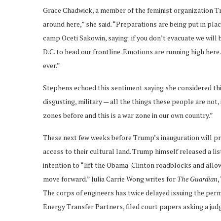
Grace Chadwick, a member of the feminist organization Tri
around here,” she said. “Preparations are being put in pl
camp Oceti Sakowin, saying; if you don’t evacuate we will
D.C. to head our frontline. Emotions are running high her
ever.”
Stephens echoed this sentiment saying she considered th
disgusting, military — all the things these people are not, 
zones before and this is a war zone in our own country.”
These next few weeks before Trump’s inauguration will pro
access to their cultural land. Trump himself released a li
intention to “lift the Obama-Clinton roadblocks and allow 
move forward.” Julia Carrie Wong writes for
The Guardian
,
The corps of engineers has twice delayed issuing the per
Energy Transfer Partners, filed court papers asking a judg