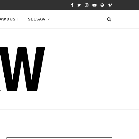
AWDUST
SEESAW