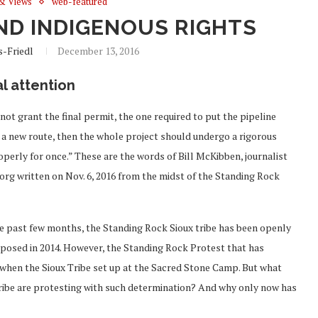
& Views
web-featured
AND INDIGENOUS RIGHTS
s-Friedl
December 13, 2016
l attention
t grant the final permit, the one required to put the pipeline
g a new route, then the whole project should undergo a rigorous
erly for once.” These are the words of Bill McKibben, journalist
org written on Nov. 6, 2016 from the midst of the Standing Rock
he past few months, the Standing Rock Sioux tribe has been openly
oposed in 2014. However, the Standing Rock Protest that has
 when the Sioux Tribe set up at the Sacred Stone Camp. But what
ribe are protesting with such determination? And why only now has