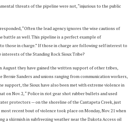
nmental threats of the pipeline were not, “injurious to the public
esponded, “Often the lead agency ignores the wise cautions of
 battle as well. This pipeline is a perfect example of
 those in charge.” If those in charge are following self interest to
he interests of the Standing Rock Sioux Tribe?
 in August they have gained the written support of other tribes,
ike Bernie Sanders and unions ranging from communication workers,
he support, the Sioux have also been met with extreme violence in
t on Nov. 2, “ Police in riot gear shot rubber bullets and used
er protectors — on the shoreline of the Cantapeta Creek, just
e most recent bout of violence took place on Monday, Nov. 21 when
ing a skirmish in subfreezing weather near the Dakota Access oil