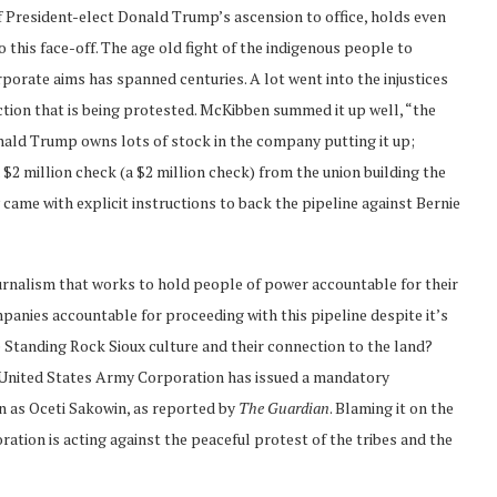
of President-elect Donald Trump’s ascension to office, holds even
 this face-off. The age old fight of the indigenous people to
orporate aims has spanned centuries. A lot went into the injustices
uction that is being protested. McKibben summed it up well, “the
ald Trump owns lots of stock in the company putting it up;
$2 million check (a $2 million check) from the union building the
came with explicit instructions to back the pipeline against Bernie
journalism that works to hold people of power accountable for their
ompanies accountable for proceeding with this pipeline despite it’s
 Standing Rock Sioux culture and their connection to the land?
 United States Army Corporation has issued a mandatory
 as Oceti Sakowin, as reported by
The Guardian
. Blaming it on the
tion is acting against the peaceful protest of the tribes and the