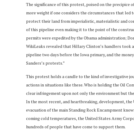
The significance of this protest, poised on the precipice 
more weight if one considers the circumstances that led to
protect their land from imperialistic, materialistic and c
of this pipeline even making it to the point of the constr
permits were expedited by the Obama administration; Don
WikiLeaks revealed that Hillary Clinton’s handlers took a 
pipeline two days before the Iowa primary, and the money 
Sanders’s protests.”
This protest holds a candle to the kind of investigative 
actions in situations like these. Who is holding the Oil C
clear infringement upon not only the environment but the
In the most recent, and heartbreaking, development, the
evacuation of the main Standing Rock Encampment known
coming cold temperatures, the United States Army Corpora
hundreds of people that have come to support them.