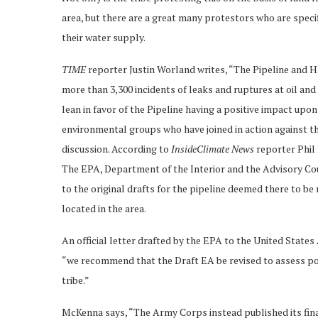
area, but there are a great many protestors who are specif
their water supply.
TIME
reporter Justin Worland writes, “The Pipeline and
more than 3,300 incidents of leaks and ruptures at oil and g
lean in favor of the Pipeline having a positive impact up
environmental groups who have joined in action against th
discussion. According to
InsideClimate News
reporter Phil 
The EPA, Department of the Interior and the Advisory Co
to the original drafts for the pipeline deemed there to be 
located in the area.
An official letter drafted by the EPA to the United State
“we recommend that the Draft EA be revised to assess po
tribe.”
McKenna says, “The Army Corps instead published its fin