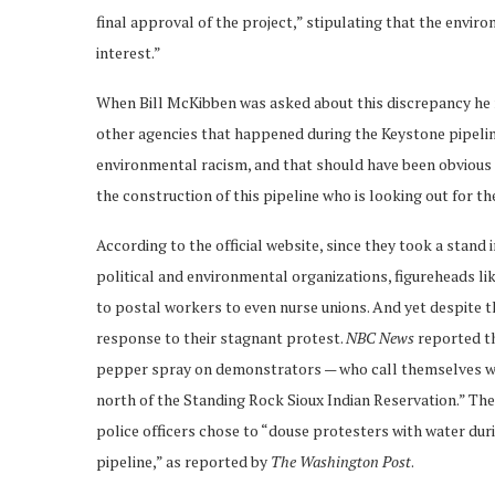
final approval of the project,” stipulating that the enviro
interest.”
When Bill McKibben was asked about this discrepancy he r
other agencies that happened during the Keystone pipeline
environmental racism, and that should have been obvious to
the construction of this pipeline who is looking out for t
According to the official website, since they took a stand
political and environmental organizations, figureheads l
to postal workers to even nurse unions. And yet despite t
response to their stagnant protest.
NBC News
reported tha
pepper spray on demonstrators — who call themselves wat
north of the Standing Rock Sioux Indian Reservation.” Th
police officers chose to “douse protesters with water dur
pipeline,” as reported by
The Washington Post
.