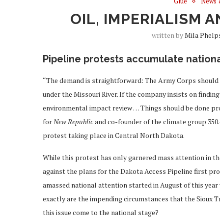
Glue
News 
OIL, IMPERIALISM 
written by
Mila Phelp
Pipeline protests accumulate nationa
“The demand is straightforward: The Army Corps should no
under the Missouri River. If the company insists on findin
environmental impact review … Things should be done prop
for
New Republic
and co-founder of the climate group 350.
protest taking place in Central North Dakota.
While this protest has only garnered mass attention in t
against the plans for the Dakota Access Pipeline first pr
amassed national attention started in August of this year
exactly are the impending circumstances that the Sioux T
this issue come to the national stage?