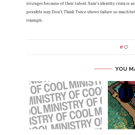
stronger because of their talent. Sam’s identity crisis is a
possible way. Don’t Think Twice shows failure so much bett
triumph.
0
YOU M