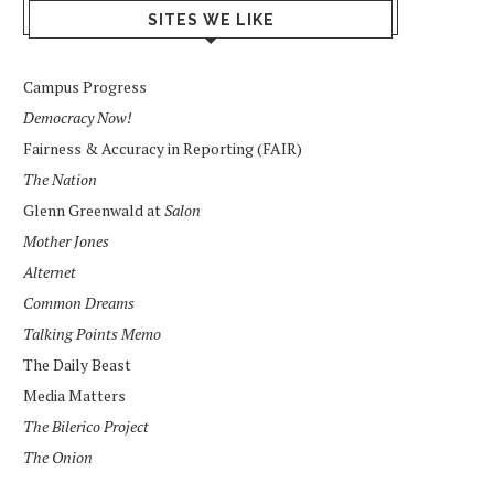
SITES WE LIKE
Campus Progress
Democracy Now!
Fairness & Accuracy in Reporting (FAIR)
The Nation
Glenn Greenwald at
Salon
Mother Jones
Alternet
Common Dreams
Talking Points Memo
The Daily Beast
Media Matters
The Bilerico Project
The Onion