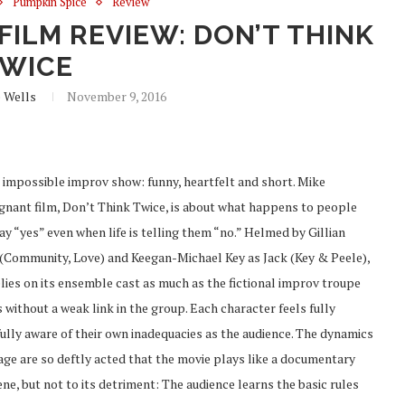
Pumpkin Spice
Review
FILM REVIEW: DON’T THINK
WICE
e Wells
November 9, 2016
 impossible improv show: funny, heartfelt and short. Mike
oignant film, Don’t Think Twice, is about what happens to people
ay “yes” even when life is telling them “no.” Helmed by Gillian
(Community, Love) and Keegan-Michael Key as Jack (Key & Peele),
lies on its ensemble cast as much as the fictional improv troupe
without a weak link in the group. Each character feels fully
fully aware of their own inadequacies as the audience. The dynamics
tage are so deftly acted that the movie plays like a documentary
ne, but not to its detriment: The audience learns the basic rules