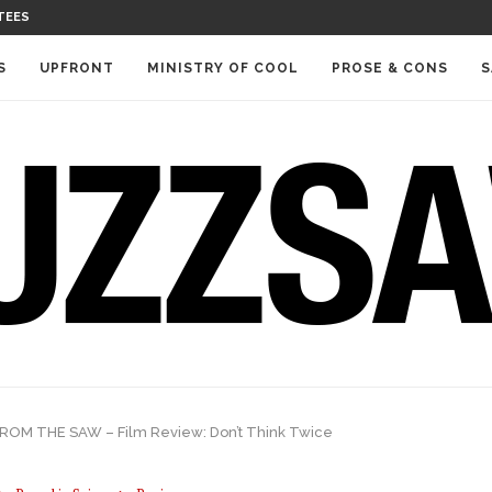
TEES
S
UPFRONT
MINISTRY OF COOL
PROSE & CONS
S
ROM THE SAW – Film Review: Don’t Think Twice