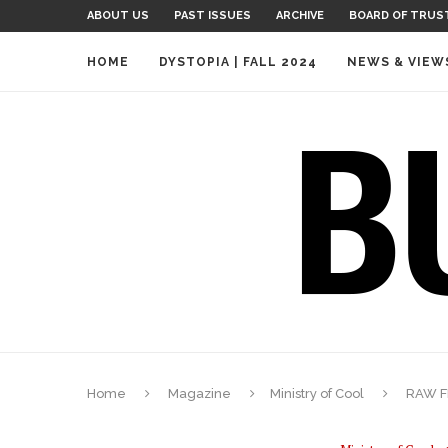
ABOUT US
PAST ISSUES
ARCHIVE
BOARD OF TRUS
HOME
DYSTOPIA | FALL 2024
NEWS & VIEW
Home
Magazine
Ministry of Cool
RAW F