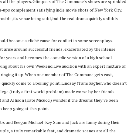
ow all the players. Glimpses of The Commune’s shows are sprinkled
se-ups complement satisfying indie movie shots of New York City.
ouble, its venue being sold, but the real drama quickly unfolds
ould become a cliché cause for conflict in some screenplays.
at arise around successful friends, exacerbated by the intense
 for years and becomes the comedic version of a high school
king about his own Weekend Live audition with an expert mixture of
l bringing it up. When one member of The Commune gets cast,
 quickly come to a boiling point. Lindsay (Tami Sagher, who doesn’t
vilege (truly a first world problem) made worse by her friends
rd) and Allison (Kate Micucci) wonder if the dreams they’ve been
to keep going at this point.
cobs and Keegan Michael-Key. Sam and Jack are funny during their
ple, a truly remarkable feat, and dramatic scenes are all the