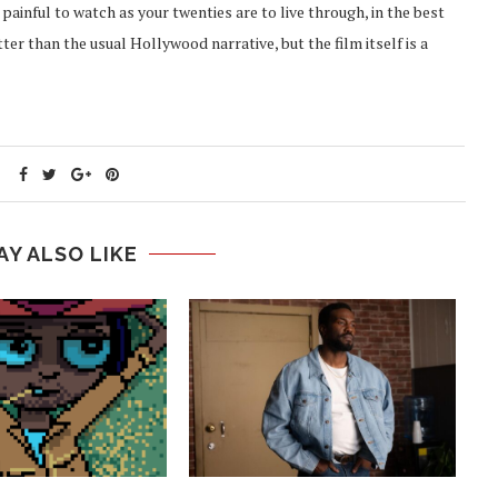
s painful to watch as your twenties are to live through, in the best
er than the usual Hollywood narrative, but the film itself is a
AY ALSO LIKE