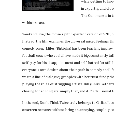
while getting to kn
in expertly, and clo
The Commune is in tr
within its cast.
Weekend Live, the movie’s pitch-perfect version of SNL, c
Instead, the film examines the universal mixed feelings th
comedy scene. Miles (Birbiglia) has been teaching improv
football coach who could have made it big, constantly tal
self-pity for his disappointment and self-hatred for stil
everyone’s own doubts about their path in comedy and life
waste a line of dialogue) grapples with her trust fund pri
playing the roles of struggling artists. Bill (Chris Getha
chasing for so long are simply that, and if it’s delusional 
In the end, Don’t Think Twice truly belongs to Gillian Ja
onscreen romance without being an annoying, couple-y cou