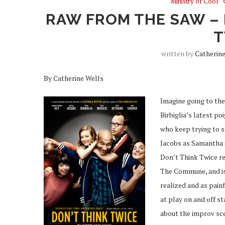
Ministry of Cool
RAW FROM THE SAW – 
T
written by
Catherin
By Catherine Wells
Imagine going to the
Birbiglia’s latest p
who keep trying to s
Jacobs as Samantha 
Don’t Think Twice re
The Commune, and is 
realized and as pain
at play on and off s
about the improv sce