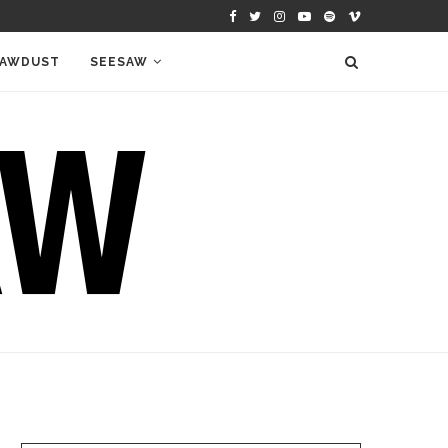
AWDUST
SEESAW