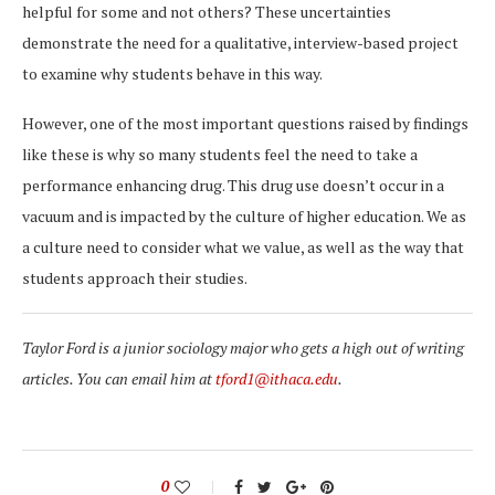
helpful for some and not others? These uncertainties
demonstrate the need for a qualitative, interview-based project
to examine why students behave in this way.
However, one of the most important questions raised by findings
like these is why so many students feel the need to take a
performance enhancing drug. This drug use doesn’t occur in a
vacuum and is impacted by the culture of higher education. We as
a culture need to consider what we value, as well as the way that
students approach their studies.
Taylor Ford is a junior sociology major who gets a high out of writing
articles. You can email him at
tford1@ithaca.edu
.
0