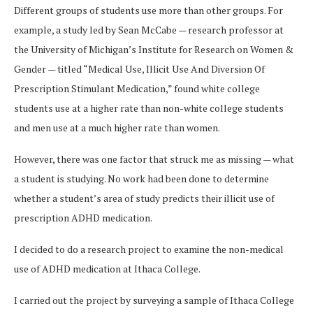
Different groups of students use more than other groups. For
example, a study led by Sean McCabe — research professor at
the University of Michigan’s Institute for Research on Women &
Gender — titled “Medical Use, Illicit Use And Diversion Of
Prescription Stimulant Medication,” found white college
students use at a higher rate than non-white college students
and men use at a much higher rate than women.
However, there was one factor that struck me as missing — what
a student is studying. No work had been done to determine
whether a student’s area of study predicts their illicit use of
prescription ADHD medication.
I decided to do a research project to examine the non-medical
use of ADHD medication at Ithaca College.
I carried out the project by surveying a sample of Ithaca College