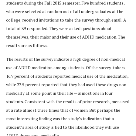
students during the Fall 2015 semester. Five hundred students,
who were selected at random out of all undergraduates at the
college, received invitations to take the survey through email. A
total of 89 responded. They were asked questions about
themselves, their major and their use of ADHD medication. The
results are as follows.
The results of the survey indicate a high degree of non-medical
use of ADHD medication among students. Of the survey-takers,
16.9 percent of students reported medical use of the medication,
while 22.5 percent reported that they had used these drugs non-
medically at some point in their life — almost one in four
students. Consistent with the results of prior research, men used
at a rate almost three times that of women. But perhaps the
most interesting finding was the study’s indication that a
student’s area of study is tied to the likelihood they will use
ADHD drugs non-medically.