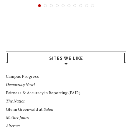
SITES WE LIKE
Campus Progress
Democracy Now!
Fairness & Accuracy in Reporting (FAIR)
The Nation
Glenn Greenwald at
Salon
Mother Jones
Alternet