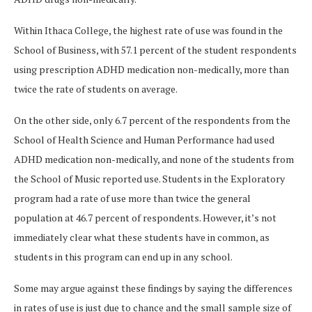
Within Ithaca College, the highest rate of use was found in the
School of Business, with 57.1 percent of the student respondents
using prescription ADHD medication non-medically, more than
twice the rate of students on average.
On the other side, only 6.7 percent of the respondents from the
School of Health Science and Human Performance had used
ADHD medication non-medically, and none of the students from
the School of Music reported use. Students in the Exploratory
program had a rate of use more than twice the general
population at 46.7 percent of respondents. However, it’s not
immediately clear what these students have in common, as
students in this program can end up in any school.
Some may argue against these findings by saying the differences
in rates of use is just due to chance and the small sample size of