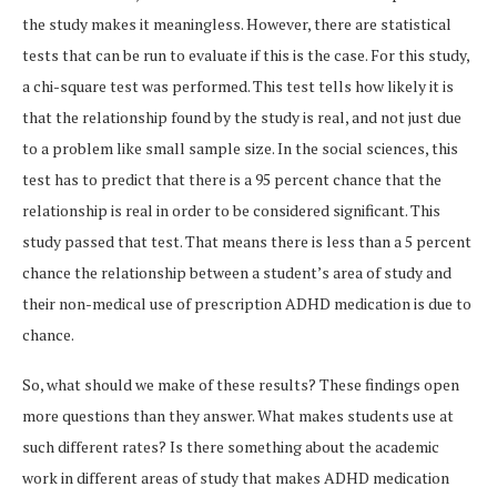
the study makes it meaningless. However, there are statistical
tests that can be run to evaluate if this is the case. For this study,
a chi-square test was performed. This test tells how likely it is
that the relationship found by the study is real, and not just due
to a problem like small sample size. In the social sciences, this
test has to predict that there is a 95 percent chance that the
relationship is real in order to be considered significant. This
study passed that test. That means there is less than a 5 percent
chance the relationship between a student’s area of study and
their non-medical use of prescription ADHD medication is due to
chance.
So, what should we make of these results? These findings open
more questions than they answer. What makes students use at
such different rates? Is there something about the academic
work in different areas of study that makes ADHD medication