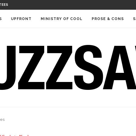
TEES
S
UPFRONT
MINISTRY OF COOL
PROSE & CONS
S
res