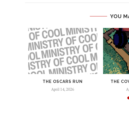
YOU M
 AND
THE OSCARS RUN
THE CO
EAPONS
April 14, 2026
A
25