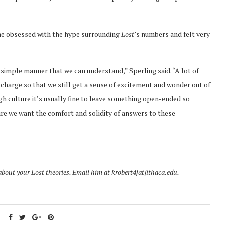
ame obsessed with the hype surrounding
Lost
’s numbers and felt very
a simple manner that we can understand,” Sperling said. “A lot of
charge so that we still get a sense of excitement and wonder out of
gh culture it’s usually fine to leave something open-ended so
ure we want the comfort and solidity of answers to these
about your Lost theories. Email him at krobert4[at]ithaca.edu.