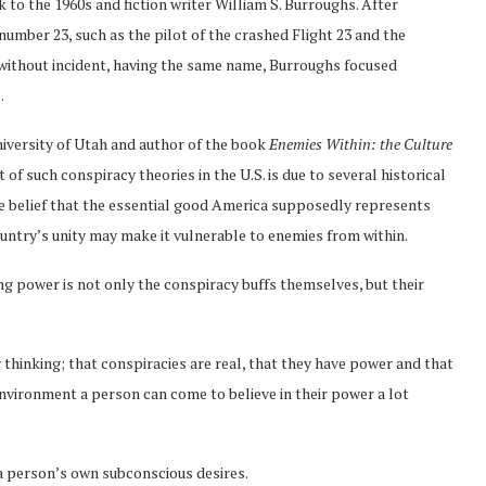
k to the 1960s and fiction writer William S. Burroughs. After
 number 23, such as the pilot of the crashed Flight 23 and the
s without incident, having the same name, Burroughs focused
.
iversity of Utah and author of the book
Enemies Within: the Culture
 of such conspiracy theories in the U.S. is due to several historical
he belief that the essential good America supposedly represents
 country’s unity may make it vulnerable to enemies from within.
ng power is not only the conspiracy buffs themselves, but their
 thinking; that conspiracies are real, that they have power and that
environment a person can come to believe in their power a lot
 a person’s own subconscious desires.