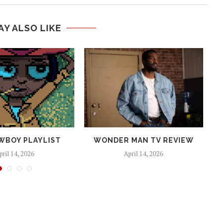
AY ALSO LIKE
WBOY PLAYLIST
WONDER MAN TV REVIEW
pril 14, 2026
April 14, 2026