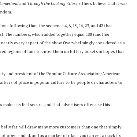
Wonderland
and
Through the Looking-Glass
, others believe that it was
random.
us following than the sequence 4, 8, 15, 16, 23, and 42 that
st
. The numbers, which added together equal 108 (another
n nearly every aspect of the show. Overwhelmingly considered as a
red legions of fans to enter them on lottery tickets in hopes that
rsity and president of the Popular Culture Association/American
arkers of place in popular culture to tie people or characters to
 makes us feel secure, and that advertisers often use this
ve belly fat’ will draw many more customers than one that simply
s not open-ended, and as a marker of place you can get a quick fix