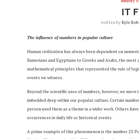
Ministry 
IT 
written by
Kyle Rob
The influence of numbers in popular culture
Human civilization has always been dependent on numerica
Sumerians and Egyptians to Greeks and Arabs, the most a
mathematical principles that represented the rule of logic 
events we witness.
Beyond the scientific uses of numbers, however, we move i
imbedded deep within our popular culture. Certain number
person used them as a theme in a wider work. Others hav
occurrences in daily life or historical events.
A prime example of this phenomenon is the number 23. Pop