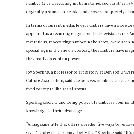
number 42 as a recurring motif in stories such as
Alice in 
originally a stand-alone joke and chosen completely at 
In terms of current media, fewer numbers have a more zealo
appeared as a recurring enigma on the television series
Lo
mysterious, reoccurring number in the show), were seen i
special sign in the show’s context, the numbers have inspi
they really do contain power.
Joy Sperling, a professor of art history at Denison Unive
Culture Association, said she believes numbers serve as m
fixed concepts like social status.
Sperling said the anchoring power of numbers in our minds
knowledge to their advantage.
“A magazine title that offers a reader ‘five ways to remo
gives ‘strategies to remove belly fat’,” Sperling said. “It’