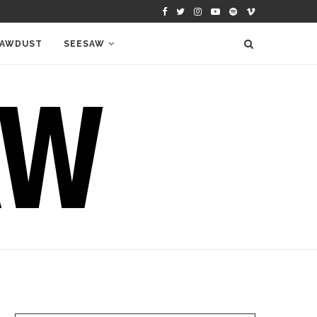
AWDUST
SEESAW