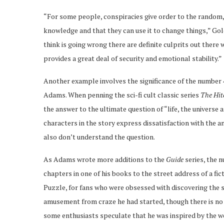
“For some people, conspiracies give order to the random, 
knowledge and that they can use it to change things,” Gol
think is going wrong there are definite culprits out there
provides a great deal of security and emotional stability.”
Another example involves the significance of the number 4
Adams. When penning the sci-fi cult classic series
The Hit
the answer to the ultimate question of “life, the universe
characters in the story express dissatisfaction with the 
also don’t understand the question.
As Adams wrote more additions to the
Guide
series, the 
chapters in one of his books to the street address of a fic
Puzzle, for fans who were obsessed with discovering the s
amusement from craze he had started, though there is no 
some enthusiasts speculate that he was inspired by the wo