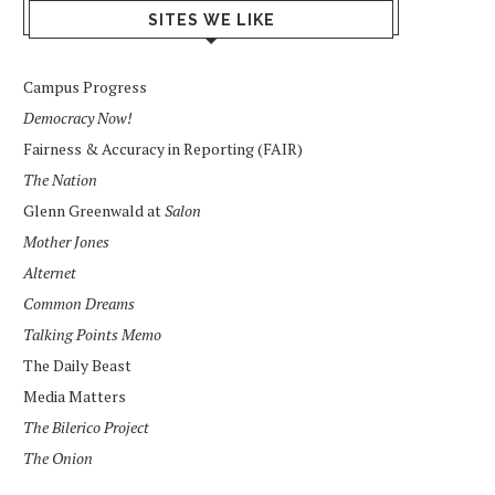
SITES WE LIKE
Campus Progress
Democracy Now!
Fairness & Accuracy in Reporting (FAIR)
The Nation
Glenn Greenwald at
Salon
Mother Jones
Alternet
Common Dreams
Talking Points Memo
The Daily Beast
Media Matters
The Bilerico Project
The Onion