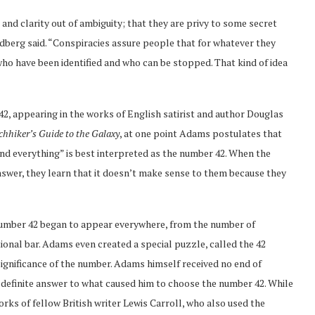
and clarity out of ambiguity; that they are privy to some secret
dberg said. “Conspiracies assure people that for whatever they
 who have been identified and who can be stopped. That kind of idea
2, appearing in the works of English satirist and author Douglas
chhiker’s Guide to the Galaxy
, at one point Adams postulates that
 and everything” is best interpreted as the number 42. When the
answer, they learn that it doesn’t make sense to them because they
number 42 began to appear everywhere, from the number of
tional bar. Adams even created a special puzzle, called the 42
ignificance of the number. Adams himself received no end of
definite answer to what caused him to choose the number 42. While
rks of fellow British writer Lewis Carroll, who also used the