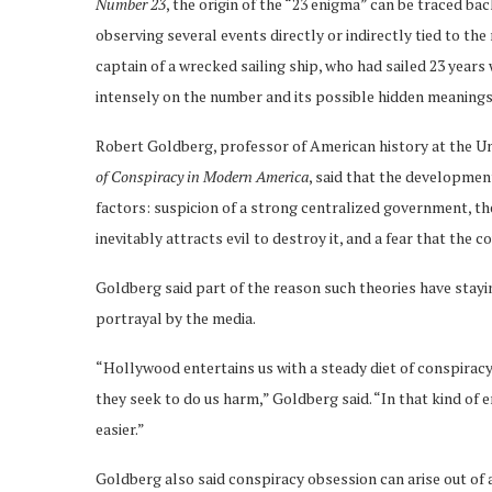
Number 23
, the origin of the “23 enigma” can be traced bac
observing several events directly or indirectly tied to the
captain of a wrecked sailing ship, who had sailed 23 year
intensely on the number and its possible hidden meanings
Robert Goldberg, professor of American history at the Un
of Conspiracy in Modern America
, said that the development
factors: suspicion of a strong centralized government, t
inevitably attracts evil to destroy it, and a fear that the
Goldberg said part of the reason such theories have stayi
portrayal by the media.
“Hollywood entertains us with a steady diet of conspiracy
they seek to do us harm,” Goldberg said. “In that kind of 
easier.”
Goldberg also said conspiracy obsession can arise out of