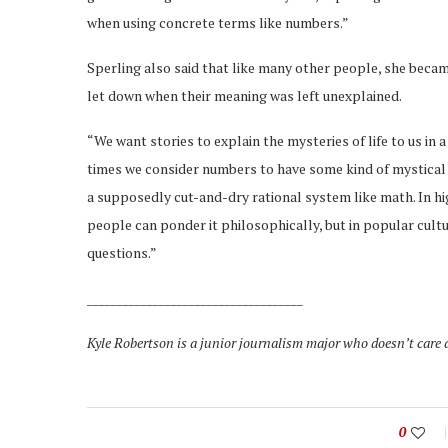
when using concrete terms like numbers.”
Sperling also said that like many other people, she bec
let down when their meaning was left unexplained.
“We want stories to explain the mysteries of life to us in 
times we consider numbers to have some kind of mystical 
a supposedly cut-and-dry rational system like math. In hi
people can ponder it philosophically, but in popular cult
questions.”
____________________________________
Kyle Robertson is a junior journalism major who doesn’t care 
0