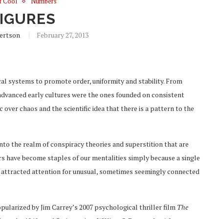
of Cool
Numbers
FIGURES
ertson
February 27, 2013
l systems to promote order, uniformity and stability. From
dvanced early cultures were the ones founded on consistent
over chaos and the scientific idea that there is a pattern to the
nto the realm of conspiracy theories and superstition that are
s have become staples of our mentalities simply because a single
e attracted attention for unusual, sometimes seemingly connected
ularized by Jim Carrey’s 2007 psychological thriller film
The