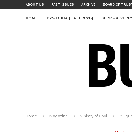
ABOUT US
PAST ISSUES
ARCHIVE
BOARD OF TRUS
HOME
DYSTOPIA | FALL 2024
NEWS & VIEW
Home
Magazine
Ministry of Cool
It Figu