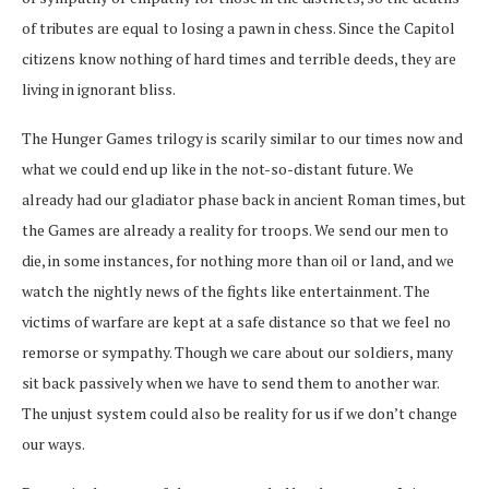
of tributes are equal to losing a pawn in chess. Since the Capitol
citizens know nothing of hard times and terrible deeds, they are
living in ignorant bliss.
The Hunger Games trilogy is scarily similar to our times now and
what we could end up like in the not-so-distant future. We
already had our gladiator phase back in ancient Roman times, but
the Games are already a reality for troops. We send our men to
die, in some instances, for nothing more than oil or land, and we
watch the nightly news of the fights like entertainment. The
victims of warfare are kept at a safe distance so that we feel no
remorse or sympathy. Though we care about our soldiers, many
sit back passively when we have to send them to another war.
The unjust system could also be reality for us if we don’t change
our ways.