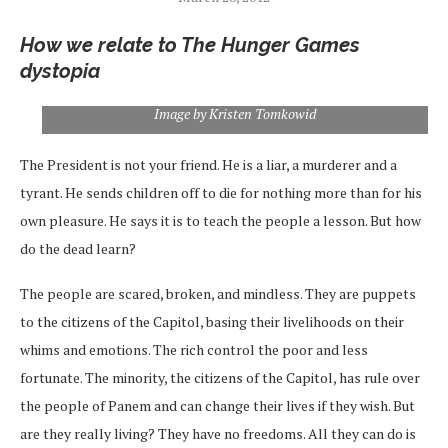
How we relate to The Hunger Games
dystopia
Image by Kristen Tomkowid
The President is not your friend. He is a liar, a murderer and a
tyrant. He sends children off to die for nothing more than for his
own pleasure. He says it is to teach the people a lesson. But how
do the dead learn?
The people are scared, broken, and mindless. They are puppets
to the citizens of the Capitol, basing their livelihoods on their
whims and emotions. The rich control the poor and less
fortunate. The minority, the citizens of the Capitol, has rule over
the people of Panem and can change their lives if they wish. But
are they really living? They have no freedoms. All they can do is