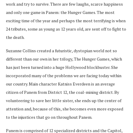
work and try to survive. There are few laughs, scarce happiness
and only one game in Panem: the Hunger Games. The most
exciting time of the year and perhaps the most terrifying is when
24 tributes, some as young as 12 years old, are sent off to fight to
the death.
Suzanne Collins created a futuristic, dystopian world not so
different than our own in her trilogy, The Hunger Games, which
has just been turned into a huge Hollywood blockbuster. She
incorporated many of the problems we are facing today within
our country. Main character Katniss Everdeen is an average
citizen of Panem from District 12, the coal-mining district. By
volunteering to save her little sister, she ends up the center of
attention and, because of this, she becomes even more exposed
to the injustices that go on throughout Panem.
Panem is comprised of 12 specialized districts and the Capitol,