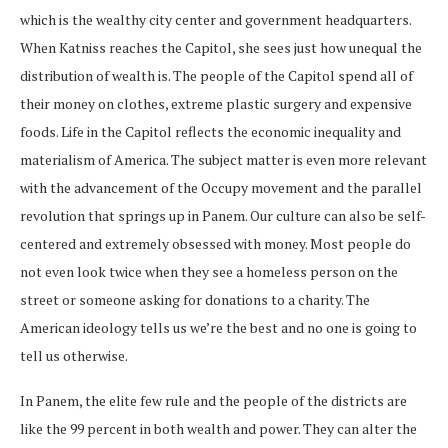
which is the wealthy city center and government headquarters.
When Katniss reaches the Capitol, she sees just how unequal the
distribution of wealth is. The people of the Capitol spend all of
their money on clothes, extreme plastic surgery and expensive
foods. Life in the Capitol reflects the economic inequality and
materialism of America. The subject matter is even more relevant
with the advancement of the Occupy movement and the parallel
revolution that springs up in Panem. Our culture can also be self-
centered and extremely obsessed with money. Most people do
not even look twice when they see a homeless person on the
street or someone asking for donations to a charity. The
American ideology tells us we’re the best and no one is going to
tell us otherwise.
In Panem, the elite few rule and the people of the districts are
like the 99 percent in both wealth and power. They can alter the