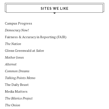
SITES WE LIKE
Campus Progress
Democracy Now!
Fairness & Accuracy in Reporting (FAIR)
The Nation
Glenn Greenwald at
Salon
Mother Jones
Alternet
Common Dreams
Talking Points Memo
The Daily Beast
Media Matters
The Bilerico Project
The Onion