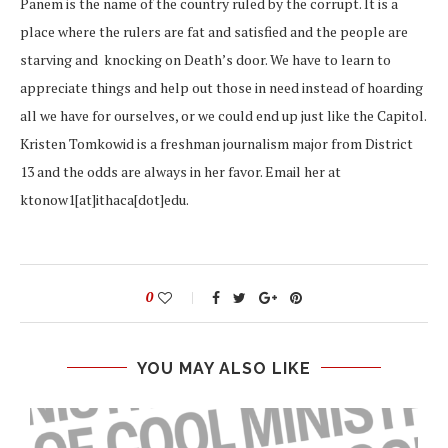
Panem is the name of the country ruled by the corrupt. It is a
place where the rulers are fat and satisfied and the people are
starving and knocking on Death’s door. We have to learn to
appreciate things and help out those in need instead of hoarding
all we have for ourselves, or we could end up just like the Capitol.
Kristen Tomkowid is a freshman journalism major from District
13 and the odds are always in her favor. Email her at
ktonow1[at]ithaca[dot]edu.
0
YOU MAY ALSO LIKE