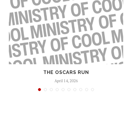
S
THE OSCARS RUN
April 14, 2026