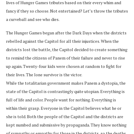
lives of Hunger Games tributes based on their every whim and
fancy if they so choose. Not entertained? Let’s throw the tributes
a curveball and see who dies.
The Hunger Games began after the Dark Days when the districts
rebelled against the Capitol for all their injustices. When the
districts lost the battle, the Capitol decided to create something
to remind the citizens of Panem of their failure and never to rise
up again. Twenty-four kids were chosen at random to fight for
their lives. The lone survivor is the victor.
While the totalitarian government makes Panem a dystopia, the
state of the Capitol is contrastingly quite utopian. Everything is
full of life and color. People want for nothing. Everything is
within their grasp. Everyone in the Capitol believes what he or
she is told. Both the people of the Capitol and the districts are
kept numbed and submissive by propaganda. They know nothing
of sympathy or empathy for those in the districts, so the deaths