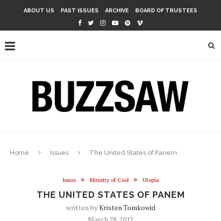
ABOUT US
PAST ISSUES
ARCHIVE
BOARD OF TRUSTEES
Home
Issues
The United States of Panem
Issues
Ministry of Cool
Utopia
THE UNITED STATES OF PANEM
written by
Kristen Tomkowid
March 28, 2012