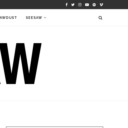
AWDUST
SEESAW