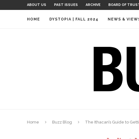
ABOUT US
PAST ISSUES
ARCHIVE
BOARD OF TRUS
HOME
DYSTOPIA | FALL 2024
NEWS & VIEW
Home
Buzz Blog
The Ithacan’s Guide to Get