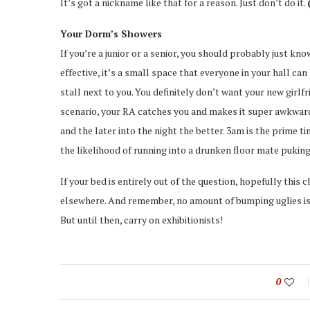
It’s got a nickname like that for a reason. Just don’t do it.
Your Dorm’s Showers
If you’re a junior or a senior, you should probably just kno
effective, it’s a small space that everyone in your hall ca
stall next to you. You definitely don’t want your new girl
scenario, your RA catches you and makes it super awkward, to
and the later into the night the better. 3am is the prime 
the likelihood of running into a drunken floor mate puking
If your bed is entirely out of the question, hopefully this
elsewhere. And remember, no amount of bumping uglies is 
But until then, carry on exhibitionists!
0