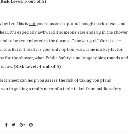
(Risk Level: 5 out of 5)
w better. This is
not
your classiest option. Though quick, clean, and
n hear. It’s especially awkward if someone else ends up in the shower
friend to be remembered in the dorm as “shower girl.” Worst case
o. But if it really is your only option, wait. Time is a key factor,
time for the shower, when Public Safety is no longer doing rounds and
 is low.
(Risk Level: 4 out of 5)
 cheat sheet can help you assess the risk of taking you plans
worth getting a really uncomfortable ticket from public safety.