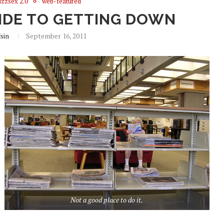
zzsex 2.0
web-featured
UIDE TO GETTING DOWN
fsin
September 16, 2011
Not a good place to do it.