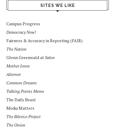
SITES WE LIKE
Campus Progress
Democracy Now!
Fairness & Accuracy in Reporting (FAIR)
The Nation
Glenn Greenwald at
Salon
Mother Jones
Alternet
Common Dreams
Talking Points Memo
The Daily Beast
Media Matters
The Bilerico Project
The Onion