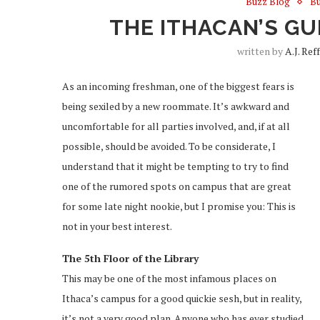
Buzz Blog
Bu
THE ITHACAN’S G
written by
A.J. Ref
As an incoming freshman, one of the biggest fears is
being sexiled by a new roommate. It’s awkward and
uncomfortable for all parties involved, and, if at all
possible, should be avoided. To be considerate, I
understand that it might be tempting to try to find
one of the rumored spots on campus that are great
for some late night nookie, but I promise you: This is
not in your best interest.
The 5
th
Floor of the Library
This may be one of the most infamous places on
Ithaca’s campus for a good quickie sesh, but in reality,
it’s not a very good plan. Anyone who has ever studied