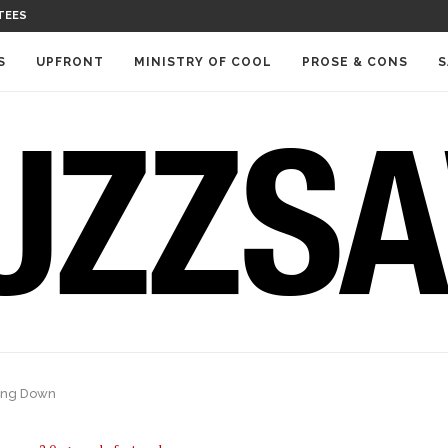
TEES
S
UPFRONT
MINISTRY OF COOL
PROSE & CONS
S
ting Down