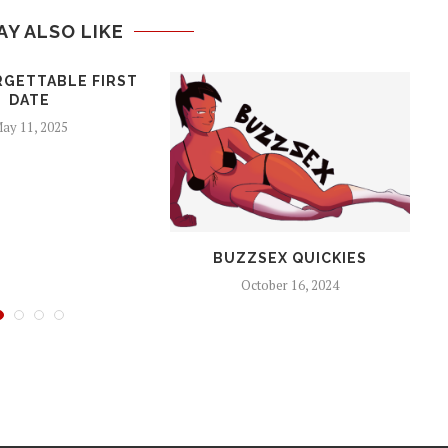
AY ALSO LIKE
RGETTABLE FIRST
DATE
ay 11, 2025
BUZZSEX QUICKIES
October 16, 2024