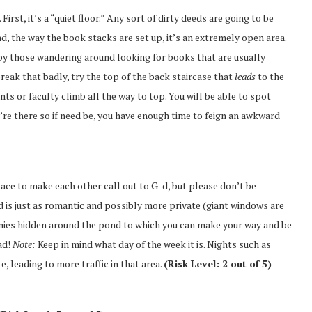
First, it’s a “quiet floor.” Any sort of dirty deeds are going to be
, the way the book stacks are set up, it’s an extremely open area.
 by those wandering around looking for books that are usually
break that badly, try the top of the back staircase that
leads
to the
ents or faculty climb all the way to top. You will be able to spot
’re there so if need be, you have enough time to feign an awkward
lace to make each other call out to G-d, but please don’t be
d is just as romantic and possibly more private (giant windows are
annies hidden around the pond to which you can make your way and be
ad!
Note:
Keep in mind what day of the week it is. Nights such as
, leading to more traffic in that area.
(Risk Level: 2 out of 5)