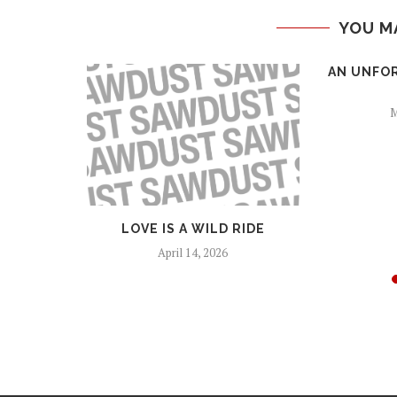
YOU M
ROOTS
AN UNFO
M
LOVE IS A WILD RIDE
April 14, 2026