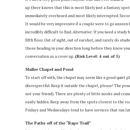
up there knows that this is most likely just a fantasy spot. 
immediately overheard and most likely interrupted. Second
It would be very impressive if a couple were to go unseen
incredibly difficult to find.
Alternative
: If you need a study 
fifth floor. Out of sight, out of earshot, and rarely do stud
those heading in your direction long before they know you
conversation as a cover up.
(Risk Level: 4 out of 5)
Muller Chapel and Pond
To start off with, the chapel may seem like a good quiet p
disrespectful. Keep it outside the chapel, please! The pon
not your friend). There are plenty of little nooks and cr
easily hidden. Keep away from the spots closest to the ro
Fridays and Wednesdays tend to have services that run late
The Paths off of the “Rape Trail”