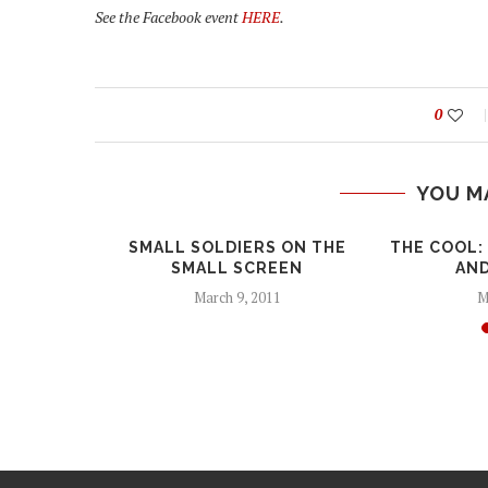
See the Facebook event
HERE
.
0
YOU M
PULATION
SMALL SOLDIERS ON THE
THE COOL:
FROM WAR
SMALL SCREEN
AND
March 9, 2011
M