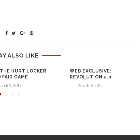
AY ALSO LIKE
 THE HURT LOCKER
WEB EXCLUSIVE:
 FAIR GAME
REVOLUTION 2.0
arch 9, 2011
March 9, 2011