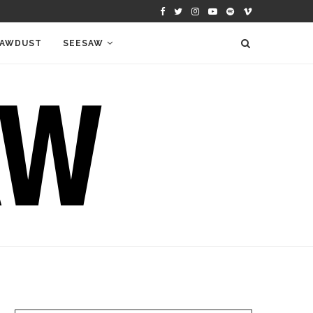
AWDUST
SEESAW