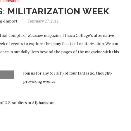
ilitarization
: MILITARIZATION WEEK
g-Import
February 27, 2011
strial complex,”
Buzzsaw
magazine, Ithaca College’s alternative
week of events to explore the many facets of militarization. We aim
sence in our daily lives beyond the pages of the magazine with this
Join us for any (or all!) of four fantastic, thought-
provoking events:
 U.S. soldiers in Afghanistan