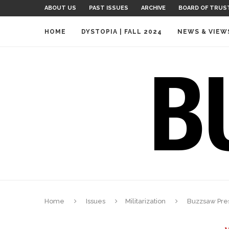
ABOUT US
PAST ISSUES
ARCHIVE
BOARD OF TRUS
HOME
DYSTOPIA | FALL 2024
NEWS & VIEW
Home
Issues
Militarization
Buzzsaw Pres