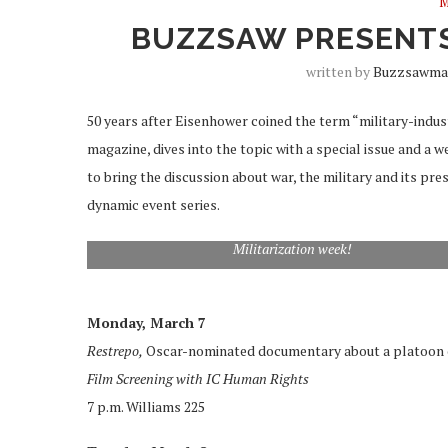
M
BUZZSAW PRESENTS
written by
Buzzsawma
50 years after Eisenhower coined the term “military-indu
magazine, dives into the topic with a special issue and a 
to bring the discussion about war, the military and its pre
dynamic event series.
Militarization week!
Monday, March 7
Restrepo,
Oscar-nominated documentary about a platoon of
Film Screening with IC Human Rights
7 p.m. Williams 225