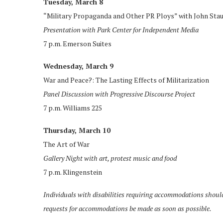
Tuesday, March 8
“Military Propaganda and Other PR Ploys” with John Stau
Presentation with Park Center for Independent Media
7 p.m. Emerson Suites
Wednesday, March 9
War and Peace?: The Lasting Effects of Militarization
Panel Discussion with Progressive Discourse Project
7 p.m. Williams 225
Thursday, March 10
The Art of War
Gallery Night with art, protest music and food
7 p.m. Klingenstein
Individuals with disabilities requiring accommodations shou
requests for accommodations be made as soon as possible.