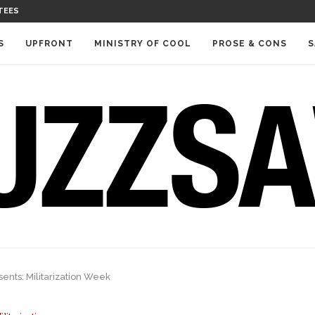
TEES
S
UPFRONT
MINISTRY OF COOL
PROSE & CONS
S
ents: Militarization Week