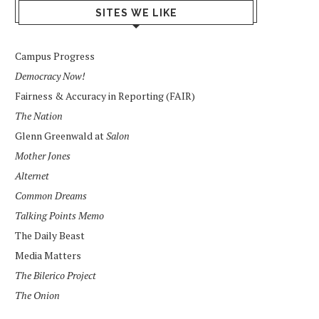
SITES WE LIKE
Campus Progress
Democracy Now!
Fairness & Accuracy in Reporting (FAIR)
The Nation
Glenn Greenwald at
Salon
Mother Jones
Alternet
Common Dreams
Talking Points Memo
The Daily Beast
Media Matters
The Bilerico Project
The Onion