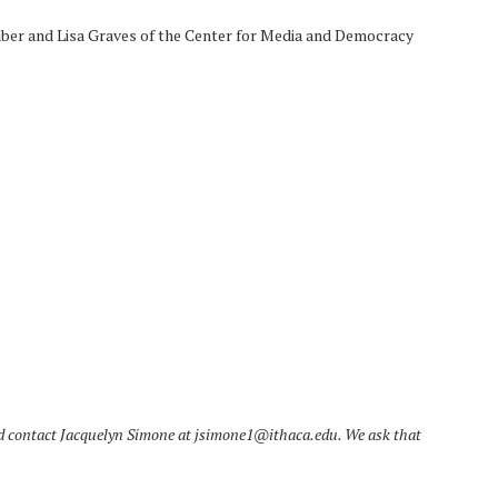
ber and Lisa Graves of the Center for Media and Democracy
ld contact Jacquelyn Simone at jsimone1@ithaca.edu. We ask that