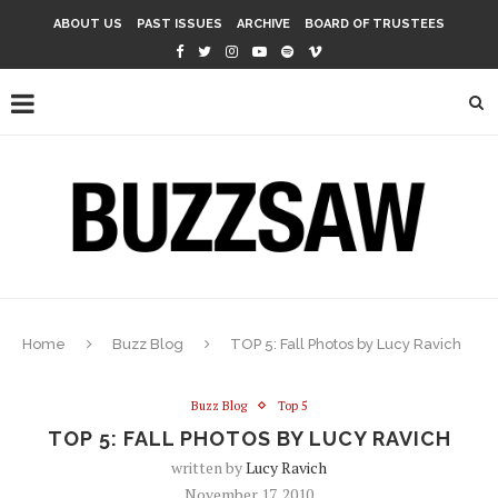
ABOUT US
PAST ISSUES
ARCHIVE
BOARD OF TRUSTEES
Home
Buzz Blog
TOP 5: Fall Photos by Lucy Ravich
Buzz Blog
Top 5
TOP 5: FALL PHOTOS BY LUCY RAVICH
written by
Lucy Ravich
November 17, 2010