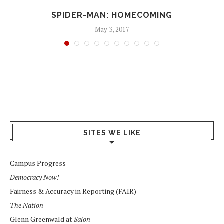
SPIDER-MAN: HOMECOMING
May 3, 2017
SITES WE LIKE
Campus Progress
Democracy Now!
Fairness & Accuracy in Reporting (FAIR)
The Nation
Glenn Greenwald at
Salon