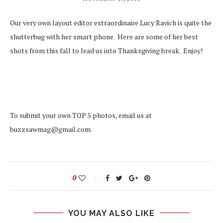
Our very own layout editor extraordinaire Lucy Ravich is quite the
shutterbug with her smart phone. Here are some of her best
shots from this fall to lead us into Thanksgiving break. Enjoy!
To submit your own TOP 5 photos, email us at
buzzsawmag@gmail.com.
0
YOU MAY ALSO LIKE