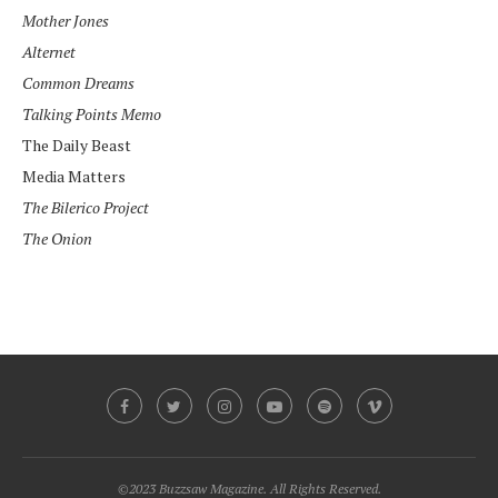
Mother Jones
Alternet
Common Dreams
Talking Points Memo
The Daily Beast
Media Matters
The Bilerico Project
The Onion
©2023 Buzzsaw Magazine. All Rights Reserved.